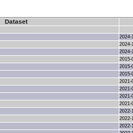
Dataset
2024-
2024-
2024-
2015-
2015-
2015-
2021-
2021-
2021-
2021-
2022-
2022-
2022-