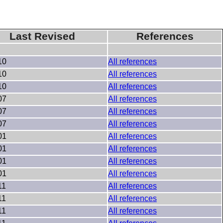
Last Revised
References
10
All references
10
All references
10
All references
07
All references
07
All references
07
All references
01
All references
01
All references
01
All references
01
All references
11
All references
11
All references
11
All references