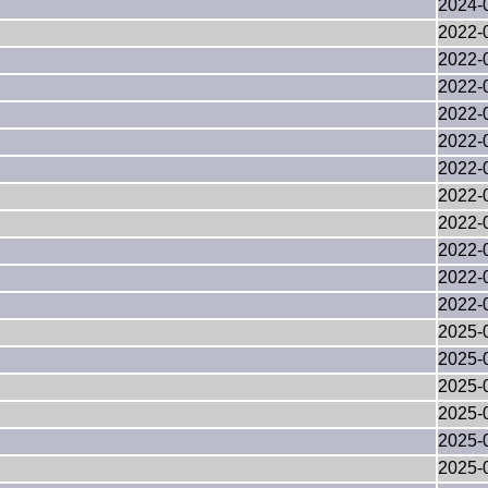
2024-
2022-
2022-
2022-
2022-
2022-
2022-
2022-
2022-
2022-
2022-
2022-
2025-
2025-
2025-
2025-
2025-
2025-