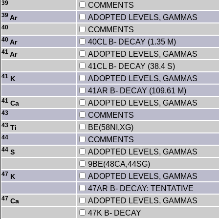
39
COMMENTS
39
ADOPTED LEVELS, GAMMAS
Ar
40
COMMENTS
40
40CL B- DECAY (1.35 M)
Ar
41
ADOPTED LEVELS, GAMMAS
Ar
41CL B- DECAY (38.4 S)
41
ADOPTED LEVELS, GAMMAS
K
41AR B- DECAY (109.61 M)
41
ADOPTED LEVELS, GAMMAS
Ca
43
COMMENTS
43
BE(58NI,XG)
Ti
44
COMMENTS
44
ADOPTED LEVELS, GAMMAS
S
9BE(48CA,44SG)
47
ADOPTED LEVELS, GAMMAS
K
47AR B- DECAY: TENTATIVE
47
ADOPTED LEVELS, GAMMAS
Ca
47K B- DECAY