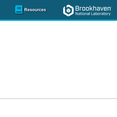
Resources