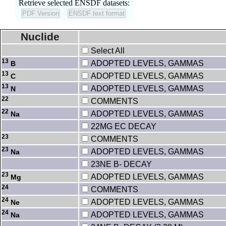
Retrieve selected ENSDF datasets:
Nuclide
Select All
13
ADOPTED LEVELS, GAMMAS
B
13
ADOPTED LEVELS, GAMMAS
C
13
ADOPTED LEVELS, GAMMAS
N
22
COMMENTS
22
ADOPTED LEVELS, GAMMAS
Na
22MG EC DECAY
23
COMMENTS
23
ADOPTED LEVELS, GAMMAS
Na
23NE B- DECAY
23
ADOPTED LEVELS, GAMMAS
Mg
24
COMMENTS
24
ADOPTED LEVELS, GAMMAS
Ne
24
ADOPTED LEVELS, GAMMAS
Na