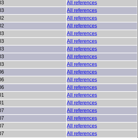
03
All references
03
All references
02
All references
02
All references
03
All references
03
All references
03
All references
03
All references
03
All references
06
All references
06
All references
06
All references
01
All references
01
All references
07
All references
07
All references
07
All references
07
All references