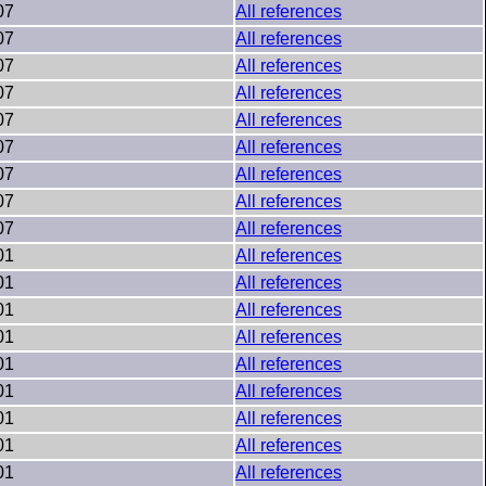
07
All references
07
All references
07
All references
07
All references
07
All references
07
All references
07
All references
07
All references
07
All references
01
All references
01
All references
01
All references
01
All references
01
All references
01
All references
01
All references
01
All references
01
All references