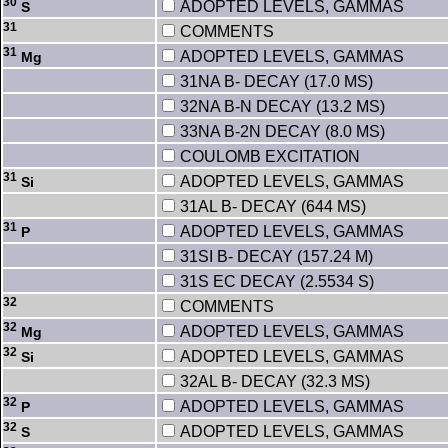
30
ADOPTED LEVELS, GAMMAS
S
31
COMMENTS
31
ADOPTED LEVELS, GAMMAS
Mg
31NA B- DECAY (17.0 MS)
32NA B-N DECAY (13.2 MS)
33NA B-2N DECAY (8.0 MS)
COULOMB EXCITATION
31
ADOPTED LEVELS, GAMMAS
Si
31AL B- DECAY (644 MS)
31
ADOPTED LEVELS, GAMMAS
P
31SI B- DECAY (157.24 M)
31S EC DECAY (2.5534 S)
32
COMMENTS
32
ADOPTED LEVELS, GAMMAS
Mg
32
ADOPTED LEVELS, GAMMAS
Si
32AL B- DECAY (32.3 MS)
32
ADOPTED LEVELS, GAMMAS
P
32
ADOPTED LEVELS, GAMMAS
S