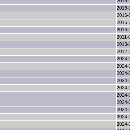
2016-
2016-
2016-
2016-
2016-
2011-
2013-
2012-
2024-
2024-
2024-
2024-
2024-
2024-
2024-
2024-
2024-
2024-