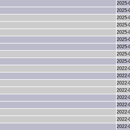
2025-
2025-
2025-
2025-
2025-
2025-
2025-
2025-
2025-
2022-
2022-
2022-
2022-
2022-
2022-
2022-
2022-
2022-