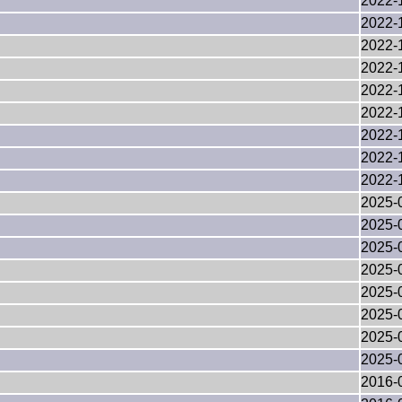
2022-
2022-
2022-
2022-
2022-
2022-
2022-
2022-
2022-
2025-
2025-
2025-
2025-
2025-
2025-
2025-
2025-
2016-