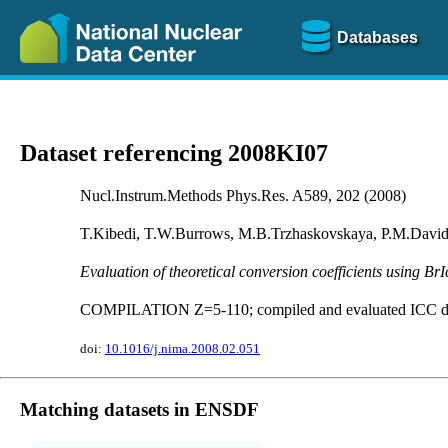
Databases
Dataset referencing 2008KI07
Nucl.Instrum.Methods Phys.Res. A589, 202 (2008)
T.Kibedi, T.W.Burrows, M.B.Trzhaskovskaya, P.M.Davids
Evaluation of theoretical conversion coefficients using BrI
COMPILATION Z=5-110; compiled and evaluated ICC da
doi:
10.1016/j.nima.2008.02.051
Matching datasets in ENSDF