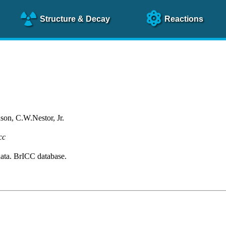
Structure
& Decay
Reactions
on, C.W.Nestor, Jr.
cc
ta. BrICC database.