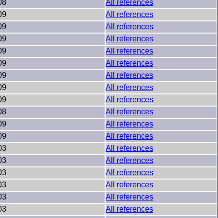
08
All references
09
All references
09
All references
09
All references
09
All references
09
All references
09
All references
09
All references
09
All references
08
All references
09
All references
09
All references
03
All references
03
All references
03
All references
03
All references
03
All references
03
All references