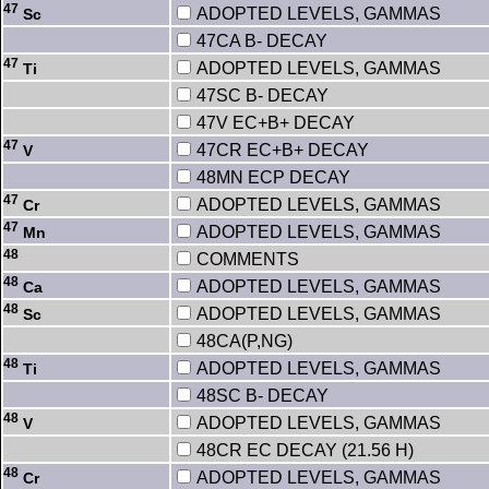
47
ADOPTED LEVELS, GAMMAS
Sc
47CA B- DECAY
47
ADOPTED LEVELS, GAMMAS
Ti
47SC B- DECAY
47V EC+B+ DECAY
47
47CR EC+B+ DECAY
V
48MN ECP DECAY
47
ADOPTED LEVELS, GAMMAS
Cr
47
ADOPTED LEVELS, GAMMAS
Mn
48
COMMENTS
48
ADOPTED LEVELS, GAMMAS
Ca
48
ADOPTED LEVELS, GAMMAS
Sc
48CA(P,NG)
48
ADOPTED LEVELS, GAMMAS
Ti
48SC B- DECAY
48
ADOPTED LEVELS, GAMMAS
V
48CR EC DECAY (21.56 H)
48
ADOPTED LEVELS, GAMMAS
Cr