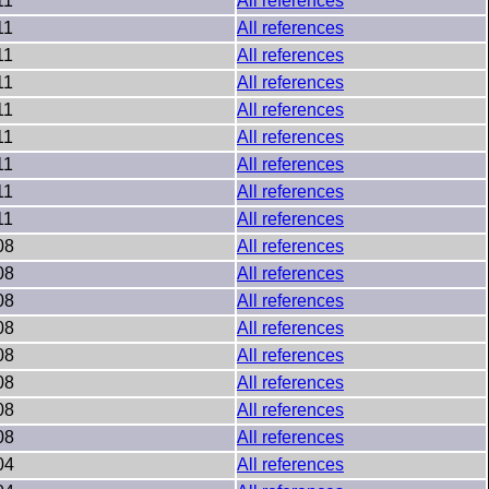
11
All references
11
All references
11
All references
11
All references
11
All references
11
All references
11
All references
11
All references
11
All references
08
All references
08
All references
08
All references
08
All references
08
All references
08
All references
08
All references
08
All references
04
All references