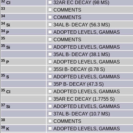
32
32AR EC DECAY (98 MS)
Cl
33
COMMENTS
34
COMMENTS
34
34AL B- DECAY (56.3 MS)
Si
34
ADOPTED LEVELS, GAMMAS
P
35
COMMENTS
35
ADOPTED LEVELS, GAMMAS
Si
35AL B- DECAY (38.1 MS)
35
ADOPTED LEVELS, GAMMAS
P
35SI B- DECAY (0.78 S)
35
ADOPTED LEVELS, GAMMAS
S
35P B- DECAY (47.3 S)
35
ADOPTED LEVELS, GAMMAS
Cl
35AR EC DECAY (1.7755 S)
37
ADOPTED LEVELS, GAMMAS
Si
37AL B- DECAY (10.7 MS)
38
COMMENTS
38
ADOPTED LEVELS, GAMMAS
K