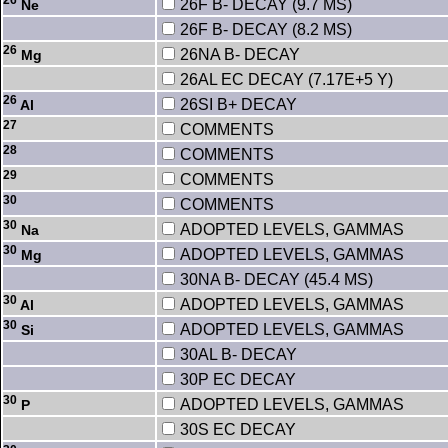
26F B- DECAY (9.7 MS)
Ne
26F B- DECAY (8.2 MS)
26
26NA B- DECAY
Mg
26AL EC DECAY (7.17E+5 Y)
26
26SI B+ DECAY
Al
27
COMMENTS
28
COMMENTS
29
COMMENTS
30
COMMENTS
30
ADOPTED LEVELS, GAMMAS
Na
30
ADOPTED LEVELS, GAMMAS
Mg
30NA B- DECAY (45.4 MS)
30
ADOPTED LEVELS, GAMMAS
Al
30
ADOPTED LEVELS, GAMMAS
Si
30AL B- DECAY
30P EC DECAY
30
ADOPTED LEVELS, GAMMAS
P
30S EC DECAY