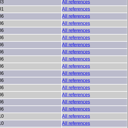
03
All references
01
All references
06
All references
06
All references
06
All references
06
All references
06
All references
06
All references
06
All references
06
All references
06
All references
06
All references
06
All references
06
All references
06
All references
06
All references
10
All references
10
All references