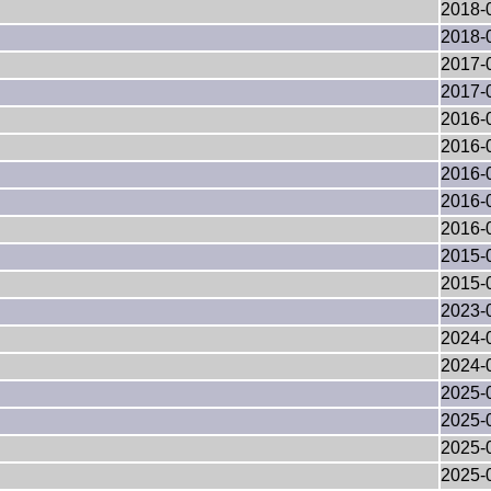
2018-
2018-
2017-
2017-
2016-
2016-
2016-
2016-
2016-
2015-
2015-
2023-
2024-
2024-
2025-
2025-
2025-
2025-