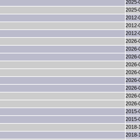
2025-
2025-
2012-
2012-
2012-
2026-
2026-
2026-
2026-
2026-
2026-
2026-
2026-
2026-
2015-
2015-
2018-
2018-