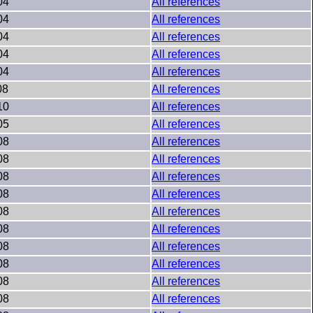
04
All references
04
All references
04
All references
04
All references
04
All references
08
All references
10
All references
05
All references
08
All references
08
All references
08
All references
08
All references
08
All references
08
All references
08
All references
08
All references
08
All references
08
All references