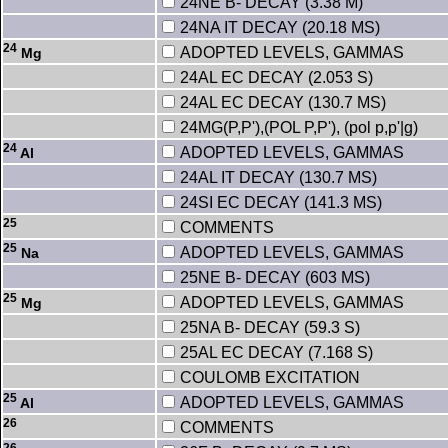
24NE B- DECAY (3.38 M)
24NA IT DECAY (20.18 MS)
24
ADOPTED LEVELS, GAMMAS
Mg
24AL EC DECAY (2.053 S)
24AL EC DECAY (130.7 MS)
24MG(P,P'),(POL P,P'), (pol p,p'|g)
24
ADOPTED LEVELS, GAMMAS
Al
24AL IT DECAY (130.7 MS)
24SI EC DECAY (141.3 MS)
25
COMMENTS
25
ADOPTED LEVELS, GAMMAS
Na
25NE B- DECAY (603 MS)
25
ADOPTED LEVELS, GAMMAS
Mg
25NA B- DECAY (59.3 S)
25AL EC DECAY (7.168 S)
COULOMB EXCITATION
25
ADOPTED LEVELS, GAMMAS
Al
26
COMMENTS
26