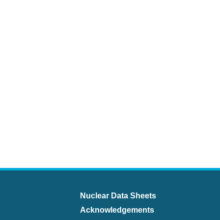
Nuclear Data Sheets
Acknowledgements