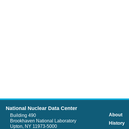
National Nuclear Data Center
About
Building 490
Brookhaven National Laboratory
History
Upton, NY 11973-5000