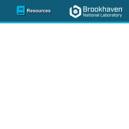
Resources