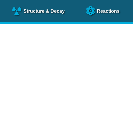
Structure
& Decay
Reactions