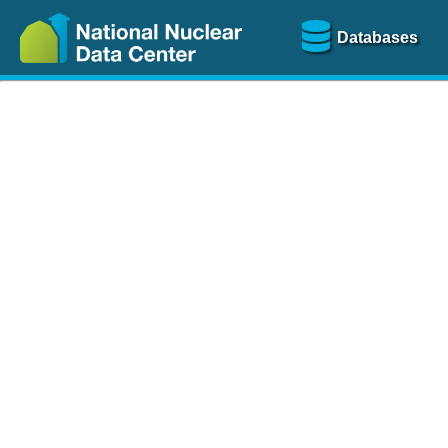
Databases