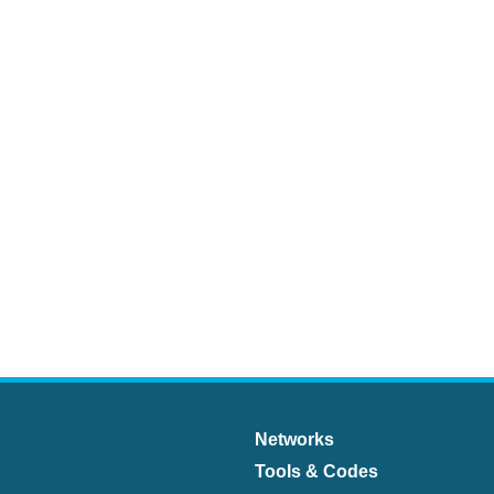
Networks
Tools & Codes