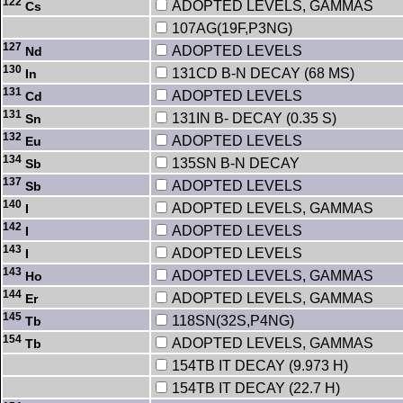
122
ADOPTED LEVELS, GAMMAS
Cs
107AG(19F,P3NG)
127
ADOPTED LEVELS
Nd
130
131CD B-N DECAY (68 MS)
In
131
ADOPTED LEVELS
Cd
131
131IN B- DECAY (0.35 S)
Sn
132
ADOPTED LEVELS
Eu
134
135SN B-N DECAY
Sb
137
ADOPTED LEVELS
Sb
140
ADOPTED LEVELS, GAMMAS
I
142
ADOPTED LEVELS
I
143
ADOPTED LEVELS
I
143
ADOPTED LEVELS, GAMMAS
Ho
144
ADOPTED LEVELS, GAMMAS
Er
145
118SN(32S,P4NG)
Tb
154
ADOPTED LEVELS, GAMMAS
Tb
154TB IT DECAY (9.973 H)
154TB IT DECAY (22.7 H)