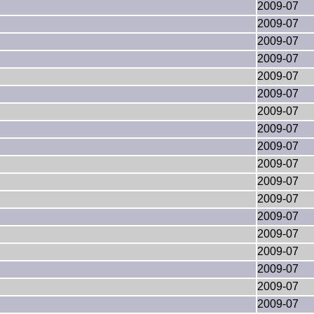
2009-07
2009-07
2009-07
2009-07
2009-07
2009-07
2009-07
2009-07
2009-07
2009-07
2009-07
2009-07
2009-07
2009-07
2009-07
2009-07
2009-07
2009-07