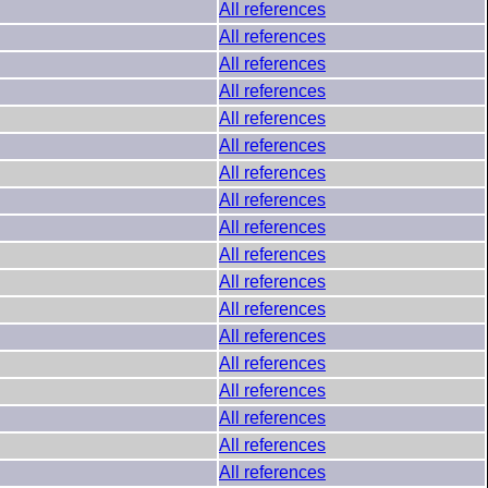
All references
All references
All references
All references
All references
All references
All references
All references
All references
All references
All references
All references
All references
All references
All references
All references
All references
All references