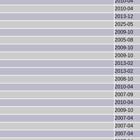
2010-04
2010-04
2013-12
2025-05
2009-10
2005-08
2009-10
2009-10
2013-02
2013-02
2008-10
2010-04
2007-09
2010-04
2009-10
2007-04
2007-04
2007-04