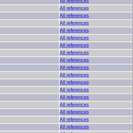
All references
All references
All references
All references
All references
All references
All references
All references
All references
All references
All references
All references
All references
All references
All references
All references
All references
All references