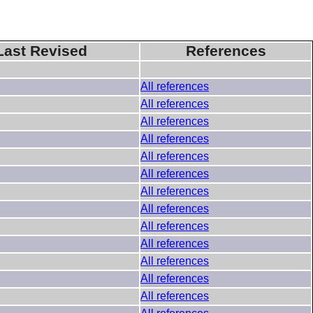
Last Revised
References
All references
All references
All references
All references
All references
All references
All references
All references
All references
All references
All references
All references
All references