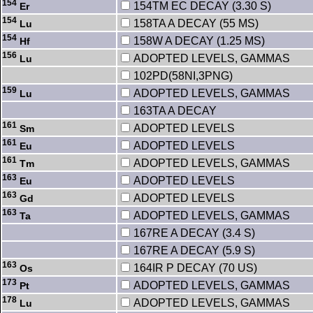
154
154TM EC DECAY (3.30 S)
Er
154
158TA A DECAY (55 MS)
Lu
154
158W A DECAY (1.25 MS)
Hf
156
ADOPTED LEVELS, GAMMAS
Lu
102PD(58NI,3PNG)
159
ADOPTED LEVELS, GAMMAS
Lu
163TA A DECAY
161
ADOPTED LEVELS
Sm
161
ADOPTED LEVELS
Eu
161
ADOPTED LEVELS, GAMMAS
Tm
163
ADOPTED LEVELS
Eu
163
ADOPTED LEVELS
Gd
163
ADOPTED LEVELS, GAMMAS
Ta
167RE A DECAY (3.4 S)
167RE A DECAY (5.9 S)
163
164IR P DECAY (70 US)
Os
173
ADOPTED LEVELS, GAMMAS
Pt
178
ADOPTED LEVELS, GAMMAS
Lu