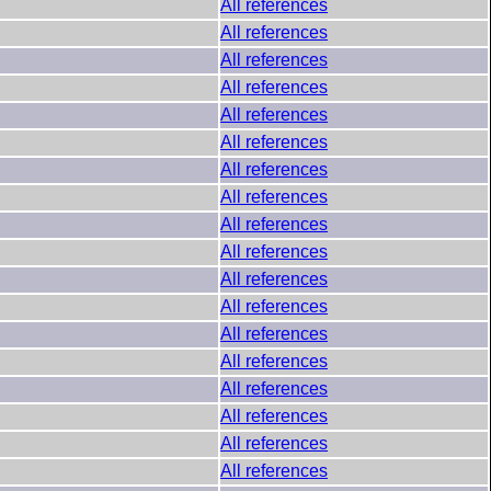
All references
All references
All references
All references
All references
All references
All references
All references
All references
All references
All references
All references
All references
All references
All references
All references
All references
All references