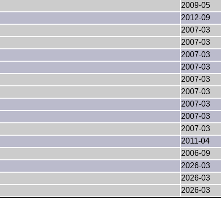
2009-05
2012-09
2007-03
2007-03
2007-03
2007-03
2007-03
2007-03
2007-03
2007-03
2007-03
2011-04
2006-09
2026-03
2026-03
2026-03