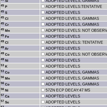
ADOPTED LEVELS, GAMMAS
Si
45
ADOPTED LEVELS:TENTATIVE
P
45
ADOPTED LEVELS
S
45
ADOPTED LEVELS, GAMMAS
Cl
45
ADOPTED LEVELS, GAMMAS
Cr
45
ADOPTED LEVELS: NOT OBSER
Mn
45
ADOPTED LEVELS
Fe
49
ADOPTED LEVELS: TENTATIVE
Cl
49
ADOPTED LEVELS
Ar
49
ADOPTED LEVELS: NOT OBSER
Co
49
ADOPTED LEVELS
Ni
53
ADOPTED LEVELS
K
53
ADOPTED LEVELS, GAMMAS
Co
56
ADOPTED LEVELS, GAMMAS
Mn
56
ADOPTED LEVELS, GAMMAS
Co
56
57ZN ECP DECAY:47 MS
Ni
57
ADOPTED LEVELS
Ca
57
ADOPTED LEVELS
Sc
57