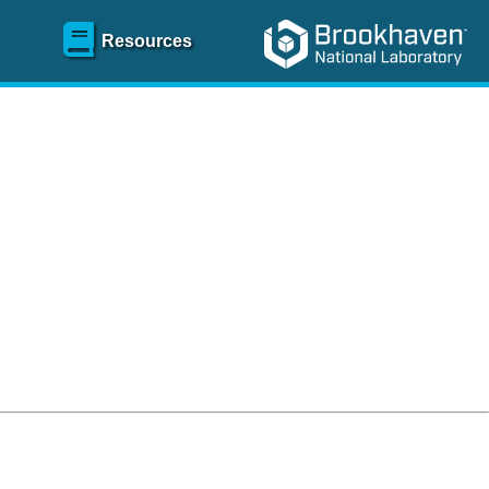
Resources