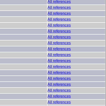
All references
All references
All references
All references
All references
All references
All references
All references
All references
All references
All references
All references
All references
All references
All references
All references
All references
All references