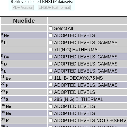
Retrieve selected ENSDF datasets:
Nuclide
Select All
8
ADOPTED LEVELS
He
8
ADOPTED LEVELS, GAMMAS
Li
7LI(N,G) E=THERMAL
8
ADOPTED LEVELS, GAMMAS
Be
8
ADOPTED LEVELS, GAMMAS
B
9
ADOPTED LEVELS, GAMMAS
Li
11
11LI B- DECAY:8.75 MS
Be
27
ADOPTED LEVELS, GAMMAS
F
29
ADOPTED LEVELS
F
29
28SI(N,G) E=THERMAL
Si
34
ADOPTED LEVELS
Ne
34
ADOPTED LEVELS
Na
34
ADOPTED LEVELS:NOT OBSER
K
39