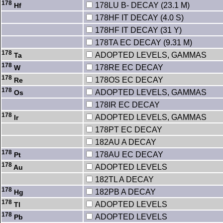
178
178LU B- DECAY (23.1 M)
Hf
178HF IT DECAY (4.0 S)
178HF IT DECAY (31 Y)
178TA EC DECAY (9.31 M)
178
ADOPTED LEVELS, GAMMAS
Ta
178
178RE EC DECAY
W
178
178OS EC DECAY
Re
178
ADOPTED LEVELS, GAMMAS
Os
178IR EC DECAY
178
ADOPTED LEVELS, GAMMAS
Ir
178PT EC DECAY
182AU A DECAY
178
178AU EC DECAY
Pt
178
ADOPTED LEVELS
Au
182TL A DECAY
178
182PB A DECAY
Hg
178
ADOPTED LEVELS
Tl
178
ADOPTED LEVELS
Pb