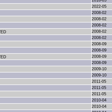
2018-03
2022-05
2008-02
2008-02
2008-02
2008-02
VED
2008-02
2008-09
2008-09
2008-09
VED
2008-09
2009-10
2009-10
2011-05
2011-05
2011-05
2010-04
2010-04