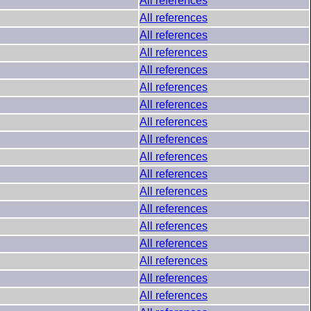
All references
All references
All references
All references
All references
All references
All references
All references
All references
All references
All references
All references
All references
All references
All references
All references
All references
All references