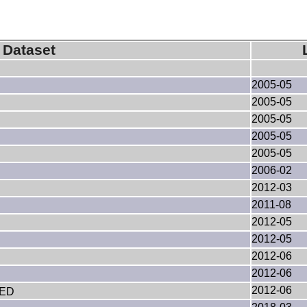
Dataset
2005-05
2005-05
2005-05
2005-05
2005-05
2006-02
2012-03
2011-08
2012-05
2012-05
2012-06
2012-06
2012-06
VED