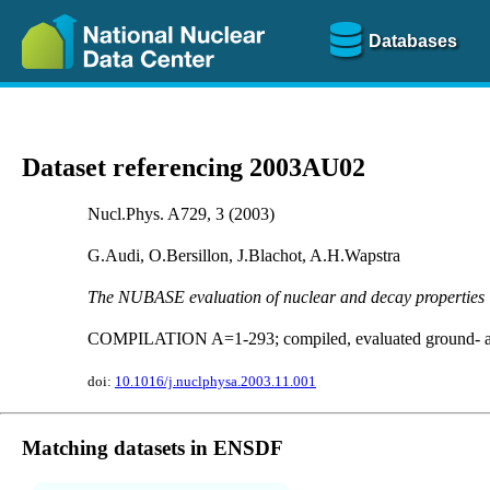
Databases
Dataset referencing 2003AU02
Nucl.Phys. A729, 3 (2003)
G.Audi, O.Bersillon, J.Blachot, A.H.Wapstra
The NUBASE evaluation of nuclear and decay properties
COMPILATION A=1-293; compiled, evaluated ground- and i
doi:
10.1016/j.nuclphysa.2003.11.001
Matching datasets in ENSDF