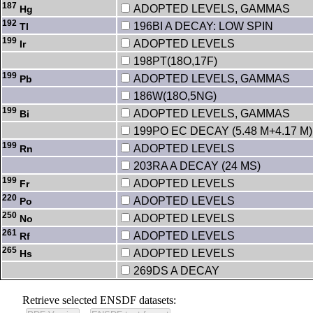
187
ADOPTED LEVELS, GAMMAS
Hg
192
196BI A DECAY: LOW SPIN
Tl
199
ADOPTED LEVELS
Ir
198PT(18O,17F)
199
ADOPTED LEVELS, GAMMAS
Pb
186W(18O,5NG)
199
ADOPTED LEVELS, GAMMAS
Bi
199PO EC DECAY (5.48 M+4.17 M)
199
ADOPTED LEVELS
Rn
203RA A DECAY (24 MS)
199
ADOPTED LEVELS
Fr
220
ADOPTED LEVELS
Po
250
ADOPTED LEVELS
No
261
ADOPTED LEVELS
Rf
265
ADOPTED LEVELS
Hs
269DS A DECAY
Retrieve selected ENSDF datasets: