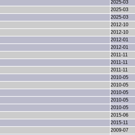
2025-03
2025-03
2025-03
2012-10
2012-10
2012-01
2012-01
2011-11
2011-11
2011-11
2010-05
2010-05
2010-05
2010-05
2010-05
2015-06
2015-11
2009-07