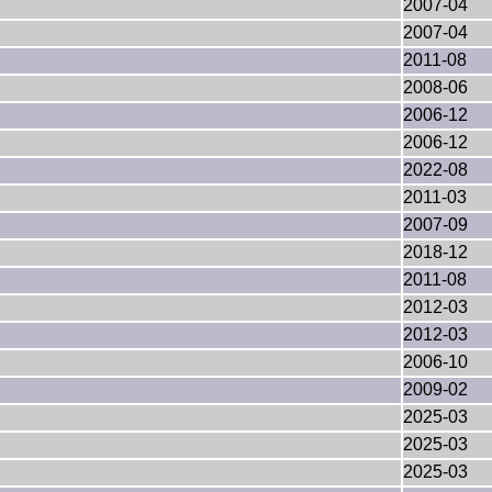
2007-04
2007-04
2011-08
2008-06
2006-12
2006-12
2022-08
2011-03
2007-09
2018-12
2011-08
2012-03
2012-03
2006-10
2009-02
2025-03
2025-03
2025-03