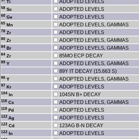
ADOPTED LEVELS
Ti
58
ADOPTED LEVELS
Sc
60
ADOPTED LEVELS
Ge
65
ADOPTED LEVELS, GAMMAS
Mn
78
ADOPTED LEVELS
Zr
80
ADOPTED LEVELS, GAMMAS
Zr
84
ADOPTED LEVELS, GAMMAS
Br
84
85MO ECP DECAY
Zr
89
ADOPTED LEVELS, GAMMAS
Y
89Y IT DECAY (15.663 S)
96
ADOPTED LEVELS, GAMMAS
Y
97
ADOPTED LEVELS
Kr
104
104SN B+ DECAY
In
116
ADOPTED LEVELS, GAMMAS
Cs
119
ADOPTED LEVELS
Pd
122
ADOPTED LEVELS
Ag
122
123AG B-N DECAY
Cd
122
ADOPTED LEVELS
In