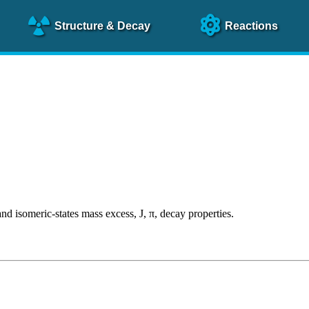
Structure
& Decay
Reactions
someric-states mass excess, J, π, decay properties.