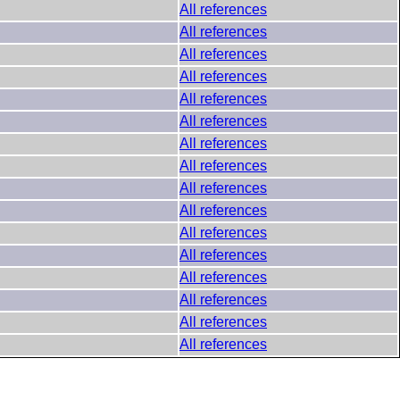
All references
All references
All references
All references
All references
All references
All references
All references
All references
All references
All references
All references
All references
All references
All references
All references