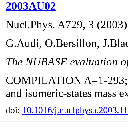
2003AU02
Nucl.Phys. A729, 3 (2003)
G.Audi, O.Bersillon, J.Bla
The NUBASE evaluation of 
COMPILATION A=1-293; co
and isomeric-states mass ex
doi:
10.1016/j.nuclphysa.2003.1