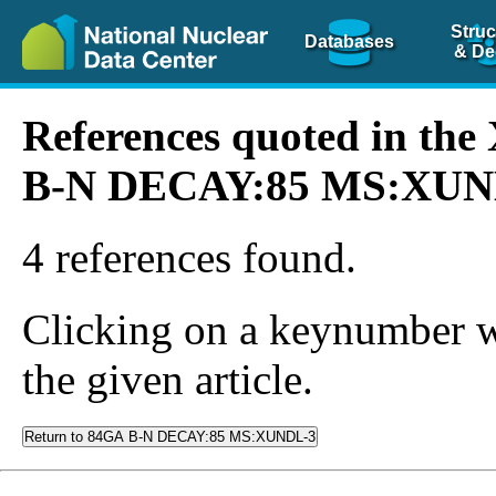
Struc
Databases
& De
References quoted in th
B-N DECAY:85 MS:XUN
4 references found.
Clicking on a keynumber wil
the given article.
Return to 84GA B-N DECAY:85 MS:XUNDL-3