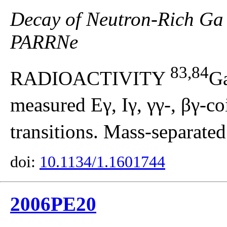
Decay of Neutron-Rich Ga 
PARRNe
83,84
RADIOACTIVITY
G
measured Eγ, Iγ, γγ-, βγ-co
transitions. Mass-separated
doi:
10.1134/1.1601744
2006PE20