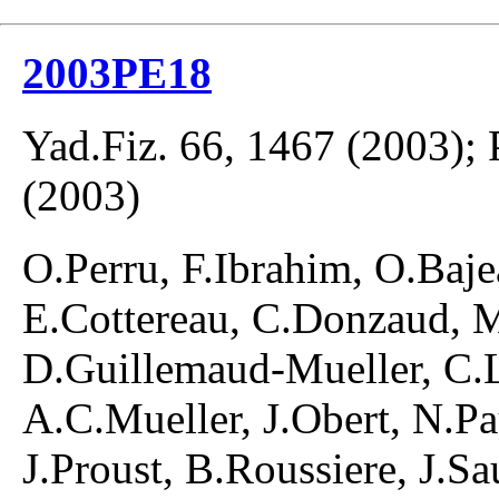
2003PE18
Yad.Fiz. 66, 1467 (2003);
(2003)
O.Perru, F.Ibrahim, O.Baje
E.Cottereau, C.Donzaud, M
D.Guillemaud-Mueller, C.L
A.C.Mueller, J.Obert, N.Pa
J.Proust, B.Roussiere, J.S