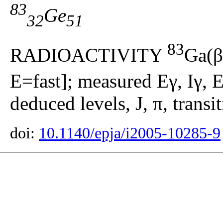
83
Ge
32
51
83
RADIOACTIVITY
Ga(β
E=fast]; measured Eγ, Iγ, E
deduced levels, J, π, transi
doi:
10.1140/epja/i2005-10285-9