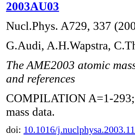
2003AU03
Nucl.Phys. A729, 337 (20
G.Audi, A.H.Wapstra, C.Th
The AME2003 atomic mass E
and references
COMPILATION A=1-293; co
mass data.
doi:
10.1016/j.nuclphysa.2003.1