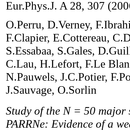
Eur.Phys.J. A 28, 307 (200
O.Perru, D.Verney, F.Ibrah
F.Clapier, E.Cottereau, C
S.Essabaa, S.Gales, D.Gui
C.Lau, H.Lefort, F.Le Blan
N.Pauwels, J.C.Potier, F.P
J.Sauvage, O.Sorlin
Study of the N = 50 major 
PARRNe: Evidence of a wea