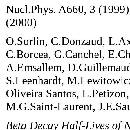
Nucl.Phys. A660, 3 (1999)
(2000)
O.Sorlin, C.Donzaud, L.Ax
C.Borcea, G.Canchel, E.Ch
A.Emsallem, D.Guillemaud
S.Leenhardt, M.Lewitowicz
Oliveira Santos, L.Petizon,
M.G.Saint-Laurent, J.E.Sa
Beta Decay Half-Lives of 