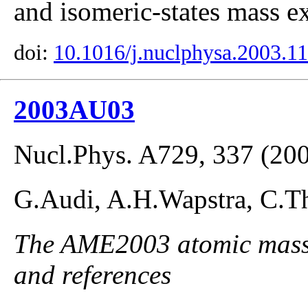
and isomeric-states mass ex
doi:
10.1016/j.nuclphysa.2003.1
2003AU03
Nucl.Phys. A729, 337 (20
G.Audi, A.H.Wapstra, C.Th
The AME2003 atomic mass E
and references