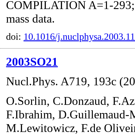
COMPILATION A=1-293; co
mass data.
doi:
10.1016/j.nuclphysa.2003.1
2003SO21
Nucl.Phys. A719, 193c (2
O.Sorlin, C.Donzaud, F.Az
F.Ibrahim, D.Guillemaud-M
M.Lewitowicz, F.de Olivei