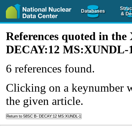
Struc
Databases
& De
References quoted in th
DECAY:12 MS:XUNDL-
6 references found.
Clicking on a keynumber wil
the given article.
Return to 58SC B- DECAY:12 MS:XUNDL-1