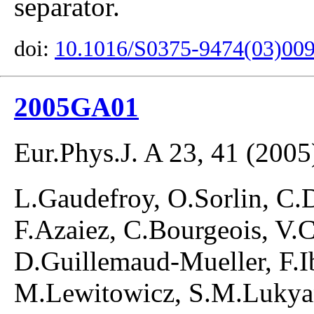
separator.
doi:
10.1016/S0375-9474(03)00
2005GA01
Eur.Phys.J. A 23, 41 (2005
L.Gaudefroy, O.Sorlin, C.
F.Azaiez, C.Bourgeois, V.C
D.Guillemaud-Mueller, F.I
M.Lewitowicz, S.M.Lukyan