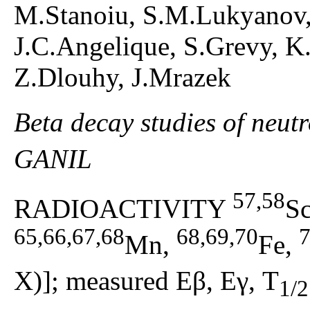
M.Stanoiu, S.M.Lukyanov,
J.C.Angelique, S.Grevy, K.
Z.Dlouhy, J.Mrazek
Beta decay studies of neut
GANIL
57,58
RADIOACTIVITY
S
65,66,67,68
68,69,70
7
Mn,
Fe,
X)]; measured Eβ, Eγ, T
1/2