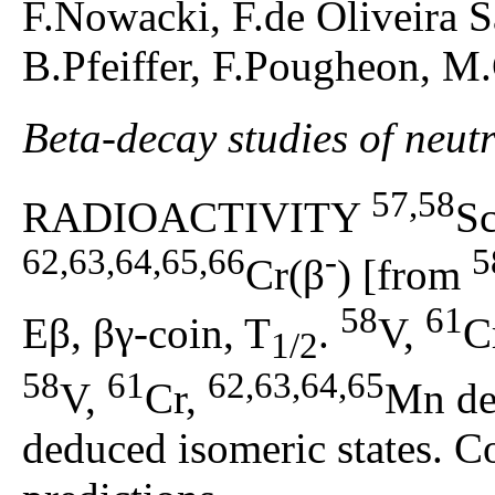
F.Nowacki, F.de Oliveira 
B.Pfeiffer, F.Pougheon, M
Beta-decay studies of neut
57,58
RADIOACTIVITY
S
62,63,64,65,66
-
5
Cr(β
) [from
58
61
Eβ, βγ-coin, T
.
V,
C
1/2
58
61
62,63,64,65
V,
Cr,
Mn de
deduced isomeric states. 