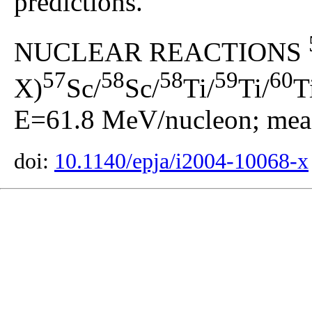
predictions.
NUCLEAR REACTIONS
57
58
58
59
60
X)
Sc/
Sc/
Ti/
Ti/
T
E=61.8 MeV/nucleon; meas
doi:
10.1140/epja/i2004-10068-x