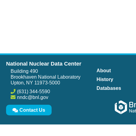
National Nuclear Data Center
About
Building 490
Brookhaven National Laboratory
History
Upton, NY 11973-5000
Databases
(631) 344-5590
nndc@bnl.gov
Contact Us