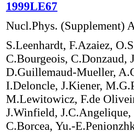
1999LE67
Nucl.Phys. (Supplement) 
S.Leenhardt, F.Azaiez, O.S
C.Bourgeois, C.Donzaud, J
D.Guillemaud-Mueller, A.
I.Deloncle, J.Kiener, M.G.
M.Lewitowicz, F.de Olivei
J.Winfield, J.C.Angelique, 
C.Borcea, Yu.-E.Penionzhk