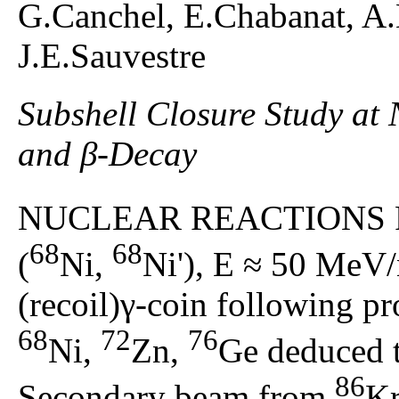
G.Canchel, E.Chabanat, A
J.E.Sauvestre
Subshell Closure Study at
and β-Decay
NUCLEAR REACTIONS 
68
68
(
Ni,
Ni'), E ≈ 50 MeV/
(recoil)γ-coin following pr
68
72
76
Ni,
Zn,
Ge deduced t
86
Secondary beam from
Kr