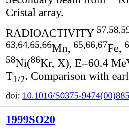
Cristal array.
57,58,5
RADIOACTIVITY
63,64,65,66
65,66,67
6
Mn,
Fe,
58
86
Ni(
Kr, X), E=60.4 MeV
T
. Comparison with earli
1/2
doi:
10.1016/S0375-9474(00)88
1999SO20