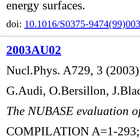
energy surfaces.
doi:
10.1016/S0375-9474(99)00
2003AU02
Nucl.Phys. A729, 3 (2003)
G.Audi, O.Bersillon, J.Bla
The NUBASE evaluation of 
COMPILATION A=1-293; co