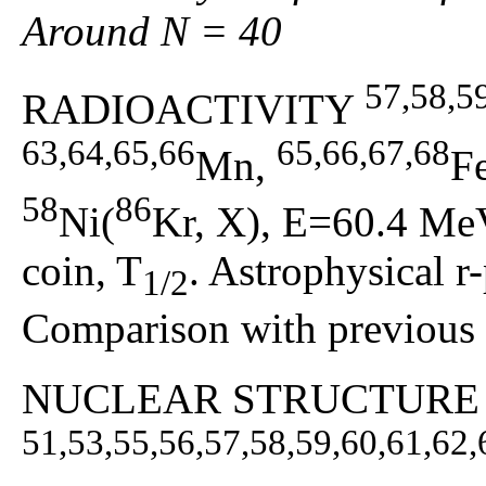
Around N = 40
57,58,5
RADIOACTIVITY
63,64,65,66
65,66,67,68
Mn,
F
58
86
Ni(
Kr, X), E=60.4 MeV
coin, T
. Astrophysical r
1/2
Comparison with previous r
NUCLEAR STRUCTURE
51,53,55,56,57,58,59,60,61,62,