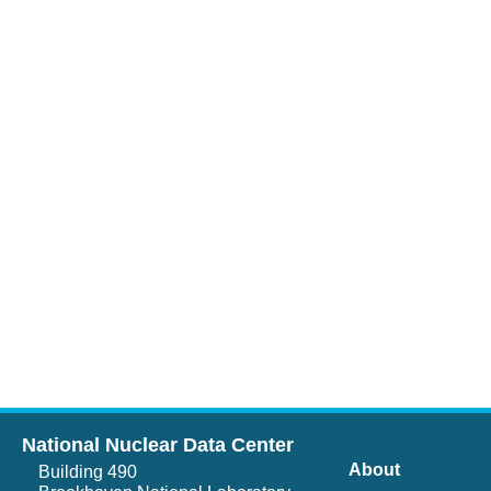
National Nuclear Data Center
About
Building 490