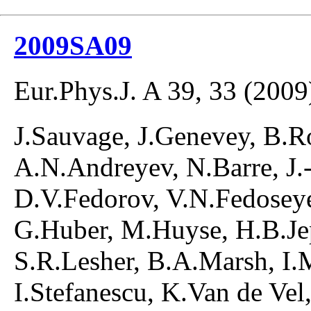
2009SA09
Eur.Phys.J. A 39, 33 (2009
J.Sauvage, J.Genevey, B.R
A.N.Andreyev, N.Barre, J.-
D.V.Fedorov, V.N.Fedoseye
G.Huber, M.Huyse, H.B.Jep
S.R.Lesher, B.A.Marsh, I.
I.Stefanescu, K.Van de Vel