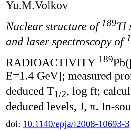
Yu.M.Volkov
189
Nuclear structure of
Tl 
and laser spectroscopy of
189
RADIOACTIVITY
Pb(
E=1.4 GeV]; measured prom
deduced T
, log ft; calc
1/2
deduced levels, J, π. In-so
doi:
10.1140/epja/i2008-10693-3