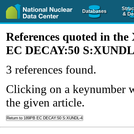
Struc
Databases
& De
References quoted in th
EC DECAY:50 S:XUNDL
3 references found.
Clicking on a keynumber wil
the given article.
Return to 189PB EC DECAY:50 S:XUNDL-4