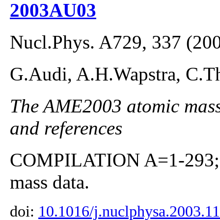
2003AU03
Nucl.Phys. A729, 337 (20
G.Audi, A.H.Wapstra, C.Th
The AME2003 atomic mass E
and references
COMPILATION A=1-293; co
mass data.
doi:
10.1016/j.nuclphysa.2003.1