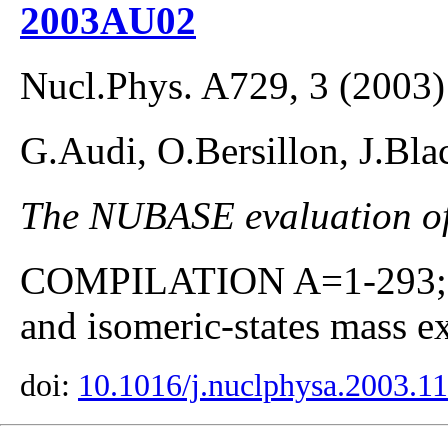
2003AU02
Nucl.Phys. A729, 3 (2003)
G.Audi, O.Bersillon, J.Bla
The NUBASE evaluation of 
COMPILATION A=1-293; co
and isomeric-states mass ex
doi:
10.1016/j.nuclphysa.2003.1