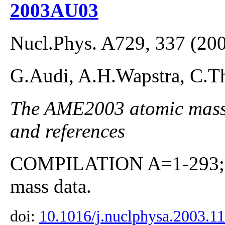
2003AU03
Nucl.Phys. A729, 337 (20
G.Audi, A.H.Wapstra, C.Th
The AME2003 atomic mass E
and references
COMPILATION A=1-293; co
mass data.
doi:
10.1016/j.nuclphysa.2003.1