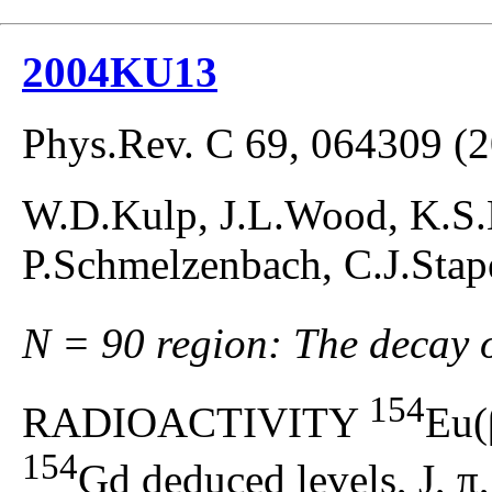
2004KU13
Phys.Rev. C 69, 064309 (
W.D.Kulp, J.L.Wood, K.S.K
P.Schmelzenbach, C.J.Stap
N = 90 region: The decay 
154
RADIOACTIVITY
Eu(
154
Gd deduced levels, J, π, 