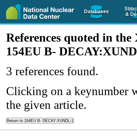
Struc
Databases
& De
References quoted in th
154EU B- DECAY:XUND
3 references found.
Clicking on a keynumber wil
the given article.
Return to 154EU B- DECAY:XUNDL-1