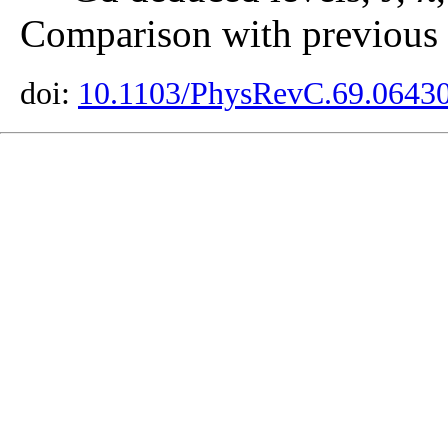
Comparison with previous r
doi:
10.1103/PhysRevC.69.0643