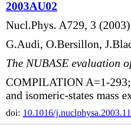
2003AU02
Nucl.Phys. A729, 3 (2003)
G.Audi, O.Bersillon, J.Bla
The NUBASE evaluation of 
COMPILATION A=1-293; co
and isomeric-states mass ex
doi:
10.1016/j.nuclphysa.2003.1