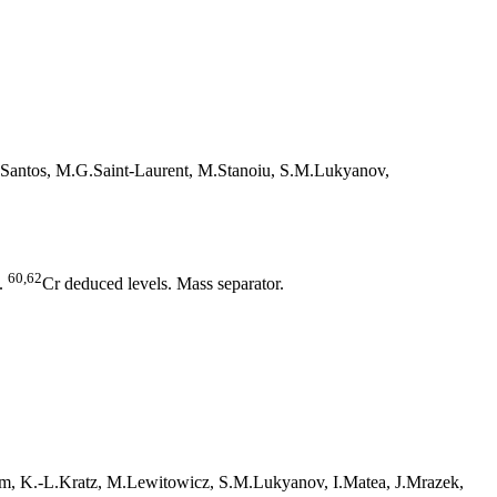
-Santos, M.G.Saint-Laurent, M.Stanoiu, S.M.Lukyanov,
60,62
.
Cr deduced levels. Mass separator.
him, K.-L.Kratz, M.Lewitowicz, S.M.Lukyanov, I.Matea, J.Mrazek,