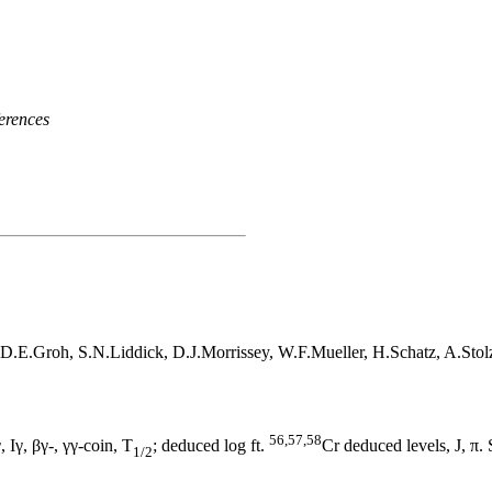
erences
D.E.Groh, S.N.Liddick, D.J.Morrissey, W.F.Mueller, H.Schatz, A.Sto
56,57,58
 Iγ, βγ-, γγ-coin, T
; deduced log ft.
Cr deduced levels, J, π.
1/2