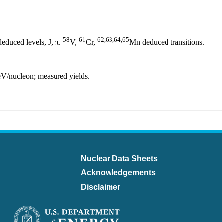
58
61
62,63,64,65
educed levels, J, π.
V,
Cr,
Mn deduced transitions.
/nucleon; measured yields.
Nuclear Data Sheets
Acknowledgements
Disclaimer