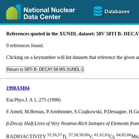
Databases
References quoted in the XUNDL dataset: 58V 58TI B- DE
9 references found.
Clicking on a keynumber will list datasets that reference the given ar
Return to 58TI B- DECAY:59 MS:XUNDL-1
1998AM04
Eur.Phys.J. A 1, 275 (1998)
F.Ameil, M.Bernas, P.Armbruster, S.Czajkowski, P.Dessagne, H.G
β-Decay Half-Lives of Very Neutron-Rich Isotopes of Elements from 
55,56,57
57,58,59,60
61,62,63
64,65,66
RADIOACTIVITY
Ti,
V,
Cr,
Mn