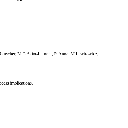
T.Rauscher, M.G.Saint-Laurent, R.Anne, M.Lewitowicz,
ocess implications.