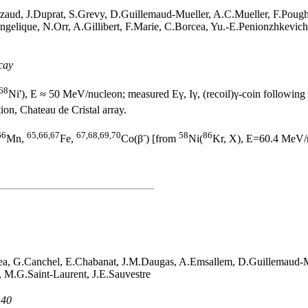
zaud, J.Duprat, S.Grevy, D.Guillemaud-Mueller, A.C.Mueller, F.Pough
Angelique, N.Orr, A.Gillibert, F.Marie, C.Borcea, Yu.-E.Penionzhkevi
cay
68
Ni'), E ≈ 50 MeV/nucleon; measured Eγ, Iγ, (recoil)γ-coin following
ion, Chateau de Cristal array.
66
65,66,67
67,68,69,70
-
58
86
Mn,
Fe,
Co(β
) [from
Ni(
Kr, X), E=60.4 MeV/n
ea, G.Canchel, E.Chabanat, J.M.Daugas, A.Emsallem, D.Guillemaud-M
, M.G.Saint-Laurent, J.E.Sauvestre
 40