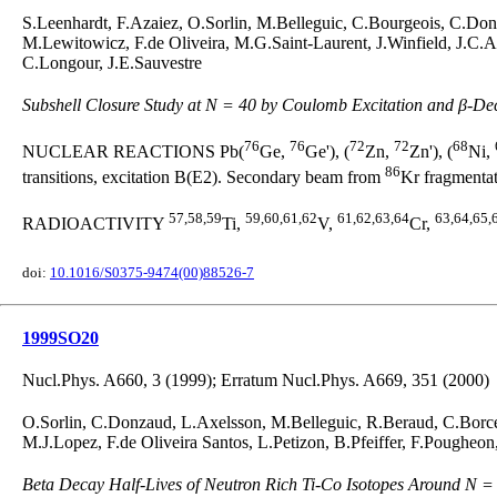
S.Leenhardt, F.Azaiez, O.Sorlin, M.Belleguic, C.Bourgeois, C.Don
M.Lewitowicz, F.de Oliveira, M.G.Saint-Laurent, J.Winfield, J.C.
C.Longour, J.E.Sauvestre
Subshell Closure Study at N = 40 by Coulomb Excitation and β-De
76
76
72
72
68
NUCLEAR REACTIONS Pb(
Ge,
Ge'), (
Zn,
Zn'), (
Ni,
86
transitions, excitation B(E2). Secondary beam from
Kr fragmentat
57,58,59
59,60,61,62
61,62,63,64
63,64,65,
RADIOACTIVITY
Ti,
V,
Cr,
doi:
10.1016/S0375-9474(00)88526-7
1999SO20
Nucl.Phys. A660, 3 (1999); Erratum Nucl.Phys. A669, 351 (2000)
O.Sorlin, C.Donzaud, L.Axelsson, M.Belleguic, R.Beraud, C.Borc
M.J.Lopez, F.de Oliveira Santos, L.Petizon, B.Pfeiffer, F.Pougheon
Beta Decay Half-Lives of Neutron Rich Ti-Co Isotopes Around N =