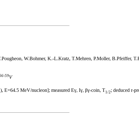
 F.Pougheon, W.Bohmer, K.-L.Kratz, T.Mehren, P.Moller, B.Pfeiffer, 
56
-
59
V
), E=64.5 MeV/nucleon]; measured Eγ, Iγ, βγ-coin, T
; deduced r-pr
1/2