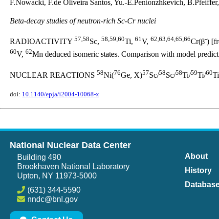
F.Nowacki, F.de Oliveira Santos, Yu.-E.Penionzhkevich, B.Pfeiffe
Beta-decay studies of neutron-rich Sc-Cr nuclei
57,58
58,59,60
61
62,63,64,65,66
-
RADIOACTIVITY
Sc,
Ti,
V,
Cr(β
) [
60
62
V,
Mn deduced isomeric states. Comparison with model predict
58
76
57
58
58
59
60
NUCLEAR REACTIONS
Ni(
Ge, X)
Sc/
Sc/
Ti/
Ti/
Ti
doi:
10.1140/epja/i2004-10068-x
National Nuclear Data Center
About
Building 490
Brookhaven National Laboratory
History
Upton, NY 11973-5000
Databas
(631) 344-5590
nndc@bnl.gov