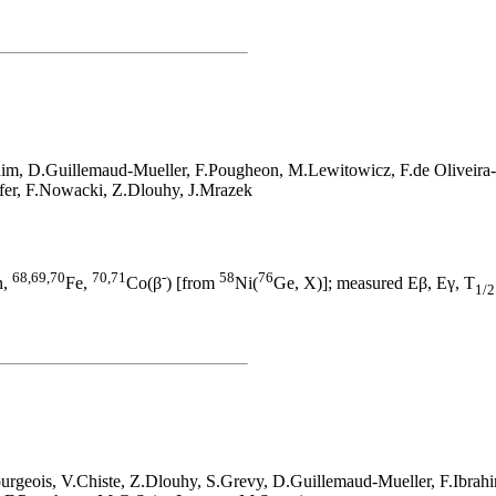
him, D.Guillemaud-Mueller, F.Pougheon, M.Lewitowicz, F.de Oliveira
ffer, F.Nowacki, Z.Dlouhy, J.Mrazek
68,69,70
70,71
-
58
76
n,
Fe,
Co(β
) [from
Ni(
Ge, X)]; measured Eβ, Eγ, T
1/2
urgeois, V.Chiste, Z.Dlouhy, S.Grevy, D.Guillemaud-Mueller, F.Ibra