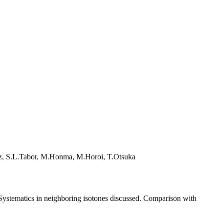
lz, S.L.Tabor, M.Honma, M.Horoi, T.Otsuka
 Systematics in neighboring isotones discussed. Comparison with