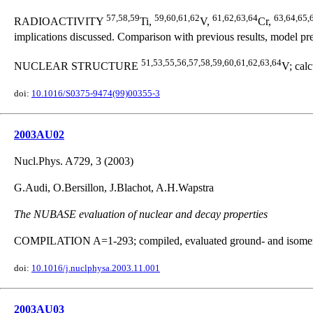
57,58,59
59,60,61,62
61,62,63,64
63,64,65,
RADIOACTIVITY
Ti,
V,
Cr,
implications discussed. Comparison with previous results, model pre
51,53,55,56,57,58,59,60,61,62,63,64
NUCLEAR STRUCTURE
V; calc
doi:
10.1016/S0375-9474(99)00355-3
2003AU02
Nucl.Phys. A729, 3 (2003)
G.Audi, O.Bersillon, J.Blachot, A.H.Wapstra
The NUBASE evaluation of nuclear and decay properties
COMPILATION A=1-293; compiled, evaluated ground- and isomeric-s
doi:
10.1016/j.nuclphysa.2003.11.001
2003AU03