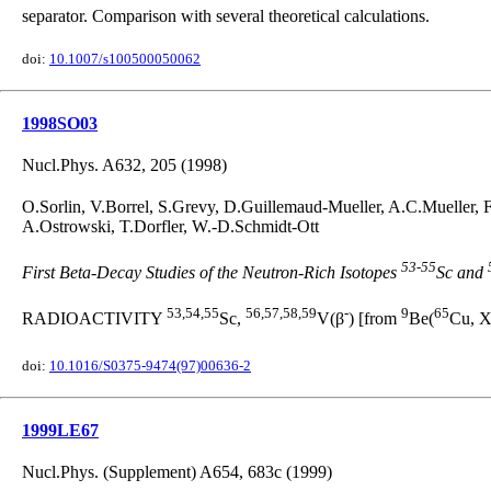
separator. Comparison with several theoretical calculations.
doi:
10.1007/s100500050062
1998SO03
Nucl.Phys. A632, 205 (1998)
O.Sorlin, V.Borrel, S.Grevy, D.Guillemaud-Mueller, A.C.Mueller,
A.Ostrowski, T.Dorfler, W.-D.Schmidt-Ott
53
-
55
First Beta-Decay Studies of the Neutron-Rich Isotopes
Sc and
53,54,55
56,57,58,59
-
9
65
RADIOACTIVITY
Sc,
V(β
) [from
Be(
Cu, X
doi:
10.1016/S0375-9474(97)00636-2
1999LE67
Nucl.Phys. (Supplement) A654, 683c (1999)