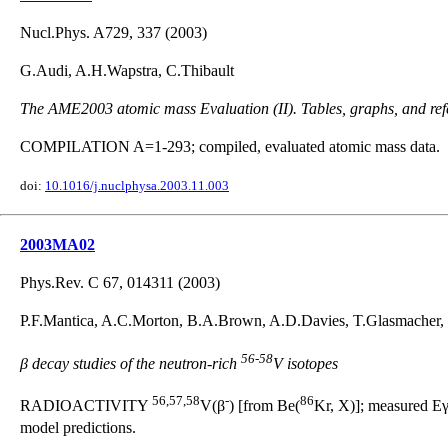
Nucl.Phys. A729, 337 (2003)
G.Audi, A.H.Wapstra, C.Thibault
The AME2003 atomic mass Evaluation (II). Tables, graphs, and ref
COMPILATION A=1-293; compiled, evaluated atomic mass data.
doi:
10.1016/j.nuclphysa.2003.11.003
2003MA02
Phys.Rev. C 67, 014311 (2003)
P.F.Mantica, A.C.Morton, B.A.Brown, A.D.Davies, T.Glasmacher, 
56-58
β decay studies of the neutron-rich
V isotopes
56,57,58
-
86
RADIOACTIVITY
V(β
) [from Be(
Kr, X)]; measured Eγ,
model predictions.