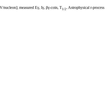
/nucleon]; measured Eγ, Iγ, βγ-coin, T
. Astrophysical r-process
1/2