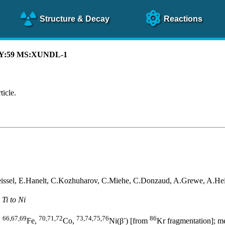
Structure
& Decay
Reactions
CAY:59 MS:XUNDL-1
ticle.
eissel, E.Hanelt, C.Kozhuharov, C.Miehe, C.Donzaud, A.Grewe, A.Hei
Ti to Ni
66,67,69
70,71,72
73,74,75,76
-
86
,
Fe,
Co,
Ni(β
) [from
Kr fragmentation]; m