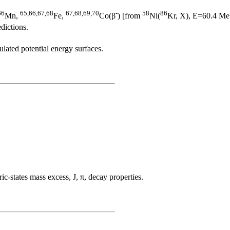
66
65,66,67,68
67,68,69,70
-
58
86
Mn,
Fe,
Co(β
) [from
Ni(
Kr, X), E=60.4 MeV
dictions.
ulated potential energy surfaces.
tates mass excess, J, π, decay properties.