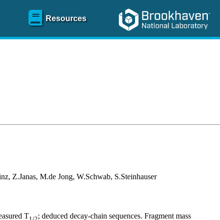
Resources
nz, Z.Janas, M.de Jong, W.Schwab, S.Steinhauser
easured T
; deduced decay-chain sequences. Fragment mass
1/2