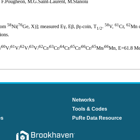
r, F.Pougheon, M.G.Saint-Laurent, M.Stanoiu
58
76
58
61
62
from
Ni(
Ge, X)]; measured Eγ, Eβ, βγ-coin, T
.
V,
Cr,
Mn d
1/2
ions.
60
61
62
63
62
63
64
65
66
65
66
/
V/
V/
V/
V/
Cr/
Cr/
Cr/
Cr/
Cr/
Mn/
Mn, E=61.8 MeV
Networks
Tools & Codes
es
PuRe Data Resource