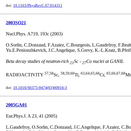
doi:
10.1103/PhysRevC.67.014311
2003SO21
Nucl.Phys. A719, 193c (2003)
O.Sorlin, C.Donzaud, F.Azaiez, C.Bourgeois, L.Gaudefroy, F.Ibra
Yu.E.Penionzhkevich, J.C.Angelique, S.Grevy, K.-L.Kratz, B.Pfei
Beta decay studies of neutron-rich
Sc -
Co nuclei at GANIL
21
27
57,58
58,59,60
63,64,65,66
65,66,67,68
RADIOACTIVITY
Sc,
Ti,
Cr,
M
doi:
10.1016/S0375-9474(03)00916-3
2005GA01
Eur.Phys.J. A 23, 41 (2005)
L.Gaudefroy, O.Sorlin, C.Donzaud, J.C.Angelique, F.Azaiez, C.Bo