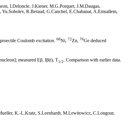
eon, I.Deloncle, J.Kiener, M.G.Porquet, J.M.Daugas,
ch, Yu.Sobolev, R.Beraud, G.Canchel, E.Chabanat, A.Emsallem,
68
72
76
 proectile Coulomb excitation.
Ni,
Zn,
Ge deduced
ucleon]; measured Eβ, Iβ(t), T
. Comparison with earlier data.
1/2
ueller, K.-L.Kratz, S.Leenhardt, M.Lewitowicz, C.Longour,