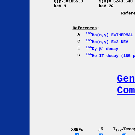
Q(β-)=1855.0
S(n)= 6243.640
keV
9
keV
20
Refer
References
:
165
A
Ho(n,γ) E=THERMAL
165
C
Ho(n,γ) E=2 KEV
166
-
E
Dy β
decay
166
G
Ho IT decay (185 
Gen
Com
π
T
/Deca
XREFs
J
1/2