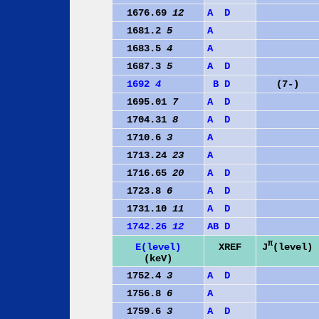
1676.69
12
A
D
1681.2
5
A
1683.5
4
A
1687.3
5
A
D
1692
4
B
D
(7-)
1695.01
7
A
D
1704.31
8
A
D
1710.6
3
A
1713.24
23
A
1716.65
20
A
D
1723.8
6
A
D
1731.10
11
A
D
1742.26
12
A
B
D
π
J
(level)
E(level)
XREF
(keV)
1752.4
3
A
D
1756.8
6
A
1759.6
3
A
D