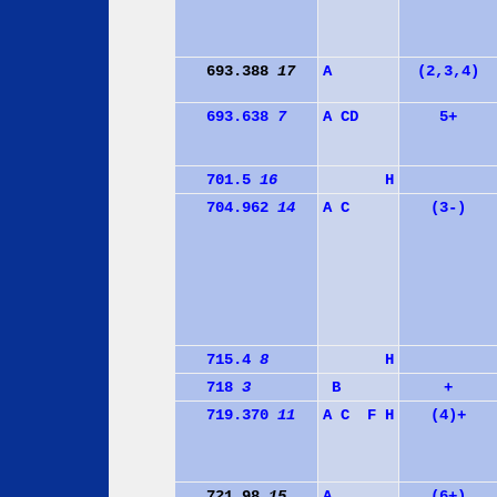
693.388
17
A
(2,3,4)
693.638
7
A
C
D
5+
701.5
16
H
704.962
14
A
C
(3-)
715.4
8
H
718
3
B
+
719.370
11
A
C
F
H
(4)+
721.98
15
A
(6+)