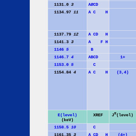
1131.0
3
A
B
C
D
1134.97
11
A
C
H
1137.79
12
A
C
D
H
1141.3
3
A
F
H
1146
5
B
1146.7
4
A
B
C
D
1+
1153.0
5
C
1154.84
4
A
C
H
(3,4)
π
J
(level)
E(level)
XREF
(keV)
1158.5
10
C
1161.35
3
A
C
D
H
(4+)