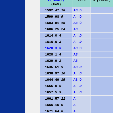
J
(level)
E(level)
XREF
(keV)
1592.47
18
A
B
D
1599.98
9
A
D
1603.81
15
A
B
D
1606.25
24
A
B
1614.0
4
A
D
1616.0
3
A
D
1620.3
3
A
B
D
1628.1
4
A
B
1629.9
3
A
B
1635.51
9
A
B
D
1638.97
16
A
D
1644.49
15
A
B
D
1655.0
5
A
D
1657.5
3
A
D
1661.57
21
A
1666.15
9
A
1671.64
8
A