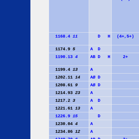
1168.4
11
D
H
(4+,5+)
1174.9
5
A
D
1190.13
4
A
B
D
H
2+
1199.4
13
A
1202.11
14
A
B
D
1208.61
9
A
B
D
1214.93
23
A
1217.2
3
A
D
1221.61
13
A
1226.9
15
D
1230.04
4
A
1234.86
12
A