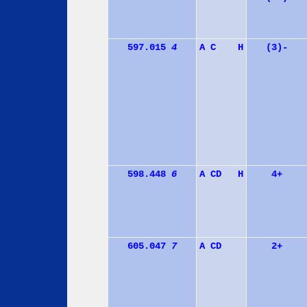
597.015
4
A
C
H
(3)-
598.448
6
A
C
D
H
4+
605.047
7
A
C
D
2+