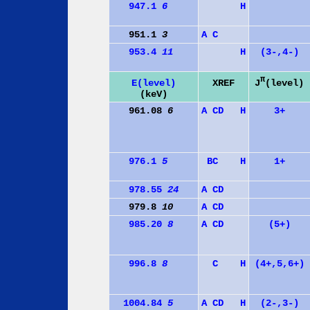
947.1
6
H
951.1
3
A
C
953.4
11
H
(3-,4-)
π
J
(level)
E(level)
XREF
(keV)
961.08
6
A
C
D
H
3+
976.1
5
B
C
H
1+
978.55
24
A
C
D
979.8
10
A
C
D
985.20
8
A
C
D
(5+)
996.8
8
C
H
(4+,5,6+)
1004.84
5
A
C
D
H
(2-,3-)