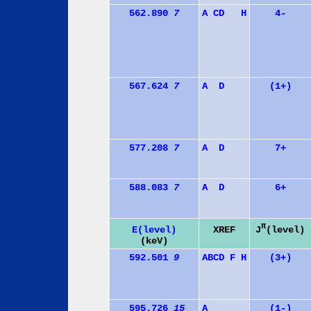
562.890
7
A
C
D
H
4-
567.624
7
A
D
(1+)
577.208
7
A
D
7+
588.083
7
A
D
6+
π
J
(level)
E(level)
XREF
(keV)
592.501
9
A
B
C
D
F
H
(3+)
595.726
15
A
(1-)