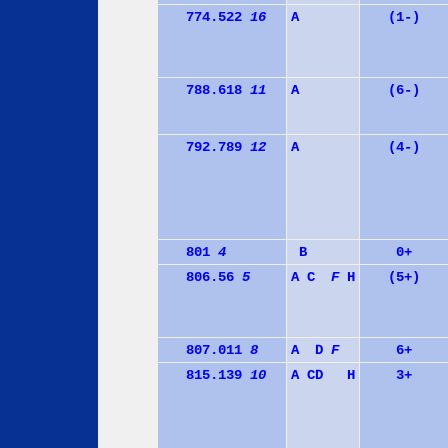
774.522
16
A
(1-)
788.618
11
A
(6-)
792.789
12
A
(4-)
801
4
B
0+
806.56
5
A
C
F
H
(5+)
807.011
8
A
D
F
6+
815.139
10
A
C
D
H
3+