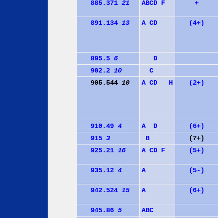
885.371
21
A
B
C
D
F
+
891.134
13
A
C
D
(4+)
895.5
6
D
902.2
10
C
905.544
10
A
C
D
H
(2+)
910.49
4
A
D
(6+)
915
3
B
(7+)
925.21
16
A
C
D
F
(5+)
935.12
4
A
(5-)
942.524
15
A
(6+)
945.86
5
A
B
C