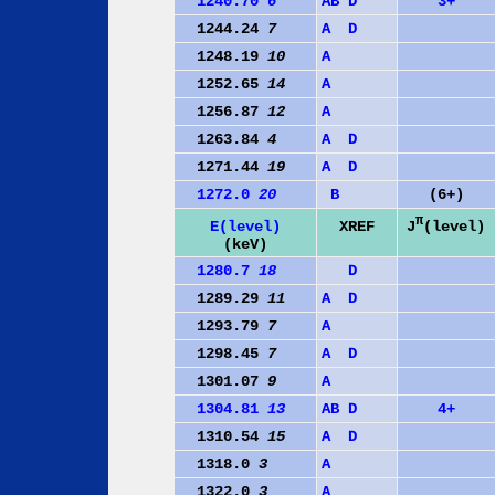
1240.70
6
A
B
D
3+
1244.24
7
A
D
1248.19
10
A
1252.65
14
A
1256.87
12
A
1263.84
4
A
D
1271.44
19
A
D
1272.0
20
B
(6+)
π
J
(level)
E(level)
XREF
(keV)
1280.7
18
D
1289.29
11
A
D
1293.79
7
A
1298.45
7
A
D
1301.07
9
A
1304.81
13
A
B
D
4+
1310.54
15
A
D
1318.0
3
A
1322.0
3
A