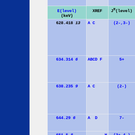
π
J
(level)
E(level)
XREF
(keV)
628.418
13
A
C
(2-,3-)
634.314
6
A
B
C
D
F
5+
638.235
9
A
C
(2-)
644.29
6
A
D
7-