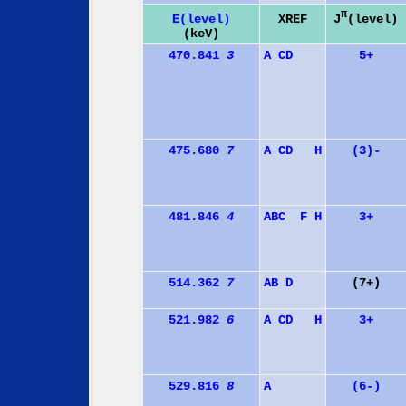
π
J
(level)
E(level)
XREF
(keV)
470.841
3
A
C
D
5+
475.680
7
A
C
D
H
(3)-
481.846
4
A
B
C
F
H
3+
514.362
7
A
B
D
(7+)
521.982
6
A
C
D
H
3+
529.816
8
A
(6-)