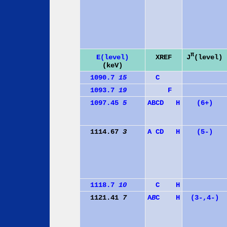
π
J
(level)
E(level)
XREF
(keV)
1090.7
15
C
1093.7
19
F
1097.45
5
A
B
C
D
H
(6+)
1114.67
3
A
C
D
H
(5-)
1118.7
10
C
H
1121.41
7
A
B
C
H
(3-,4-)