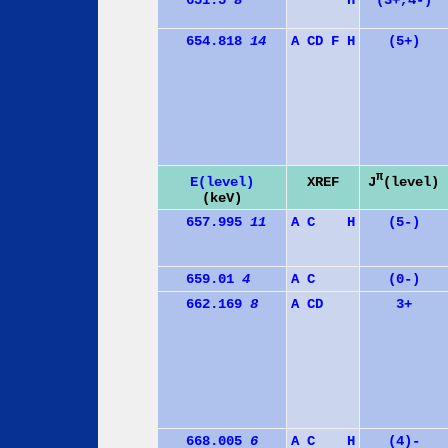
651.5
8
H
(3+,4-)
654.818
14
A
C
D
F
H
(5+)
π
J
(level)
E(level)
XREF
(keV)
657.995
11
A
C
H
(5-)
659.01
4
A
C
(0-)
662.169
8
A
C
D
3+
668.005
6
A
C
H
(4)-