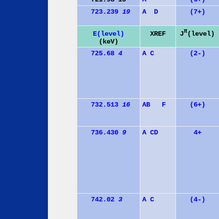
723.239
19
A
D
(7+)
π
J
(level)
E(level)
XREF
(keV)
725.68
4
A
C
(2-)
732.513
16
A
B
F
(6+)
736.430
9
A
C
D
4+
742.02
3
A
C
(4-)