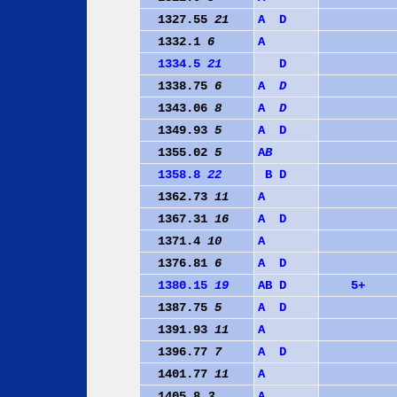
1327.55
21
A
D
1332.1
6
A
1334.5
21
D
1338.75
6
A
D
1343.06
8
A
D
1349.93
5
A
D
1355.02
5
A
B
1358.8
22
B
D
1362.73
11
A
1367.31
16
A
D
1371.4
10
A
1376.81
6
A
D
1380.15
19
A
B
D
5+
1387.75
5
A
D
1391.93
11
A
1396.77
7
A
D
1401.77
11
A
1405.8
3
A