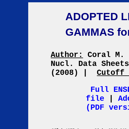
ADOPTED L
GAMMAS fo
Author:
Coral M.
Nucl. Data Sheet
(2008)
|
Cutoff
Full ENS
file
|
Ad
(PDF vers