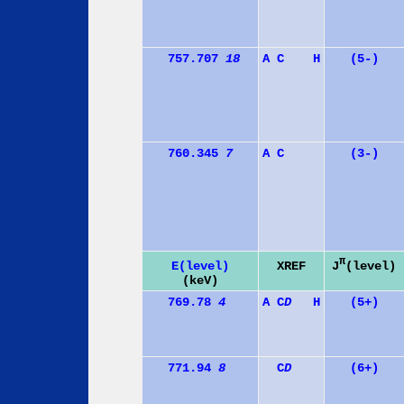
757.707
18
A
C
H
(5-)
760.345
7
A
C
(3-)
π
J
(level)
E(level)
XREF
(keV)
769.78
4
A
C
D
H
(5+)
771.94
8
C
D
(6+)