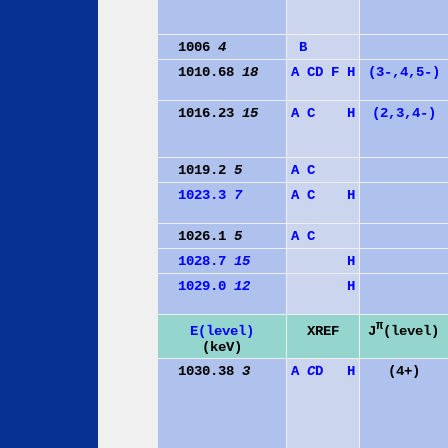
1006
4
B
1010.68
18
A
C
D
F
H
(3-,4,5-)
1016.23
15
A
C
H
(2,3,4-)
1019.2
5
A
C
1023.3
7
A
C
H
1026.1
5
A
C
1028.7
15
H
1029.0
12
H
π
J
(level)
E(level)
XREF
(keV)
1030.38
3
A
C
D
H
(4+)