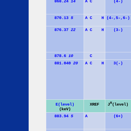
868.24
14
A
C
(4-)
870.13
5
A
C
H
(4-,5-,6-)
876.37
22
A
C
H
(3-)
878.6
10
C
881.040
20
A
C
H
3(-)
π
J
(level)
E(level)
XREF
(keV)
883.94
5
A
(6+)