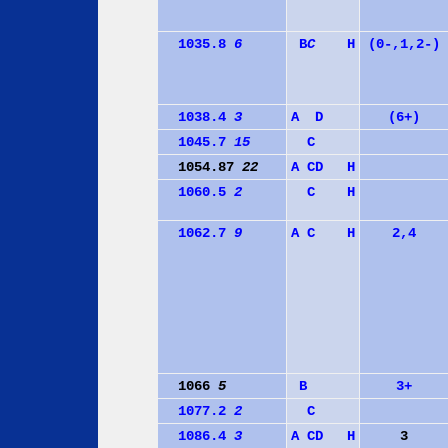
1035.8
6
B
C
H
(0-,1,2-)
1038.4
3
A
D
(6+)
1045.7
15
C
1054.87
22
A
C
D
H
1060.5
2
C
H
1062.7
9
A
C
H
2,4
1066
5
B
3+
1077.2
2
C
1086.4
3
A
C
D
H
3