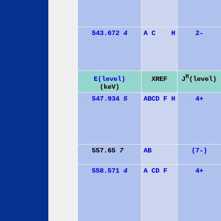
543.672
4
A
C
H
2-
π
J
(level)
E(level)
XREF
(keV)
547.934
5
A
B
C
D
F
H
4+
557.65
7
A
B
(7-)
558.571
4
A
C
D
F
4+