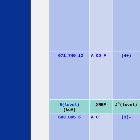
671.749
12
A
C
D
F
(4+)
π
J
(level)
E(level)
XREF
(keV)
683.805
5
A
C
(3)-