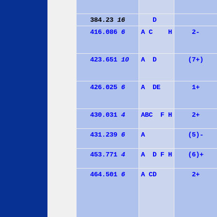
384.23
16
D
416.086
6
A
C
H
2-
423.651
10
A
D
(7+)
426.025
6
A
D
E
1+
430.031
4
A
B
C
F
H
2+
431.239
6
A
(5)-
453.771
4
A
D
F
H
(6)+
464.501
6
A
C
D
2+