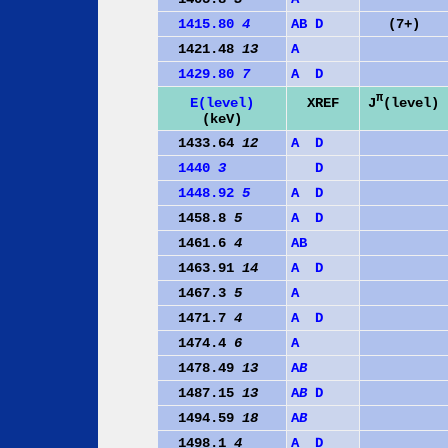
1415.80
4
A
B
D
(7+)
1421.48
13
A
1429.80
7
A
D
π
J
(level)
E(level)
XREF
(keV)
1433.64
12
A
D
1440
3
D
1448.92
5
A
D
1458.8
5
A
D
1461.6
4
A
B
1463.91
14
A
D
1467.3
5
A
1471.7
4
A
D
1474.4
6
A
1478.49
13
A
B
1487.15
13
A
B
D
1494.59
18
A
B
1498.1
4
A
D