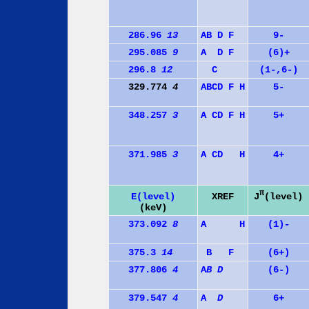
286.96
13
A
B
D
F
9-
295.085
9
A
D
F
(6)+
296.8
12
C
(1-,6-)
329.774
4
A
B
C
D
F
H
5-
348.257
3
A
C
D
F
H
5+
371.985
3
A
C
D
H
4+
π
J
(level)
E(level)
XREF
(keV)
373.092
8
A
H
(1)-
375.3
14
B
F
(6+)
377.806
4
A
B
D
(6-)
379.547
4
A
D
6+