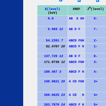
π
J
(level)
E(level)
XREF
(keV)
0.0
A
B
E
G
H
0-
5.969
12
A
B
D
F
7-
54.2391
7
A
B
C
D
F
G
H
2-
82.4707
20
A
B
C
D
F
H
1-
137.729
13
A
B
D
F
8-
171.0738
12
A
B
C
D
F
G
H
3-
180.467
3
A
B
C
D
F
H
4-
190.9021
20
A
C
D
F
G
H
3+
260.6625
23
A
C
D
H
4+
263.7876
24
A
B
C
D
F
H
5+