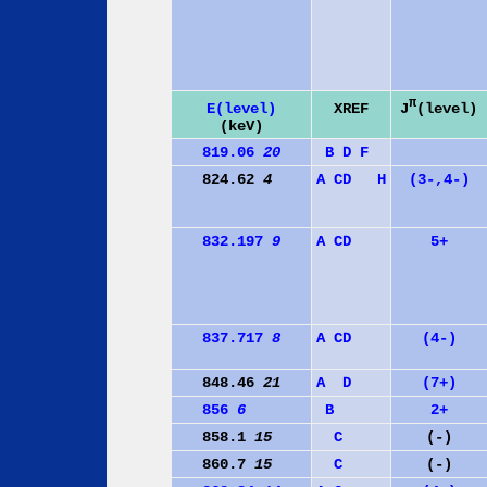
π
J
(level)
E(level)
XREF
(keV)
819.06
20
B
D
F
824.62
4
A
C
D
H
(3-,4-)
832.197
9
A
C
D
5+
837.717
8
A
C
D
(4-)
848.46
21
A
D
(7+)
856
6
B
2+
858.1
15
C
(-)
860.7
15
C
(-)