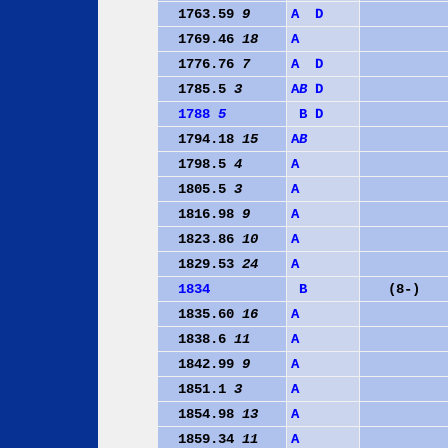
1763.59
9
A
D
1769.46
18
A
1776.76
7
A
D
1785.5
3
A
B
D
1788
5
B
D
1794.18
15
A
B
1798.5
4
A
1805.5
3
A
1816.98
9
A
1823.86
10
A
1829.53
24
A
1834
B
(8-)
1835.60
16
A
1838.6
11
A
1842.99
9
A
1851.1
3
A
1854.98
13
A
1859.34
11
A