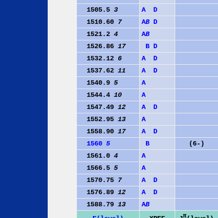
1505.5
3
A
D
1510.60
7
A
B
D
1521.2
4
A
B
1526.86
17
B
D
1532.12
6
A
D
1537.62
11
A
D
1540.9
5
A
1544.4
10
A
1547.49
12
A
D
1552.95
13
A
1558.90
17
A
D
1560
5
B
(6-)
1561.0
4
A
1566.5
5
A
1570.75
7
A
D
1576.89
12
A
D
1588.79
13
A
B
π