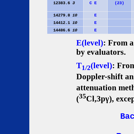
12383.6
3
C
E
(23)
14279.8
10
E
14412.1
10
E
14486.6
10
E
E(level)
: From a 
by evaluators.
T
(level)
: From
1/2
Doppler-shift an
attenuation met
35
(
Cl,3pγ), exce
Ba