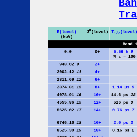
Ban
Tra
π
J
(level)
E(level)
T
(level
1/2
(keV)
Band 
0.0
0+
5.56 h
9
% ε = 100
948.02
9
2+
2002.12
11
4+
2811.69
12
6+
2874.81
15
8+
1.14 µs
5
4078.91
16
10+
14.6 ps
28
4555.86
15
12+
526 ps
3
5625.02
17
14+
0.76 ps
7
6746.10
18
16+
2.0 ps
3
8525.30
19
18+
0.16 ps
2