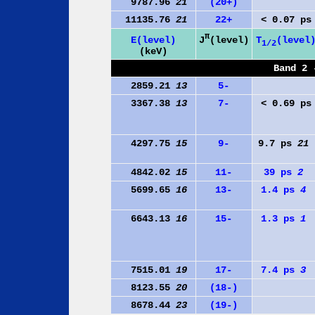
9787.96
21
(20+)
11135.76
21
22+
< 0.07 ps
π
J
(level)
E(level)
T
(level
1/2
(keV)
Band 2 
2859.21
13
5-
3367.38
13
7-
< 0.69 ps
4297.75
15
9-
9.7 ps
21
4842.02
15
11-
39 ps
2
5699.65
16
13-
1.4 ps
4
6643.13
16
15-
1.3 ps
1
7515.01
19
17-
7.4 ps
3
8123.55
20
(18-)
8678.44
23
(19-)