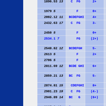
1896.53
13
C
F
G
2+
1979
5
F
0+
2002.12
11
B
C
D
E
F
G
H
I
4+
2432.63
17
C
F
G
3-
2450
5
F
0+
2534.1
7
F
G
(2+)
2548.82
12
B
C
D
E
F
G
H
5-
2613
5
F
2+
2706
5
F
2811.69
12
B
C
D
E
G
H
I
6+
2859.21
13
B
C
F
G
5-
2874.81
15
C
D
E
F
G
H
I
8+
2901.23
19
C
F
G
(4-)
2946.89
14
B
C
G
(6+)