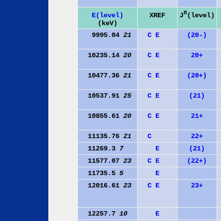
π
J
(level)
E(level)
XREF
(keV)
9995.04
21
C
E
(20-)
10235.14
20
C
E
20+
10477.36
21
C
E
(20+)
10537.91
25
C
E
(21)
10855.61
20
C
E
21+
11135.76
21
C
22+
11269.3
7
E
(21)
11577.07
23
C
E
(22+)
11735.5
5
E
12016.61
23
C
E
23+
12257.7
10
E