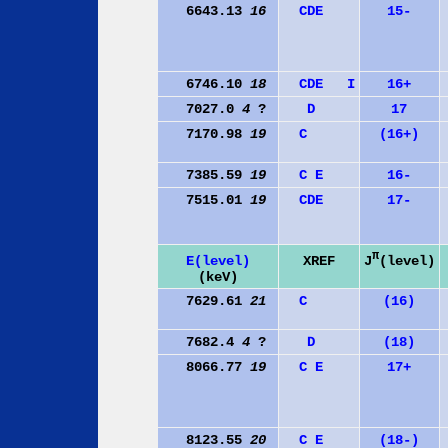
6643.13
16
C
D
E
15-
6746.10
18
C
D
E
I
16+
7027.0
4
?
D
17
7170.98
19
C
(16+)
7385.59
19
C
E
16-
7515.01
19
C
D
E
17-
π
J
(level)
E(level)
XREF
(keV)
7629.61
21
C
(16)
7682.4
4
?
D
(18)
8066.77
19
C
E
17+
8123.55
20
C
E
(18-)