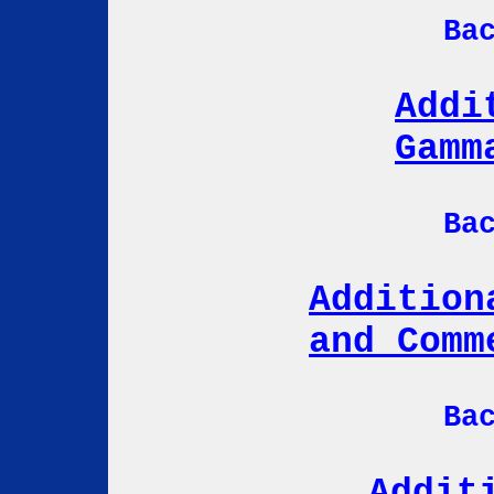
Ba
Addi
Gamm
Ba
Addition
and Comm
Ba
Addit