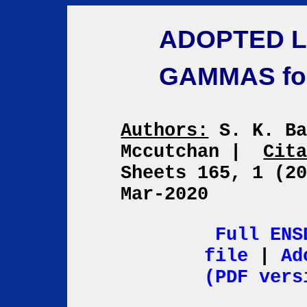
ADOPTED L
GAMMAS fo
Authors:
S. K. Ba
Mccutchan
|
Cit
Sheets 165, 1 (2
Mar-2020
Full ENS
file
|
Ad
(PDF vers