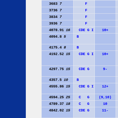
3683
7
F
3736
7
F
3834
7
F
3936
7
F
4078.91
16
C
D
E
G
I
10+
4094.8
5
B
4175.4
8
B
4192.52
15
C
D
E
G
I
10+
4297.75
15
C
D
E
G
9-
4357.5
10
B
4555.86
15
C
D
E
G
I
12+
4594.25
25
C
G
(9,10)
4789.37
18
C
G
10
4842.02
15
C
D
E
G
11-