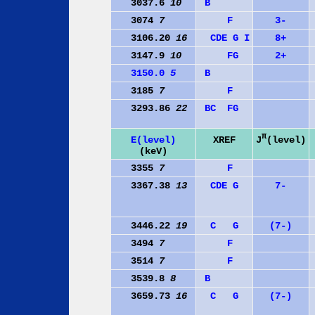
3037.6
10
B
3074
7
F
3-
3106.20
16
C
D
E
G
I
8+
3147.9
10
F
G
2+
3150.0
5
B
3185
7
F
3293.86
22
B
C
F
G
π
J
(level)
E(level)
XREF
(keV)
3355
7
F
3367.38
13
C
D
E
G
7-
3446.22
19
C
G
(7-)
3494
7
F
3514
7
F
3539.8
8
B
3659.73
16
C
G
(7-)