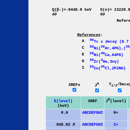
Q(β-)=-9448.0 keV
S(n)= 13229.
40
50
Refer
References
:
90
A
Tc ε decay (8.7
58
36
35
C
Ni(
Ar,4PG),(
58
40
E
Ni(
Ca,A4PG)
90
3
G
Zr(
He,3nγ)
59
35
I
Co(
Cl,2P2NG)
π
T
/Deca
XREFs
J
1/2
π
J
(level)
E(level)
XREF
(keV)
0.0
A
B
C
D
E
F
G
H
I
0+
948.02
9
A
B
C
D
E
F
G
H
I
2+