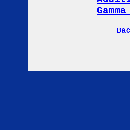
Gamma
Ba