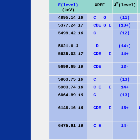
π
J
(level)
E(level)
XREF
(keV)
4895.14
18
C
G
(11)
5377.24
17
C
D
E
G
I
(13+)
5499.42
16
C
(12)
5621.6
3
D
(14+)
5625.02
17
C
D
E
I
14+
5699.65
16
C
D
E
13-
5863.75
16
C
(13)
5903.74
18
C
E
I
14+
6064.89
19
C
(13)
6148.16
18
C
D
E
I
15+
6475.91
16
C
E
14-