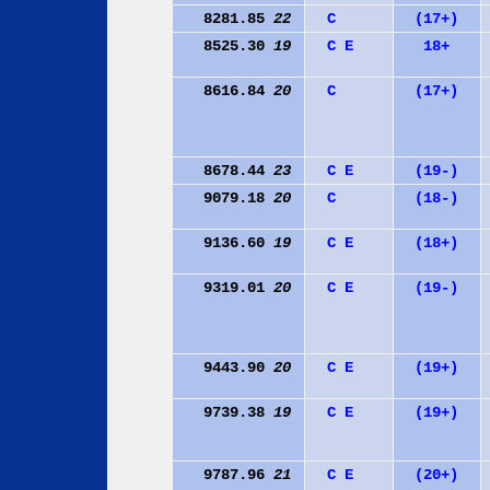
8281.85
22
C
(17+)
8525.30
19
C
E
18+
8616.84
20
C
(17+)
8678.44
23
C
E
(19-)
9079.18
20
C
(18-)
9136.60
19
C
E
(18+)
9319.01
20
C
E
(19-)
9443.90
20
C
E
(19+)
9739.38
19
C
E
(19+)
9787.96
21
C
E
(20+)