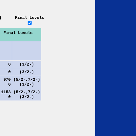
)
Final Levels
Final Levels
0
(3/2-)
0
(3/2-)
970
(5/2-,7/2-)
0
(3/2-)
153
(5/2-,7/2-)
0
(3/2-)