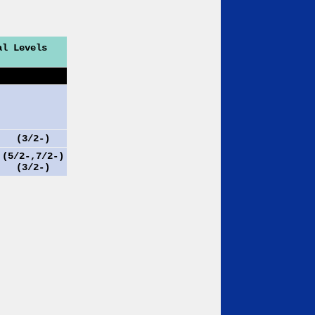
al Levels
(3/2-)
(5/2-,7/2-)
(3/2-)