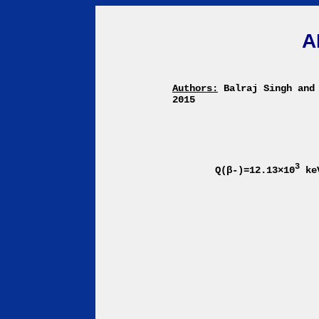
A
Authors:
Balraj Singh and
2015
3
Q(β-)=12.13×10
ke