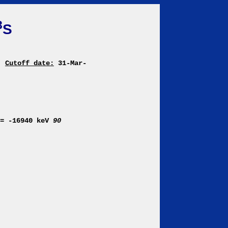
3
S
Cutoff date:
31-Mar-
)= -16940 keV
90