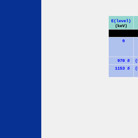
E(level)
(keV)
0
970
5
(
1153
5
(