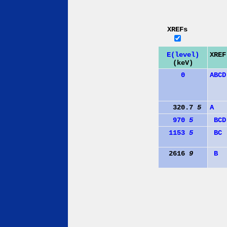
XREFs
E(level)
XREF
(keV)
0
A
B
C
D
320.7
5
A
970
5
B
C
D
1153
5
B
C
2616
9
B