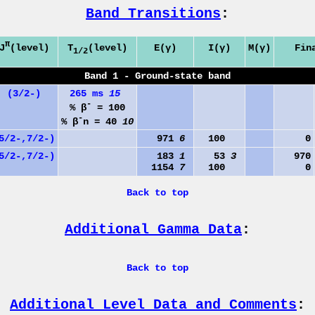
Band Transitions
:
π
J
(level)
T
(level)
E(γ)
I(γ)
M(γ)
Fin
1/2
Band 1 - Ground-state band
(3/2-)
265 ms
15
-
% β
= 100
-
% β
n = 40
10
5/2-,7/2-)
971
6
100
0
5/2-,7/2-)
183
1
53
3
970
1154
7
100
0
Back to top
Additional Gamma Data
:
Back to top
Additional Level Data and Comments
: