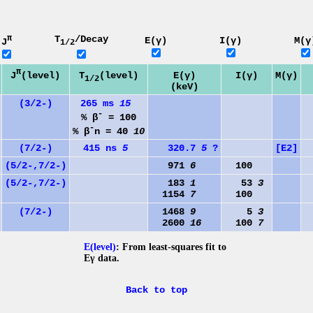
π
T
/Decay
E(γ)
I(γ)
M(γ
J
1/2
π
J
(level)
T
(level)
E(γ)
I(γ)
M(γ)
1/2
(keV)
(3/2-)
265 ms
15
-
% β
= 100
-
% β
n = 40
10
(7/2-)
415 ns
5
320.7
5
?
[E2]
(5/2-,7/2-)
971
6
100
(5/2-,7/2-)
183
1
53
3
1154
7
100
(7/2-)
1468
9
5
3
1
2600
16
100
7
E(level)
: From least-squares fit to
Eγ data.
Back to top