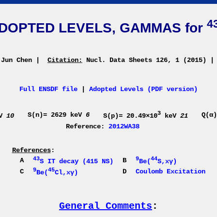
4
DOPTED LEVELS, GAMMAS for
 Jun Chen
|
Citation:
Nucl. Data Sheets 126, 1 (2015)
|
Full ENSDF file
|
Adopted Levels (PDF version)
3
S(n)= 2629 keV
6
Q(α
V
10
S(p)= 20.49×10
keV
21
Reference:
2012WA38
References
:
43
9
44
A
B
S IT decay (415 NS)
Be(
S,xγ)
9
45
C
D
Coulomb Excitation
Be(
Cl,xγ)
General Comments
: