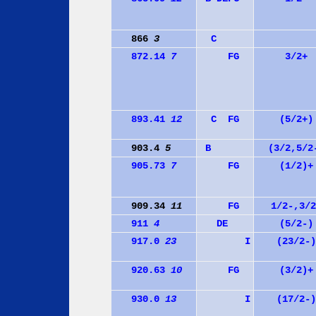
866
3
C
872.14
7
F
G
3/2+
893.41
12
C
F
G
(5/2+)
903.4
5
B
(3/2,5/2
905.73
7
F
G
(1/2)+
909.34
11
F
G
1/2-,3/2
911
4
D
E
(5/2-)
917.0
23
I
(23/2-)
920.63
10
F
G
(3/2)+
930.0
13
I
(17/2-)