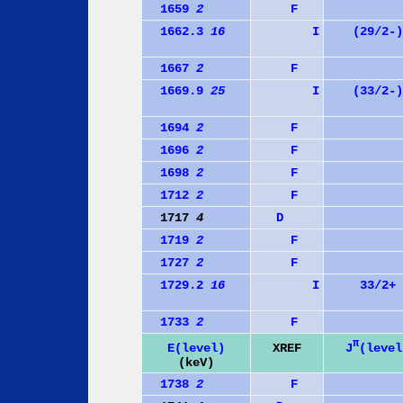
1659
2
F
1662.3
16
I
(29/2-)
1667
2
F
1669.9
25
I
(33/2-)
1694
2
F
1696
2
F
1698
2
F
1712
2
F
1717
4
D
1719
2
F
1727
2
F
1729.2
16
I
33/2+
1733
2
F
π
J
(level
E(level)
XREF
(keV)
1738
2
F