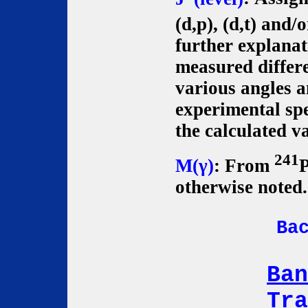
(d,p), (d,t) and/o
further explanat
measured differe
various angles 
experimental spe
the calculated va
241
M(γ)
: From
P
otherwise noted.
Ba
Ban
Tra