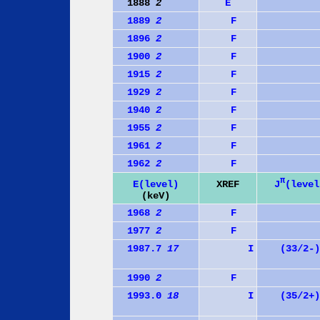
1888
2
E
1889
2
F
1896
2
F
1900
2
F
1915
2
F
1929
2
F
1940
2
F
1955
2
F
1961
2
F
1962
2
F
π
J
(level
E(level)
XREF
(keV)
1968
2
F
1977
2
F
1987.7
17
I
(33/2-)
1990
2
F
1993.0
18
I
(35/2+)