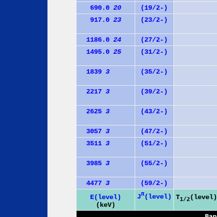
690.0
20
(19/2-)
917.0
23
(23/2-)
1186.0
24
(27/2-)
1495.0
25
(31/2-)
1839
3
(35/2-)
2217
3
(39/2-)
2625
3
(43/2-)
3057
3
(47/2-)
3511
3
(51/2-)
3985
3
(55/2-)
4477
3
(59/2-)
π
J
(level)
E(level)
T
(level)
1/2
(keV)
Ban