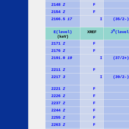
2148
2
F
2154
2
F
2166.5
17
I
(35/2-)
π
J
(level
E(level)
XREF
(keV)
2171
2
F
2176
2
F
2191.0
19
I
(37/2+)
2211
2
F
2217
3
I
(39/2-)
2221
2
F
2226
2
F
2237
2
F
2244
2
F
2255
2
F
2263
2
F