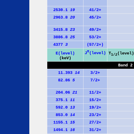
2530.1
19
41/2+
2963.8
20
45/2+
3415.8
23
49/2+
3886.8
25
53/2+
4377
3
(57/2+)
π
J
(level)
E(level)
T
(level)
1/2
(keV)
Band 2
11.393
14
3/2+
82.86
5
7/2+
204.06
21
11/2+
375.1
11
15/2+
592.0
13
19/2+
853.0
14
23/2+
1155.1
15
27/2+
1494.1
16
31/2+