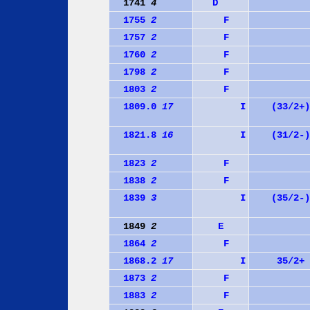
1741
4
D
1755
2
F
1757
2
F
1760
2
F
1798
2
F
1803
2
F
1809.0
17
I
(33/2+)
1821.8
16
I
(31/2-)
1823
2
F
1838
2
F
1839
3
I
(35/2-)
1849
2
E
1864
2
F
1868.2
17
I
35/2+
1873
2
F
1883
2
F