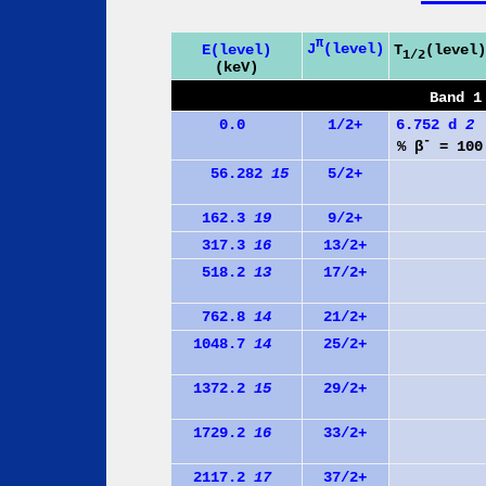
π
J
(level)
E(level)
T
(level)
1/2
(keV)
Band 1
0.0
1/2+
6.752 d
2
-
% β
= 100
56.282
15
5/2+
162.3
19
9/2+
317.3
16
13/2+
518.2
13
17/2+
762.8
14
21/2+
1048.7
14
25/2+
1372.2
15
29/2+
1729.2
16
33/2+
2117.2
17
37/2+