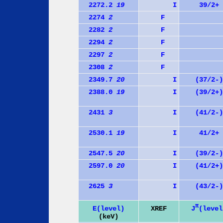
2272.2
19
I
39/2+
2274
2
F
2282
2
F
2294
2
F
2297
2
F
2308
2
F
2349.7
20
I
(37/2-)
2388.0
19
I
(39/2+)
2431
3
I
(41/2-)
2530.1
19
I
41/2+
2547.5
20
I
(39/2-)
2597.0
20
I
(41/2+)
2625
3
I
(43/2-)
π
J
(level
E(level)
XREF
(keV)