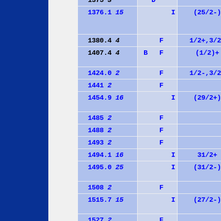
1375
3
D
1376.1
15
I
(25/2-)
1380.4
4
F
1/2+,3/2
1407.4
4
B
F
(1/2)+
1424.0
2
F
1/2-,3/2
1441
2
F
1454.9
16
I
(29/2+)
1485
2
F
1488
2
F
1493
2
F
1494.1
16
I
31/2+
1495.0
25
I
(31/2-)
1508
2
F
1515.7
15
I
(27/2-)
1527
2
F