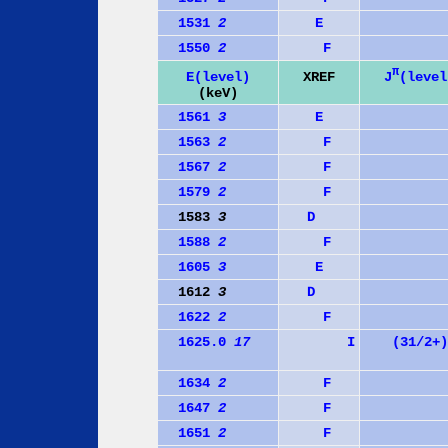
1531
2
E
1550
2
F
π
J
(level
E(level)
XREF
(keV)
1561
3
E
1563
2
F
1567
2
F
1579
2
F
1583
3
D
1588
2
F
1605
3
E
1612
3
D
1622
2
F
1625.0
17
I
(31/2+)
1634
2
F
1647
2
F
1651
2
F