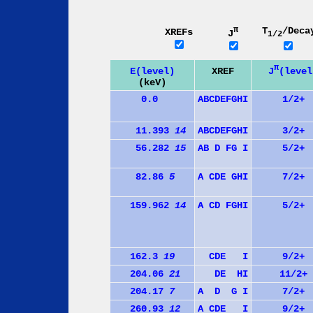
π
T
/Deca
XREFs
J
1/2
π
J
(level
E(level)
XREF
(keV)
0.0
A
B
C
D
E
F
G
H
I
1/2+
11.393
14
A
B
C
D
E
F
G
H
I
3/2+
56.282
15
A
B
D
F
G
I
5/2+
82.86
5
A
C
D
E
G
H
I
7/2+
159.962
14
A
C
D
F
G
H
I
5/2+
162.3
19
C
D
E
I
9/2+
204.06
21
D
E
H
I
11/2+
204.17
7
A
D
G
I
7/2+
260.93
12
A
C
D
E
I
9/2+