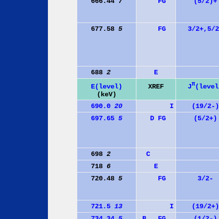
666.44
7
F
G
(5/2)+
677.58
5
F
G
3/2+,5/2
688
2
E
π
J
(level
E(level)
XREF
(keV)
690.0
20
I
(19/2-)
697.65
5
D
F
G
(5/2+)
698
2
C
718
6
E
720.48
5
F
G
3/2-
721.5
13
I
(19/2+)
734.34
5
B
F
G
(1/2-)