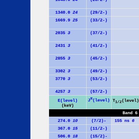
1340.0
24
(29/2-)
1669.9
25
(33/2-)
2035
3
(37/2-)
2431
3
(41/2-)
2855
3
(45/2-)
3302
3
(49/2-)
3770
3
(53/2-)
4257
3
(57/2-)
π
J
(level)
E(level)
T
(level)
1/2
(keV)
Band 6
274.0
10
(7/2)-
155 ns
6
367.0
15
(11/2-)
506.0
18
(15/2)-