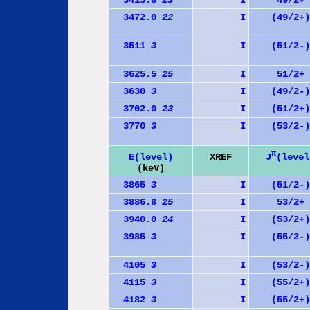
3415.8
23
I
49/2+
3472.0
22
I
(49/2+)
3511
3
I
(51/2-)
3625.5
25
I
51/2+
3630
3
I
(49/2-)
3702.0
23
I
(51/2+)
3770
3
I
(53/2-)
π
J
(level
E(level)
XREF
(keV)
3865
3
I
(51/2-)
3886.8
25
I
53/2+
3940.0
24
I
(53/2+)
3985
3
I
(55/2-)
4105
3
I
(53/2-)
4115
3
I
(55/2+)
4182
3
I
(55/2+)