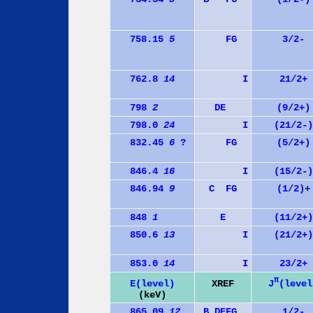
758.15
5
F
G
3/2-
762.8
14
I
21/2+
798
2
D
E
(9/2+)
798.0
24
I
(21/2-)
832.45
6
?
F
G
(5/2+)
846.4
16
I
(15/2-)
846.94
9
C
F
G
(1/2)+
848
1
E
(11/2+)
850.6
13
I
(21/2+)
853.0
14
I
23/2+
π
J
(level
E(level)
XREF
(keV)
865.09
12
B
D
E
F
G
1/2-