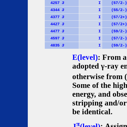
4257
3
I
(57/2-)
4344
3
I
(55/2-)
4377
3
I
(57/2+)
4427
3
I
(57/2+)
4477
3
I
(59/2-)
4597
3
I
(57/2-)
4835
3
I
(59/2-)
E(level)
: From a 
adopted γ-ray en
otherwise from (d
Some of the high
energy, and obse
stripping and/or
be identical.
π
J
(level)
: Assig