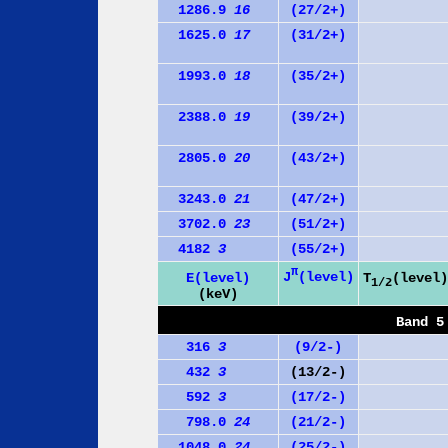
1286.9
16
(27/2+)
1625.0
17
(31/2+)
1993.0
18
(35/2+)
2388.0
19
(39/2+)
2805.0
20
(43/2+)
3243.0
21
(47/2+)
3702.0
23
(51/2+)
4182
3
(55/2+)
π
J
(level)
E(level)
T
(level)
1/2
(keV)
Band 5
316
3
(9/2-)
432
3
(13/2-)
592
3
(17/2-)
798.0
24
(21/2-)
1048.0
24
(25/2-)