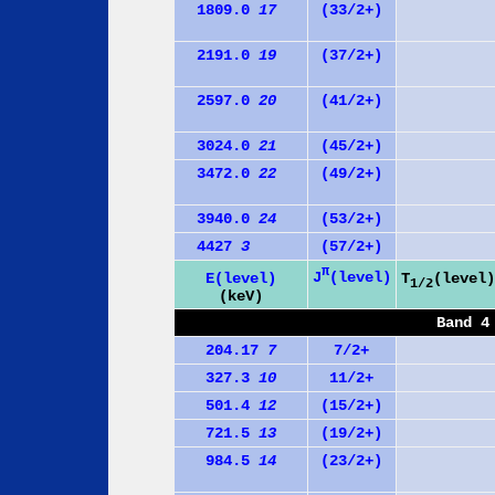
1809.0
17
(33/2+)
2191.0
19
(37/2+)
2597.0
20
(41/2+)
3024.0
21
(45/2+)
3472.0
22
(49/2+)
3940.0
24
(53/2+)
4427
3
(57/2+)
π
J
(level)
E(level)
T
(level)
1/2
(keV)
Band 4
204.17
7
7/2+
327.3
10
11/2+
501.4
12
(15/2+)
721.5
13
(19/2+)
984.5
14
(23/2+)