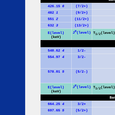
426.15
6
(7/2+)
482
1
(9/2+)
551
2
(11/2+)
632
3
(13/2+)
π
J
(level)
E(level)
T
(level)
1/2
(keV)
540.62
4
1/2-
554.97
4
3/2-
578.01
5
(5/2-)
π
J
(level)
E(level)
T
(level)
1/2
(keV)
Ba
664.25
4
3/2+
697.65
5
(5/2+)