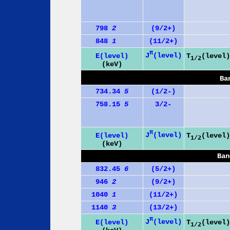
798
2
(9/2+)
848
1
(11/2+)
π
J
(level)
E(level)
T
(level)
1/2
(keV)
Ba
734.34
5
(1/2-)
758.15
5
3/2-
π
J
(level)
E(level)
T
(level)
1/2
(keV)
Ban
832.45
6
(5/2+)
946
2
(9/2+)
1040
1
(11/2+)
1140
3
(13/2+)
π
J
(level)
E(level)
T
(level)
1/2