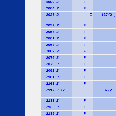
1999
2
F
2004
2
F
2035
3
I
(37/2-)
2039
2
F
2057
2
F
2061
2
F
2063
2
F
2069
2
F
2076
2
F
2079
2
F
2092
2
F
2101
2
F
2108
2
F
2117.2
17
I
37/2+
2133
2
F
2136
2
F
2139
2
F