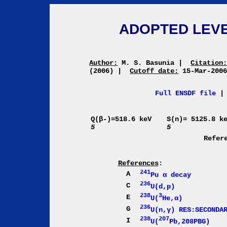
ADOPTED LEVE
Author:
M. S. Basunia
|
Citation
(2006)
|
Cutoff date:
15-Mar-200
Full ENSDF file
Q(β-)=518.6 keV
S(n)= 5125.8 k
5
5
Refer
References
:
241
A
Pu α decay
236
C
U(d,p)
238
3
E
U(
He,α)
236
G
U(n,γ) RES:SECONDA
238
207
I
U(
Pb,208PBG)