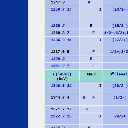
1247
3
D
1250.7
14
I
(23/2-)
1259
2
E
(15/2-)
1268.8
7
F
1/2+,3/2+,
1286.9
16
I
(27/2+)
1287.0
5
F
1/2+,3/2
1299
3
E
1301
2
?
F
π
J
(level
E(level)
XREF
(keV)
1340.0
24
I
(29/2-)
1344.7
4
B
F
(1/2-)
1371.7
17
C
1372.2
15
I
29/2+