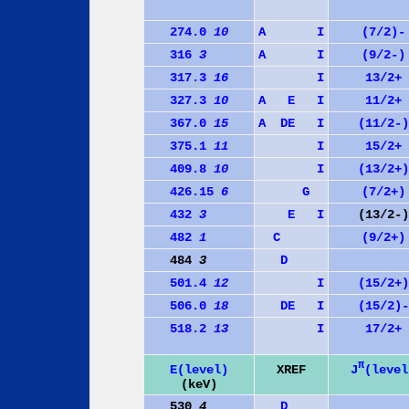
274.0
10
A
I
(7/2)-
316
3
A
I
(9/2-)
317.3
16
I
13/2+
327.3
10
A
E
I
11/2+
367.0
15
A
D
E
I
(11/2-)
375.1
11
I
15/2+
409.8
10
I
(13/2+)
426.15
6
G
(7/2+)
432
3
E
I
(13/2-)
482
1
C
(9/2+)
484
3
D
501.4
12
I
(15/2+)
506.0
18
D
E
I
(15/2)-
518.2
13
I
17/2+
π
J
(level
E(level)
XREF
(keV)
530
4
D