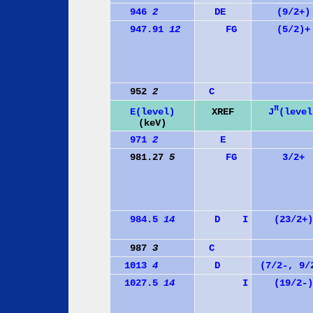
946
2
D
E
(9/2+)
947.91
12
F
G
(5/2)+
952
2
C
π
J
(level
E(level)
XREF
(keV)
971
2
E
981.27
5
F
G
3/2+
984.5
14
D
I
(23/2+)
987
3
C
1013
4
D
(7/2-, 9/
1027.5
14
I
(19/2-)