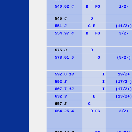
540.62
4
B
F
G
1/2-
545
4
D
551
2
C
E
(11/2+)
554.97
4
B
F
G
3/2-
575
3
D
578.01
5
G
(5/2-)
592.0
13
I
19/2+
592
3
I
(17/2-)
607.7
12
I
(17/2+)
632
3
E
(13/2+)
657
3
C
664.25
4
D
F
G
3/2+