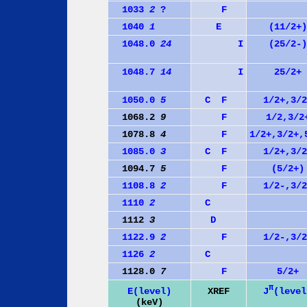
1033
2
?
F
1040
1
E
(11/2+)
1048.0
24
I
(25/2-)
1048.7
14
I
25/2+
1050.0
5
C
F
1/2+,3/2
1068.2
9
F
1/2,3/2
1078.8
4
F
1/2+,3/2+,
1085.0
3
C
F
1/2+,3/2
1094.7
5
F
(5/2+)
1108.8
2
F
1/2-,3/2
1110
2
C
1112
3
D
1122.9
2
F
1/2-,3/2
1126
2
C
1128.0
7
F
5/2+
π
J
(level
E(level)
XREF
(keV)