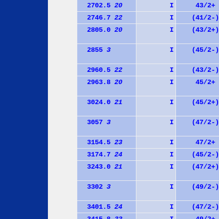
2702.5
20
I
43/2+
2746.7
22
I
(41/2-)
2805.0
20
I
(43/2+)
2855
3
I
(45/2-)
2960.5
22
I
(43/2-)
2963.8
20
I
45/2+
3024.0
21
I
(45/2+)
3057
3
I
(47/2-)
3154.5
23
I
47/2+
3174.7
24
I
(45/2-)
3243.0
21
I
(47/2+)
3302
3
I
(49/2-)
3401.5
24
I
(47/2-)