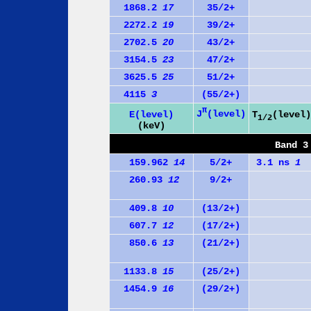
1868.2
17
35/2+
2272.2
19
39/2+
2702.5
20
43/2+
3154.5
23
47/2+
3625.5
25
51/2+
4115
3
(55/2+)
π
J
(level)
E(level)
T
(level)
1/2
(keV)
Band 3
159.962
14
5/2+
3.1 ns
1
260.93
12
9/2+
409.8
10
(13/2+)
607.7
12
(17/2+)
850.6
13
(21/2+)
1133.8
15
(25/2+)
1454.9
16
(29/2+)