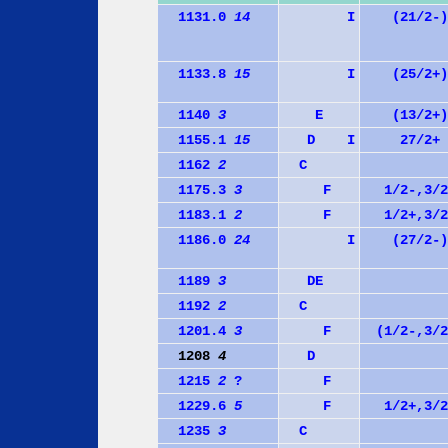
1131.0
14
I
(21/2-)
1133.8
15
I
(25/2+)
1140
3
E
(13/2+)
1155.1
15
D
I
27/2+
1162
2
C
1175.3
3
F
1/2-,3/2
1183.1
2
F
1/2+,3/2
1186.0
24
I
(27/2-)
1189
3
D
E
1192
2
C
1201.4
3
F
(1/2-,3/2
1208
4
D
1215
2
?
F
1229.6
5
F
1/2+,3/2
1235
3
C