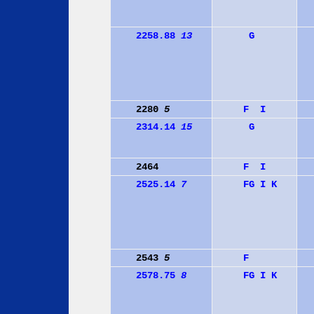
2258.88
13
G
2280
5
F
I
2314.14
15
G
2464
F
I
2525.14
7
F
G
I
K
2543
5
F
2578.75
8
F
G
I
K