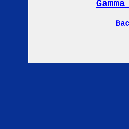
Gamma
Ba