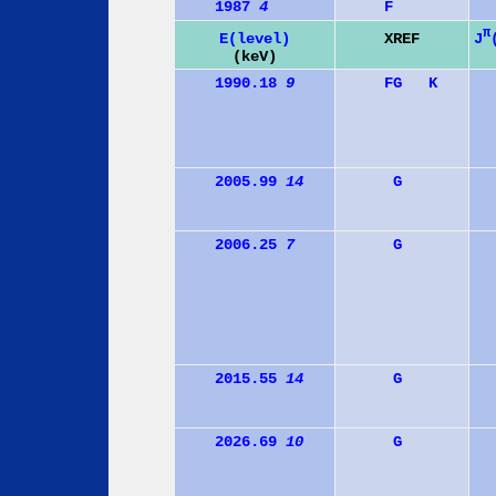
1987
4
F
π
J
E(level)
XREF
(keV)
1990.18
9
F
G
K
2005.99
14
G
2006.25
7
G
2015.55
14
G
2026.69
10
G