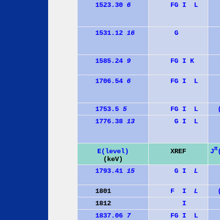
1523.30
6
F
G
I
L
1531.12
16
G
1585.24
9
F
G
I
K
1706.54
6
F
G
I
L
1753.5
5
F
G
I
L
1776.38
13
G
I
L
π
J
E(level)
XREF
(keV)
1793.41
15
G
I
L
1801
F
I
L
1812
I
1837.06
7
F
G
I
L