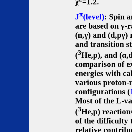
χ
=1.2.
π
J
(level)
: Spin 
are based on γ-r
(n,γ) and (d,pγ)
and transition s
3
(
He,p), and (α,
comparison of e
energies with ca
various proton-
configurations (
Most of the L-va
3
(
He,p) reaction
of the difficulty
relative contrib