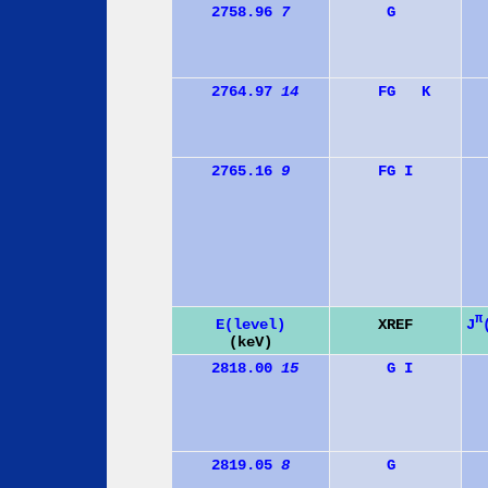
2758.96
7
G
2764.97
14
F
G
K
2765.16
9
F
G
I
π
J
E(level)
XREF
(keV)
2818.00
15
G
I
2819.05
8
G