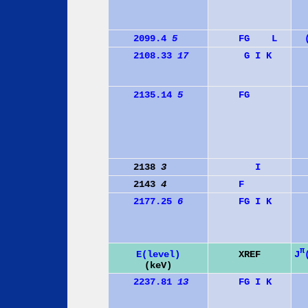
2099.4
5
F
G
L
2108.33
17
G
I
K
2135.14
5
F
G
2138
3
I
2143
4
F
2177.25
6
F
G
I
K
π
J
E(level)
XREF
(keV)
2237.81
13
F
G
I
K