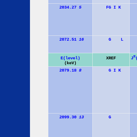
2034.27
5
F
G
I
K
2072.51
16
G
L
π
J
E(level)
XREF
(keV)
2079.18
8
G
I
K
2099.30
13
G