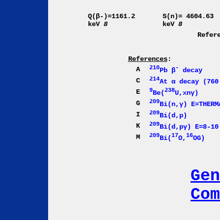
Q(β-)=1161.2
S(n)= 4604.63
keV
8
keV
8
Refer
References
:
210
-
A
Pb β
decay
214
C
At α decay (760
9
238
E
Be(
U,xnγ)
209
G
Bi(n,γ) E=THERM
209
I
Bi(d,p)
209
K
Bi(d,pγ) E=8-10
209
17
16
M
Bi(
O,
OG)
Gen
Com