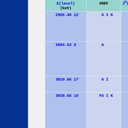
π
J
E(level)
XREF
(keV)
2966.46
12
G
I
K
3004.53
6
G
3010.86
17
G
I
3039.56
10
F
G
I
K