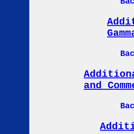
Ba
Addi
Gamm
Ba
Addition
and Comm
Ba
Addit