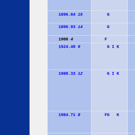
1896.84
15
G
1896.93
14
G
1908
4
F
1924.40
9
G
I
K
1980.33
12
G
I
K
1984.71
8
F
G
K