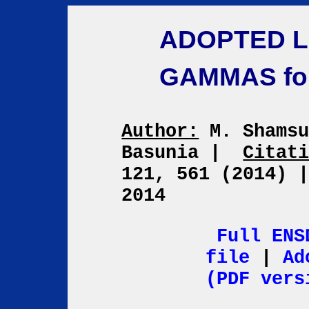
ADOPTED L
GAMMAS fo
Author:
M. Shamsu
Basunia
|
Citat
121, 561 (2014)
2014
Full ENS
file
|
Ad
(PDF vers