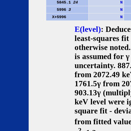
5845.1
24
N
5996
3
N
X+5996
N
E(level)
: Deduce
least-squares fit
otherwise noted
is assumed for γ
uncertainty. 887
from 2072.49 ke
1761.5γ from 20
903.13γ (multip
keV level were i
square fit - dev
from fitted value
2