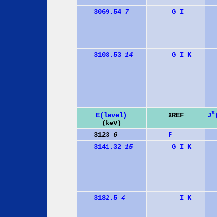
3069.54
7
G
I
3108.53
14
G
I
K
π
J
E(level)
XREF
(keV)
3123
6
F
3141.32
15
G
I
K
3182.5
4
I
K