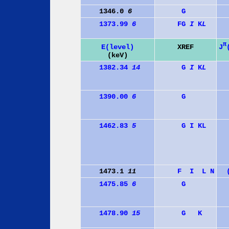
1346.0
6
G
1373.99
6
F
G
I
K
L
π
J
E(level)
XREF
(keV)
1382.34
14
G
I
K
L
1390.00
6
G
1462.83
5
G
I
K
L
1473.1
11
F
I
L
N
1475.85
6
G
1478.90
15
G
K