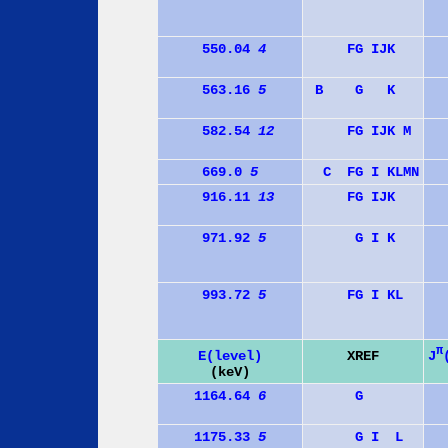
550.04
4
F
G
I
J
K
563.16
5
B
G
K
582.54
12
F
G
I
J
K
M
669.0
5
C
F
G
I
K
L
M
N
916.11
13
F
G
I
J
K
971.92
5
G
I
K
993.72
5
F
G
I
K
L
π
J
E(level)
XREF
(keV)
1164.64
6
G
1175.33
5
G
I
L