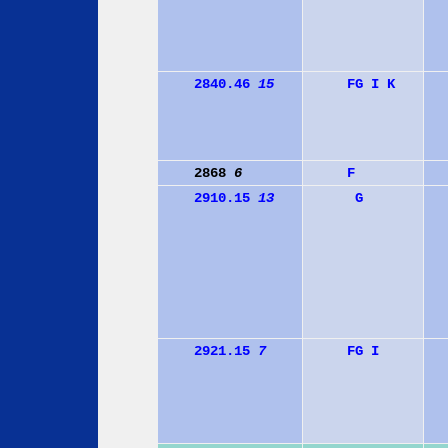
2840.46
15
F
G
I
K
2868
6
F
2910.15
13
G
2921.15
7
F
G
I