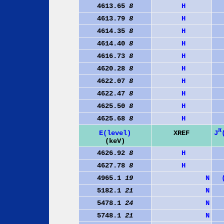
4613.65
8
H
4613.79
8
H
4614.35
8
H
4614.40
8
H
4616.73
8
H
4620.28
8
H
4622.07
8
H
4622.47
8
H
4625.50
8
H
4625.68
8
H
π
J
E(level)
XREF
(keV)
4626.92
8
H
4627.78
8
H
4965.1
19
N
5182.1
21
N
5478.1
24
N
5748.1
21
N