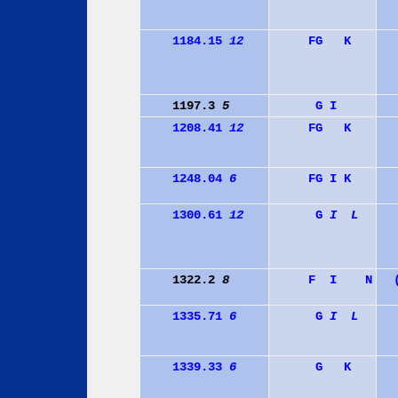
1184.15
12
F
G
K
1197.3
5
G
I
1208.41
12
F
G
K
1248.04
6
F
G
I
K
1300.61
12
G
I
L
1322.2
8
F
I
N
1335.71
6
G
I
L
1339.33
6
G
K