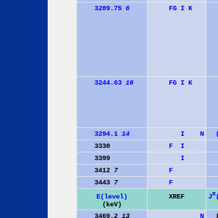
3209.75
6
F
G
I
K
3244.63
16
F
G
I
K
3294.1
14
I
N
3330
F
I
3399
I
3412
7
F
3443
7
F
π
J
E(level)
XREF
(keV)
3469.2
13
N