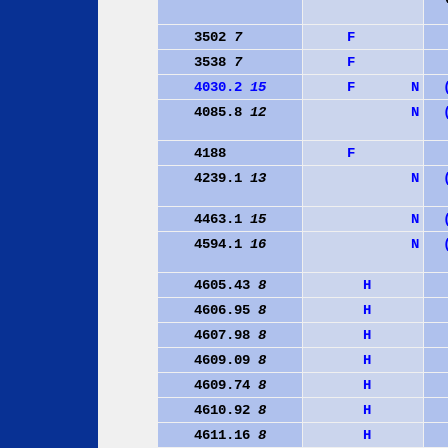
3502
7
F
3538
7
F
4030.2
15
F
N
4085.8
12
N
4188
F
4239.1
13
N
4463.1
15
N
4594.1
16
N
4605.43
8
H
4606.95
8
H
4607.98
8
H
4609.09
8
H
4609.74
8
H
4610.92
8
H
4611.16
8
H