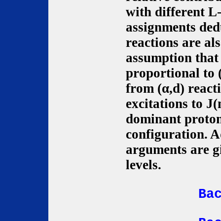
with different L
assignments ded
reactions are al
assumption that 
proportional to 
from (α,d) react
excitations to J
dominant proto
configuration. A
arguments are g
levels.
Ba