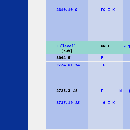
2610.10
9
F
G
I
K
π
J
E(level)
XREF
(keV)
2664
5
F
2724.07
14
G
2725.3
11
F
N
2737.19
13
G
I
K