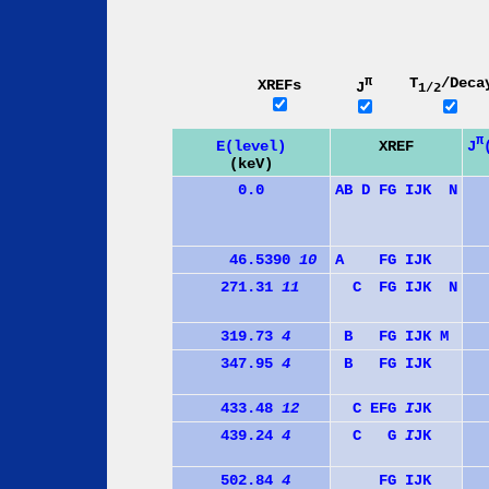
π
T
/Deca
XREFs
J
1/2
π
J
E(level)
XREF
(keV)
0.0
A
B
D
F
G
I
J
K
N
46.5390
10
A
F
G
I
J
K
271.31
11
C
F
G
I
J
K
N
319.73
4
B
F
G
I
J
K
M
347.95
4
B
F
G
I
J
K
433.48
12
C
E
F
G
I
J
K
439.24
4
C
G
I
J
K
502.84
4
F
G
I
J
K