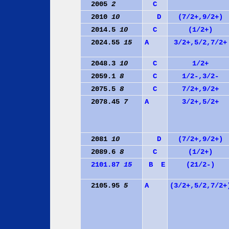
2005
2
C
2010
10
D
(7/2+,9/2+)
2014.5
10
C
(1/2+)
2024.55
15
A
3/2+,5/2,7/2+
2048.3
10
C
1/2+
2059.1
8
C
1/2-,3/2-
2075.5
8
C
7/2+,9/2+
2078.45
7
A
3/2+,5/2+
2081
10
D
(7/2+,9/2+)
2089.6
8
C
(1/2+)
2101.87
15
B
E
(21/2-)
2105.95
5
A
(3/2+,5/2,7/2+