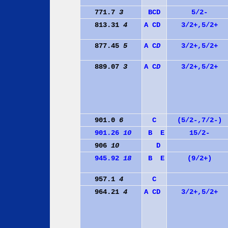
771.7
3
B
C
D
5/2-
813.31
4
A
C
D
3/2+,5/2+
877.45
5
A
C
D
3/2+,5/2+
889.07
3
A
C
D
3/2+,5/2+
901.0
6
C
(5/2-,7/2-)
901.26
10
B
E
15/2-
906
10
D
945.92
18
B
E
(9/2+)
957.1
4
C
964.21
4
A
C
D
3/2+,5/2+