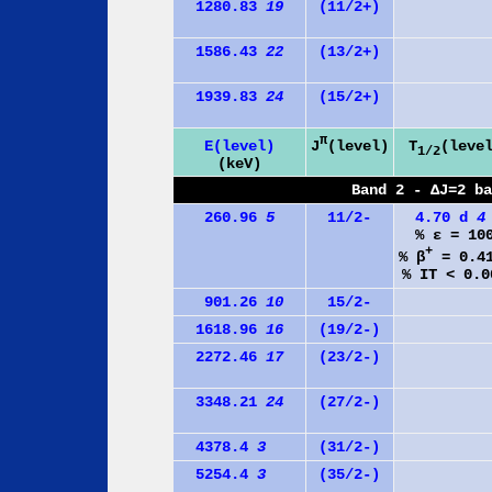
1280.83
19
(11/2+)
1586.43
22
(13/2+)
1939.83
24
(15/2+)
π
J
(level)
E(level)
T
(leve
1/2
(keV)
Band 2 - ΔJ=2 b
260.96
5
11/2-
4.70 d
4
% ε = 10
+
% β
= 0.4
% IT < 0.0
901.26
10
15/2-
1618.96
16
(19/2-)
2272.46
17
(23/2-)
3348.21
24
(27/2-)
4378.4
3
(31/2-)
5254.4
3
(35/2-)