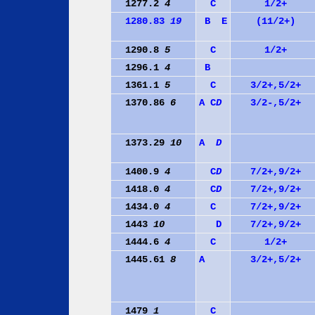
1277.2
4
C
1/2+
1280.83
19
B
E
(11/2+)
1290.8
5
C
1/2+
1296.1
4
B
1361.1
5
C
3/2+,5/2+
1370.86
6
A
C
D
3/2-,5/2+
1373.29
10
A
D
1400.9
4
C
D
7/2+,9/2+
1418.0
4
C
D
7/2+,9/2+
1434.0
4
C
7/2+,9/2+
1443
10
D
7/2+,9/2+
1444.6
4
C
1/2+
1445.61
8
A
3/2+,5/2+
1479
1
C