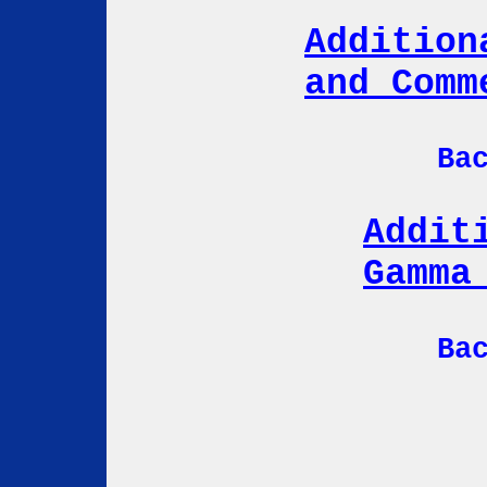
Addition
and Comm
Ba
Addit
Gamma
Ba