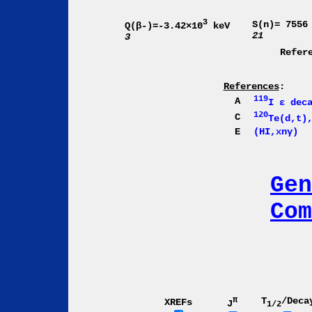
3
S(n)= 7556
Q(β-)=-3.42×10
keV
21
3
Refer
References
:
119
A
I ε dec
120
C
Te(d,t)
E
(HI,xnγ)
Gen
Com
π
T
/Deca
XREFs
J
1/2