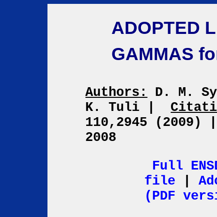
ADOPTED L
GAMMAS fo
Authors:
D. M. Sy
K. Tuli
|
Citat
110,2945 (2009)
2008
Full ENS
file
|
Ad
(PDF vers