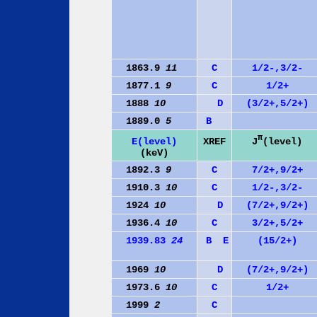
1863.9
11
C
1/2-,3/2-
1877.1
9
C
1/2+
1888
10
D
(3/2+,5/2+)
1889.0
5
B
π
J
(level)
E(level)
XREF
(keV)
1892.3
9
C
7/2+,9/2+
1910.3
10
C
1/2-,3/2-
1924
10
D
(7/2+,9/2+)
1936.4
10
C
3/2+,5/2+
1939.83
24
B
E
(15/2+)
1969
10
D
(7/2+,9/2+)
1973.6
10
C
1/2+
1999
2
C