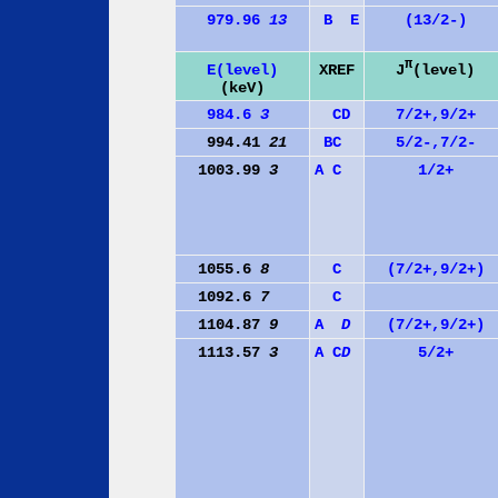
979.96
13
B
E
(13/2-)
π
J
(level)
E(level)
XREF
(keV)
984.6
3
C
D
7/2+,9/2+
994.41
21
B
C
5/2-,7/2-
1003.99
3
A
C
1/2+
1055.6
8
C
(7/2+,9/2+)
1092.6
7
C
1104.87
9
A
D
(7/2+,9/2+)
1113.57
3
A
C
D
5/2+