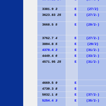
3381.9
3
E
(27/2)
3623.83
25
E
(27/2-)
3668.5
5
E
(29/2-)
3762.7
4
E
(27/2-)
3804.8
5
E
(29/2)
4378.4
3
E
(31/2-)
4449.4
6
E
(33/2-)
4571.95
25
E
(31/2-)
4669.5
9
E
4730.3
8
E
5032.1
8
E
(37/2-)
5254.4
3
E
(35/2-)