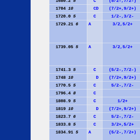
1680.2
5
C
(5/2-,7/2-)
1704
10
C
D
(7/2+,9/2+)
1720.0
5
C
1/2-,3/2-
1729.21
6
A
3/2,5/2+
1739.05
5
A
3/2,5/2+
1741.3
5
C
(5/2-,7/2-)
1748
10
D
(7/2+,9/2+)
1770.5
5
C
5/2-,7/2-
1796.4
8
C
1808.9
5
C
1/2+
1819
10
D
(7/2+,9/2+)
1823.7
6
C
5/2-,7/2-
1833.8
5
C
3/2+,5/2+
1834.91
5
A
(5/2-,7/2+)