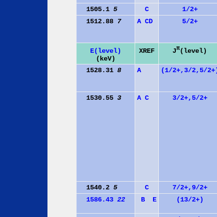
1505.1
5
C
1/2+
1512.88
7
A
C
D
5/2+
π
J
(level)
E(level)
XREF
(keV)
1528.31
8
A
(1/2+,3/2,5/2+
1530.55
3
A
C
3/2+,5/2+
1540.2
5
C
7/2+,9/2+
1586.43
22
B
E
(13/2+)