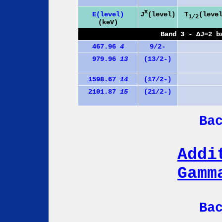
π
J
(level)
E(level)
T
(leve
1/2
(keV)
Band 3 - ΔJ=2 b
467.96
4
9/2-
979.96
13
(13/2-)
1598.67
14
(17/2-)
2101.87
15
(21/2-)
Ba
Addi
Gamm
Ba