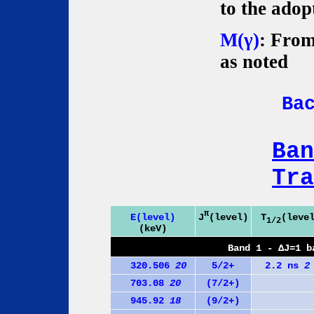
to the adop
M(γ)
: From
as noted
Ba
Ban
Tra
π
J
(level)
E(level)
T
(leve
1/2
(keV)
Band 1 - ΔJ=1 b
320.506
20
5/2+
2.2 ns
2
703.08
20
(7/2+)
945.92
18
(9/2+)