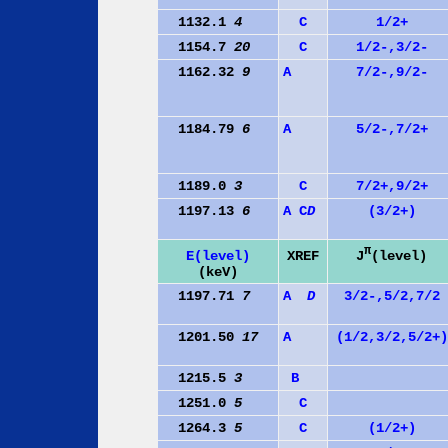
1132.1
4
C
1/2+
1154.7
20
C
1/2-,3/2-
1162.32
9
A
7/2-,9/2-
1184.79
6
A
5/2-,7/2+
1189.0
3
C
7/2+,9/2+
1197.13
6
A
C
D
(3/2+)
π
J
(level)
E(level)
XREF
(keV)
1197.71
7
A
D
3/2-,5/2,7/2
1201.50
17
A
(1/2,3/2,5/2+)
1215.5
3
B
1251.0
5
C
1264.3
5
C
(1/2+)