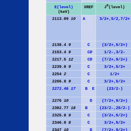
π
J
(level)
E(level)
XREF
(keV)
2113.09
10
A
3/2+,5/2,7/2+
2138.4
9
C
(3/2+,5/2+)
2153.4
9
C
D
1/2-,3/2-
2217.5
12
C
D
(7/2+,9/2+)
2239.0
9
C
3/2+,5/2+
2254
2
C
1/2+
2266.8
9
C
3/2+,5/2+
2272.46
17
B
E
(23/2-)
2276
10
D
(7/2+,9/2+)
2302.77
18
B
(23/2-,25/2-)
2325.8
9
C
(3/2+,5/2+)
2346.0
8
C
3/2+,5/2+
2347
10
D
(7/2+,9/2+)