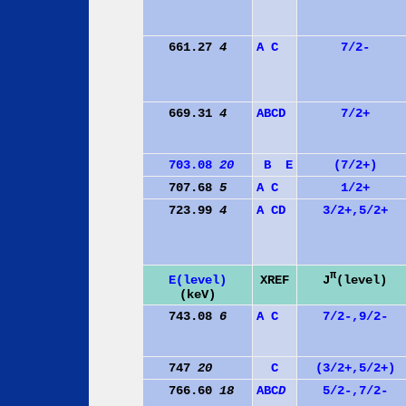
661.27
4
A
C
7/2-
669.31
4
A
B
C
D
7/2+
703.08
20
B
E
(7/2+)
707.68
5
A
C
1/2+
723.99
4
A
C
D
3/2+,5/2+
π
J
(level)
E(level)
XREF
(keV)
743.08
6
A
C
7/2-,9/2-
747
20
C
(3/2+,5/2+)
766.60
18
A
B
C
D
5/2-,7/2-