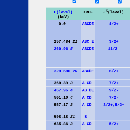
π
J
(level)
E(level)
XREF
(keV)
0.0
A
B
C
D
E
1/2+
257.484
21
A
B
C
E
3/2+
260.96
5
A
B
C
D
E
11/2-
320.506
20
A
B
C
D
E
5/2+
360.39
3
A
C
D
7/2+
467.96
4
A
B
D
E
9/2-
501.10
4
A
C
D
7/2-
557.17
3
A
C
D
3/2+,5/2+
598.18
21
B
635.86
3
A
C
D
5/2+