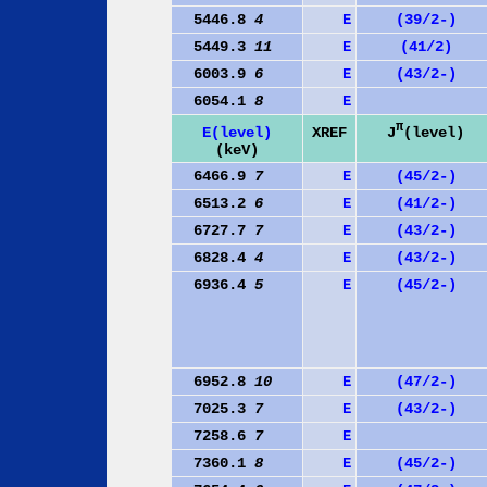
5446.8
4
E
(39/2-)
5449.3
11
E
(41/2)
6003.9
6
E
(43/2-)
6054.1
8
E
π
J
(level)
E(level)
XREF
(keV)
6466.9
7
E
(45/2-)
6513.2
6
E
(41/2-)
6727.7
7
E
(43/2-)
6828.4
4
E
(43/2-)
6936.4
5
E
(45/2-)
6952.8
10
E
(47/2-)
7025.3
7
E
(43/2-)
7258.6
7
E
7360.1
8
E
(45/2-)