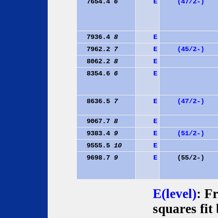
7654.4
6
E
(47/2-)
7936.4
8
E
7962.2
7
E
(45/2-)
8062.2
8
E
8354.6
6
E
8636.5
7
E
(47/2-)
9067.7
8
E
9383.4
9
E
(51/2-)
9555.5
10
E
9698.7
9
E
(55/2-)
E(level)
: F
squares fit