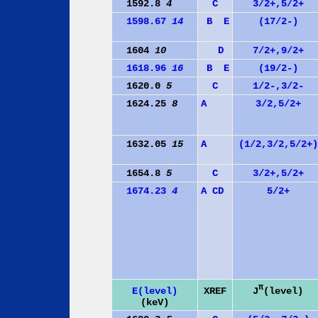
1592.8
4
C
3/2+,5/2+
1598.67
14
B
E
(17/2-)
1604
10
D
7/2+,9/2+
1618.96
16
B
E
(19/2-)
1620.0
5
C
1/2-,3/2-
1624.25
8
A
3/2,5/2+
1632.05
15
A
(1/2,3/2,5/2+)
1654.8
5
C
3/2+,5/2+
1674.23
4
A
C
D
5/2+
π
J
(level)
E(level)
XREF
(keV)