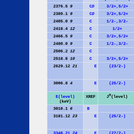
2376.5
9
C
D
3/2+,5/2+
2389.1
9
C
D
3/2+,5/2+
2405.0
9
C
1/2-,3/2-
2418.4
12
C
1/2+
2466.5
9
C
3/2+,5/2+
2480.0
9
C
1/2-,3/2-
2506.2
12
C
2518.8
10
C
3/2+,5/2+
2629.12
21
E
(23/2-)
3006.8
4
E
(25/2-)
π
J
(level)
E(level)
XREF
(keV)
3010.1
6
B
3181.12
23
E
(25/2-)
3348.21
24
E
(27/2-)