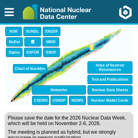
NSR
XUNDL
ENSDF
NuDat
MIRD
Sigma
EXFOR
ENDF
Atlas of Neutron
Chart of Nuclides
Resonances
Tool and Publications
Networks
Nuclear Data Sheets
CSEWG
USNDP
NDWG
Nuclear Wallet Cards
Please save the date for the 2026 Nuclear Data Week,
which will be held on November 2-6, 2026.
The meeting is planned as hybrid, but we strongly
encourage in-person participation.