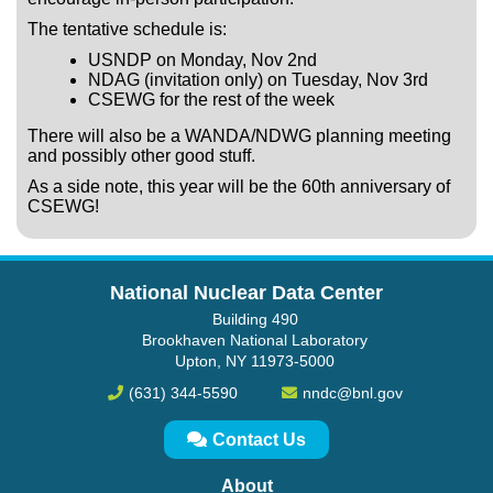
The tentative schedule is:
USNDP on Monday, Nov 2nd
NDAG (invitation only) on Tuesday, Nov 3rd
CSEWG for the rest of the week
There will also be a WANDA/NDWG planning meeting
and possibly other good stuff.
As a side note, this year will be the 60th anniversary of
CSEWG!
National Nuclear Data Center
Building 490
Brookhaven National Laboratory
Upton, NY 11973-5000
(631) 344-5590
nndc@bnl.gov
Contact Us
About