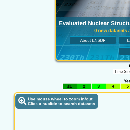
Evaluated Nuclear Structu
0 new datasets a
About ENSDF
E
Yea
≤1
2
3
4
5
Use mouse wheel to zoom in/out
Click a nuclide to search datasets