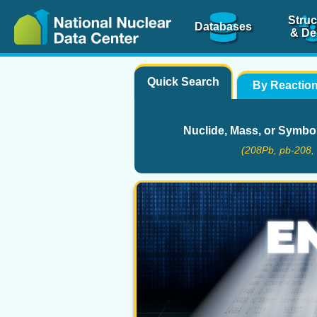
Struc
Databases
& De
Quick Search
By Reactio
Nuclide, Mass, or Symbo
(208Pb, pb-208, 