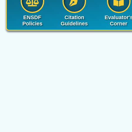
ENSDF
Citation
Evaluator'
Policies
Guidelines
Corner