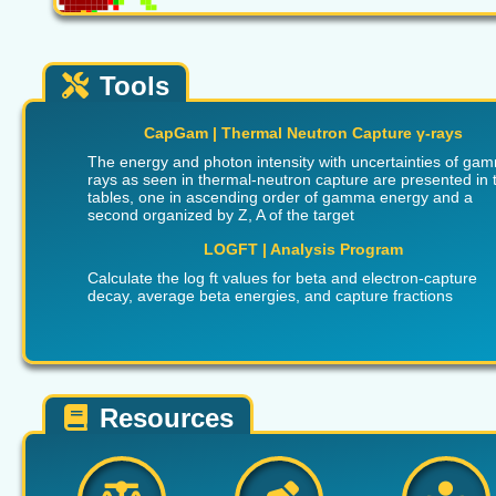
Tools
CapGam | Thermal Neutron Capture γ-rays
The energy and photon intensity with uncertainties of ga
rays as seen in thermal-neutron capture are presented in 
tables, one in ascending order of gamma energy and a
second organized by Z, A of the target
LOGFT | Analysis Program
Calculate the log ft values for beta and electron-capture
decay, average beta energies, and capture fractions
Resources