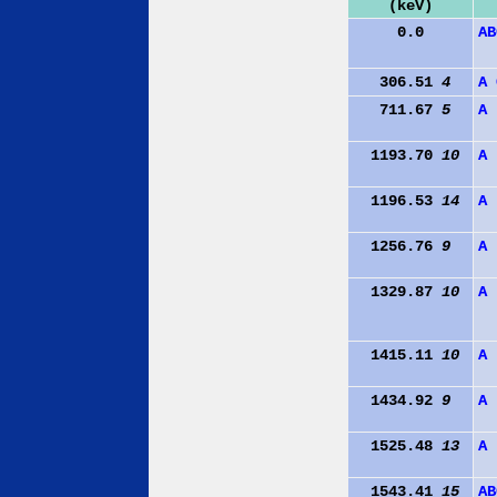
(keV)
0.0
A
B
306.51
4
A
711.67
5
A
1193.70
10
A
1196.53
14
A
1256.76
9
A
1329.87
10
A
1415.11
10
A
1434.92
9
A
1525.48
13
A
1543.41
15
A
B