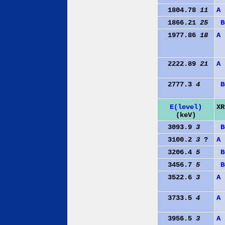
1804.78
11
A
1866.21
25
B
1977.86
18
A
2222.89
21
A
2777.3
4
B
E(level)
XR
(keV)
3093.9
3
B
3100.2
3
?
A
3206.4
5
B
3456.7
5
B
3522.6
3
A
3733.5
4
A
3956.5
3
A