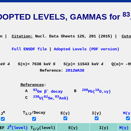
83
DOPTED LEVELS, GAMMAS for
an
|
Citation:
Nucl. Data Sheets 125, 201 (2015)
|
Cuto
Full ENSDF file
|
Adopted Levels (PDF version)
keV
4
S(n)= 7638 keV
5
S(p)= 11543 keV
4
Q(α)= -
Reference:
2012WA38
References
:
83
-
208
18
A
B
Ge β
decay
Pb(
O,xγ)
238
82
83
C
U(
Se,
AsG)
π
T
/Decay
E(γ)
I(γ)
M(γ
J
1/2
π
J
(level)
EF
T
(level)
E(γ)
I(γ)
M(γ)
1/2