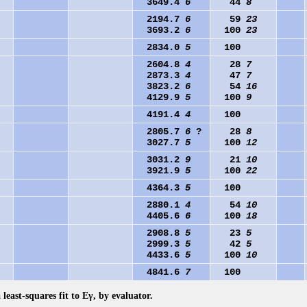
3649.4
6
44
8
2194.7
6
59
23
3693.2
6
100
23
2834.0
5
100
2604.8
4
28
7
2873.3
4
47
7
3823.2
6
54
16
4129.9
5
100
9
4191.4
4
100
2805.7
6
?
28
8
3027.7
5
100
12
3031.2
9
21
10
3921.9
5
100
22
4364.3
5
100
2880.1
4
54
10
4405.6
6
100
18
2908.8
5
23
5
2999.3
5
42
5
4433.6
5
100
10
4841.6
7
100
 least-squares fit to Eγ, by evaluator.