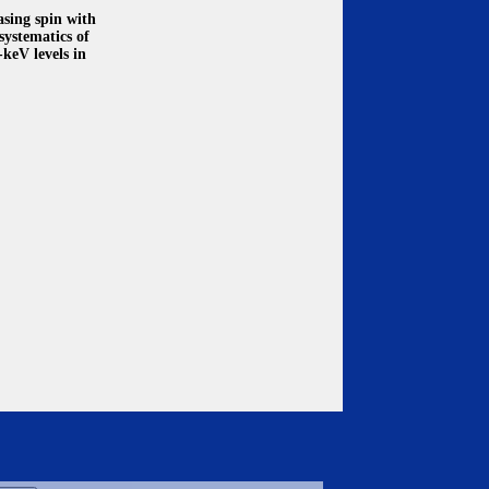
asing spin with
systematics of
-keV levels in