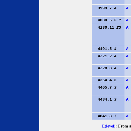
3999.7
4
A
4030.6
5
?
A
4130.11
23
A
4191.5
4
A
4221.2
4
A
4228.3
4
A
4364.4
5
A
4405.7
3
A
4434.1
3
A
4841.8
7
A
E(level)
: From a