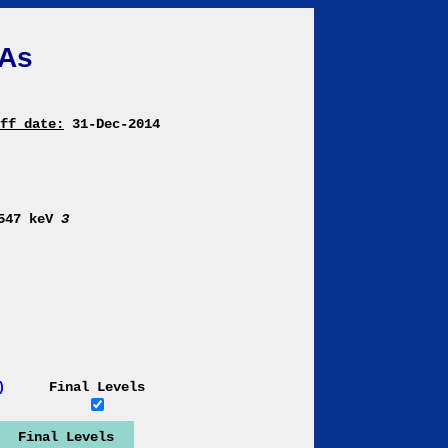
As
ff date:
31-Dec-2014
9547 keV
3
)
Final Levels
Final Levels