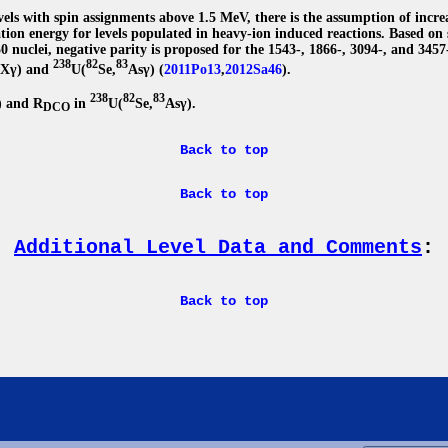
evels with spin assignments above 1.5 MeV, there is the assumption of incre
ation energy for levels populated in heavy-ion induced reactions. Based on 
 nuclei, negative parity is proposed for the 1543-, 1866-, 3094-, and 3457
238
82
83
,Xγ) and
U(
Se,
Asγ) (
2011Po13
,
2012Sa46
).
238
82
83
) and R
in
U(
Se,
Asγ).
DCO
Back to top
Back to top
Additional Level Data and Comments
:
Back to top