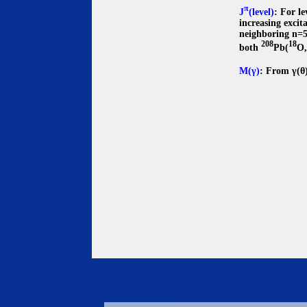
π
J
(level)
: For l
increasing excit
neighboring n=50
208
18
both
Pb(
O
M(γ)
: From γ(θ