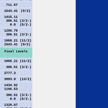
711.67
1543.41
(9/2)
1415.11
306.51
(3/2-)
0.0
(5/2-)
1256.76
306.51
(3/2-)
1866.21
(11/2)
1543.41
(9/2)
Final Levels
1866.21
(11/2)
306.51
(3/2-)
2777.3
3093.9
(13/2)
1434.92
1196.53
306.51
(3/2-)
0.0
(5/2-)
1329.87