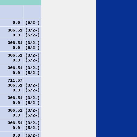
0.0
(5/2-)
306.51
(3/2-)
0.0
(5/2-)
306.51
(3/2-)
0.0
(5/2-)
306.51
(3/2-)
0.0
(5/2-)
306.51
(3/2-)
0.0
(5/2-)
711.67
306.51
(3/2-)
0.0
(5/2-)
306.51
(3/2-)
0.0
(5/2-)
306.51
(3/2-)
0.0
(5/2-)
306.51
(3/2-)
0.0
(5/2-)
0.0
(5/2-)