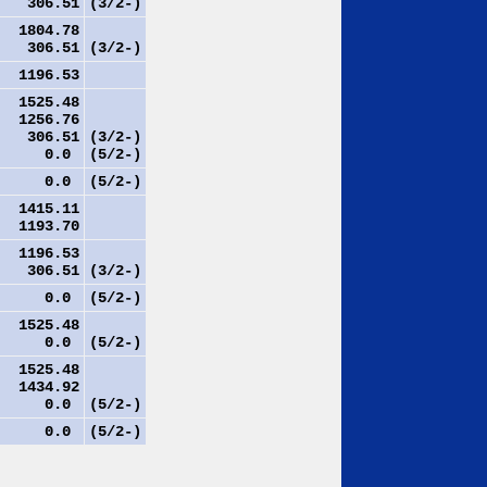
306.51
(3/2-)
1804.78
306.51
(3/2-)
1196.53
1525.48
1256.76
306.51
(3/2-)
0.0
(5/2-)
0.0
(5/2-)
1415.11
1193.70
1196.53
306.51
(3/2-)
0.0
(5/2-)
1525.48
0.0
(5/2-)
1525.48
1434.92
0.0
(5/2-)
0.0
(5/2-)