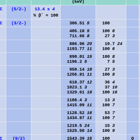
(keV)
C
(5/2-)
13.4 s
4
-
% β
= 100
C
(3/2-)
306.51
5
100
405.18
5
100
6
711.66
8
27
3
886.96
20
10.7
24
1193.77
11
100
6
890.01
15
100
8
1196.2
5
7
5
950.14
18
27
3
1256.81
11
100
8
618.37
12
36
4
1023.1
3
37
10
1329.61
18
100
16
1108.4
3
13
3
1415.09
11
100
7
1128.52
16
53
7
1434.87
11
100
7
1219.5
24
15
3
1525.50
14
100
9
C
(9/2)
1543.39
15
100
Q