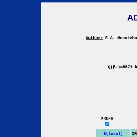
A
Author:
E.A. Mccutch
Q(β-)=5671 
XREFs
E(level)
XR