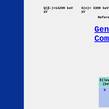
Q(β-)=14290 keV
S(n)= 3300 keV
SY
SY
Refer
Gen
Com
E(le
(ke
0