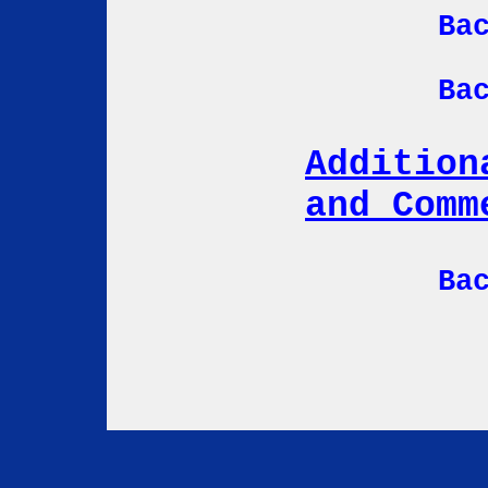
Ba
Ba
Addition
and Comm
Ba