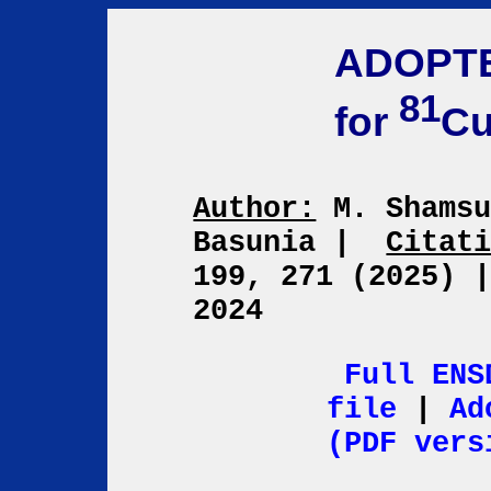
ADOPT
81
for
C
Author:
M. Shamsu
Basunia
|
Citat
199, 271 (2025)
2024
Full ENS
file
|
Ad
(PDF vers