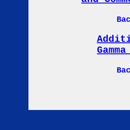
Ba
Addit
Gamma
Ba