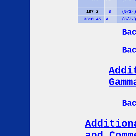
187
3
B
(5/2-
3310
45
A
(3/2-
Ba
Ba
Addi
Gamm
Ba
Addition
and Comm