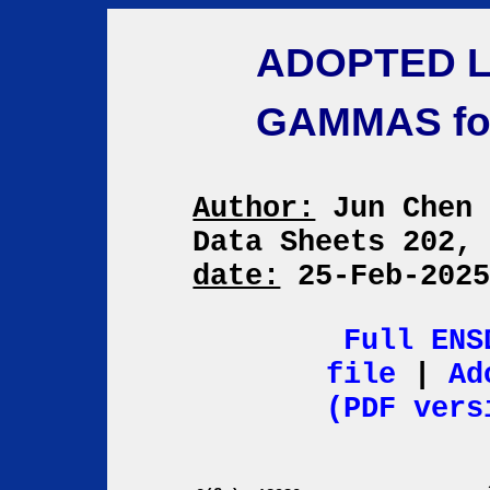
ADOPTED L
GAMMAS f
Author:
Jun Che
Data Sheets 202,
date:
25-Feb-202
Full ENS
file
|
Ad
(PDF vers