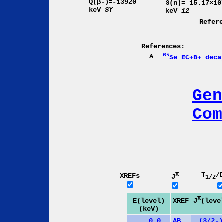
Q(β-)=-13920
S(n)= 15.17×10
keV
SY
keV
12
Refer
References
:
65
A
Se EC+B+ deca
Gen
Com
π
T
/
XREFs
J
1/2
π
J
(leve
E(level)
XREF
(keV)
0.0
A
B
(3/2-