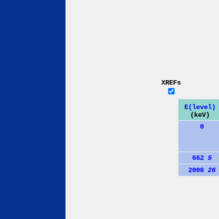
XREFs
E(level)
(keV)
0
662
5
2008
26