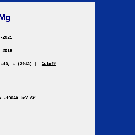
Mg
Y-2021
R-2019
 113, 1 (2012)
|
Cutoff
= -19040 keV
SY