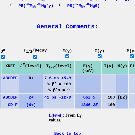
36
36
37
36
E
F
PB(
Mg,
Mg’γ)
PB(
Mg,
MgG)
General Comments
:
π
T
/Decay
E(γ)
I(γ)
M(γ
J
1/2
π
J
(level)
XREF
T
(level)
E(γ)
I(γ)
M(γ)
Fi
1/2
(keV)
A
B
C
D
E
F
0+
7.6 ms
+5-8
-
% β
= 100
-
% β
n = ?
A
B
C
D
E
F
2+
41 ps
+12-8
662
5
100
[E2]
C
D
F
(4+)
1346
25
100
6
E(level)
: From Eγ
values.
Back to top