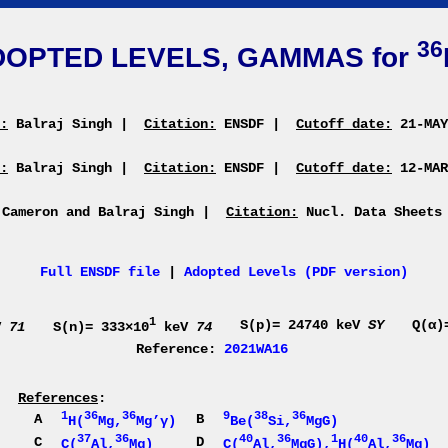
36
DOPTED LEVELS, GAMMAS for
:
Balraj Singh
|
Citation:
ENSDF
|
Cutoff date:
21-MA
:
Balraj Singh
|
Citation:
ENSDF
|
Cutoff date:
12-MA
 Cameron and Balraj Singh
|
Citation:
Nucl. Data Sheets
Full ENSDF file
|
Adopted Levels (PDF version)
1
S(p)= 24740 keV
SY
Q(α)
V
71
S(n)= 333×10
keV
74
Reference:
2021WA16
References
:
1
36
36
9
38
36
A
B
H(
Mg,
Mg’γ)
Be(
Si,
MgG)
37
36
40
36
1
40
36
C
D
C(
Al,
Mg)
C(
Al,
MgG),
H(
Al,
Mg)