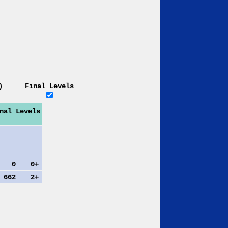
)
Final Levels
nal Levels
0
0+
62
2+