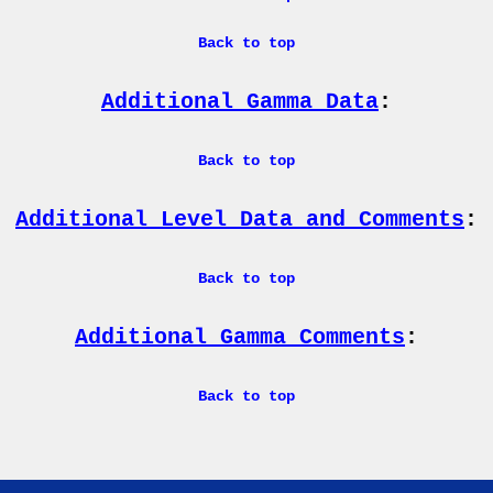
Back to top
Additional Gamma Data
:
Back to top
Additional Level Data and Comments
:
Back to top
Additional Gamma Comments
:
Back to top