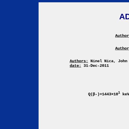
A
Author
Author
Authors:
Ninel Nica, John
date:
31-Dec-2011
1
Q(β-)=1443×10
ke