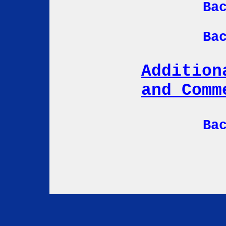
Ba
Ba
Addition
and Comm
Ba