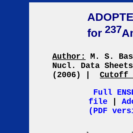
ADOPTE
237
for
A
Author:
M. S. Ba
Nucl. Data Sheet
(2006)
|
Cutoff
Full ENS
file
|
Ad
(PDF vers