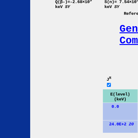
3
Q(β-)=-2.68×10
S(n)= 7.54×10
keV
SY
keV
SY
Refer
Gen
Com
π
J
E(level)
(keV)
0.0
24.0E+2
20