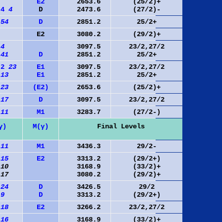
E2
2653.6
(25/2)+
.4
4
D
2473.6
(27/2)-
0
54
D
2851.2
25/2+
E2
3080.2
(29/2)+
5
4
3097.5
23/2,27/2
0
41
D
2851.2
25/2+
2
23
E1
3097.5
23/2,27/2
0
13
E1
2851.2
25/2+
0
23
(E2)
2653.6
(25/2)+
0
17
D
3097.5
23/2,27/2
0
11
M1
3283.7
(27/2-)
γ)
M(γ)
Final Levels
0
11
M1
3436.3
29/2-
4
15
E2
3313.2
(29/2+)
2
10
3168.9
(33/2)+
0
17
3080.2
(29/2)+
0
24
D
3426.5
29/2
6
9
D
3313.2
(29/2+)
0
18
E2
3266.2
23/2,27/2
0
16
3168.9
(33/2)+