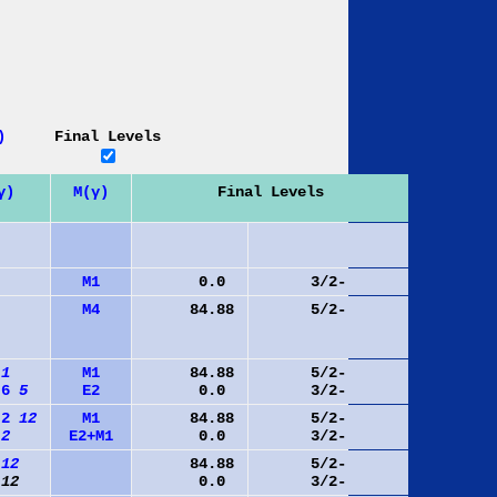
)
Final Levels
γ)
M(γ)
Final Levels
M1
0.0
3/2-
M4
84.88
5/2-
0
1
M1
84.88
5/2-
6
5
E2
0.0
3/2-
.2
12
M1
84.88
5/2-
0
2
E2+M1
0.0
3/2-
6
12
84.88
5/2-
0
12
0.0
3/2-