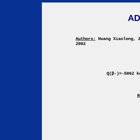
AD
Authors:
Huang Xiaolong, 
2002
Q(β-)=-5062 
R