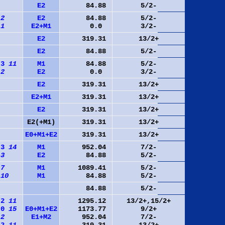
E2
84.88
5/2-
0
2
E2
84.88
5/2-
4
1
E2+M1
0.0
3/2-
E2
319.31
13/2+
E2
84.88
5/2-
.3
11
M1
84.88
5/2-
0
2
E2
0.0
3/2-
E2
319.31
13/2+
E2+M1
319.31
13/2+
E2
319.31
13/2+
E2(+M1)
319.31
13/2+
E0+M1+E2
319.31
13/2+
.3
14
M1
952.04
7/2-
0
3
E2
84.88
5/2-
0
7
M1
1089.41
5/2-
0
10
M1
84.88
5/2-
84.88
5/2-
2
11
1295.12
13/2+,15/2+
.0
15
E0+M1+E2
1173.77
9/2+
0
2
E1+M2
952.04
7/2-