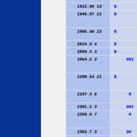
1922.06
13
B
1946.07
21
B
1985.40
23
B
2024.3
4
B
2059.3
3
B
2064.2
3
G
H
I
2200.54
21
B
2297.4
8
H
2301.1
3
G
H
I
2350.9
7
H
2392.7
3
G
H