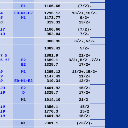
E1
1166.66
(7/2)-
1
4
E0+M1+E2
1295.12
13/2+,15/2+
0
6
M1
1173.77
9/2+
7
6
319.31
13/2+
2
17
1166.66
(7/2)-
0
13
952.04
7/2-
988.95
3/2-,5/2-
1089.41
5/2-
7
5
1881.9
21/2+
6
17
E2
1689.1
3/2+,5/2+,7/2+
E2
1325.7
17/2+
8
9
M1
1295.12
13/2+,15/2+
5
9
1147.49
11/2+
0
9
E0+M1+E2
319.31
13/2+
0
23
E2
1401.92
15/2+
1
19
D
1325.7
17/2+
M1
1914.10
21/2-
0
19
1850.1
15/2
4
19
1770.3
15/2
8
19
1401.92
15/2+
M1
2301.1
(23/2)-