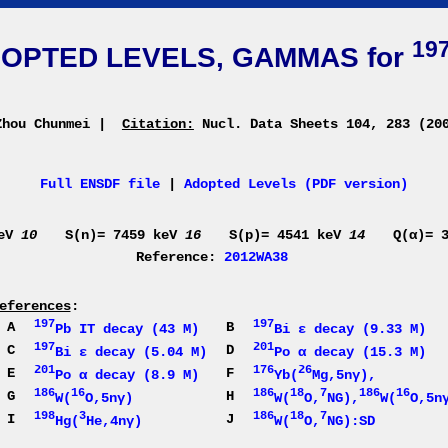
19
OPTED LEVELS, GAMMAS for
Zhou Chunmei
|
Citation:
Nucl. Data Sheets 104, 283 (2
Full ENSDF file
|
Adopted Levels (PDF version)
keV
10
S(n)= 7459 keV
16
S(p)= 4541 keV
14
Q(α)= 
Reference:
2012WA38
eferences
:
197
197
A
B
Pb IT decay (43 M)
Bi ε decay (9.33 M)
197
201
C
D
Bi ε decay (5.04 M)
Po α decay (15.3 M)
201
176
26
E
F
Po α decay (8.9 M)
Yb(
Mg,5nγ),
186
16
186
18
7
186
16
G
H
W(
O,5nγ)
W(
O,
NG),
W(
O,5n
198
3
186
18
7
I
J
Hg(
He,4nγ)
W(
O,
NG):SD