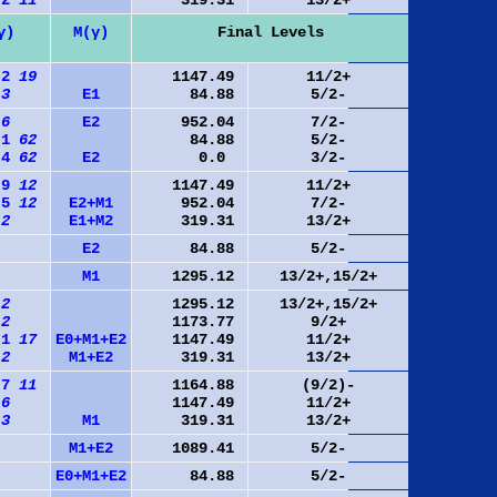
.2
11
319.31
13/2+
γ)
M(γ)
Final Levels
.2
19
1147.49
11/2+
0
3
E1
84.88
5/2-
0
6
E2
952.04
7/2-
.1
62
84.88
5/2-
.4
62
E2
0.0
3/2-
9
12
1147.49
11/2+
.5
12
E2+M1
952.04
7/2-
0
2
E1+M2
319.31
13/2+
E2
84.88
5/2-
M1
1295.12
13/2+,15/2+
0
2
1295.12
13/2+,15/2+
0
2
1173.77
9/2+
1
17
E0+M1+E2
1147.49
11/2+
0
2
M1+E2
319.31
13/2+
.7
11
1164.88
(9/2)-
7
6
1147.49
11/2+
0
3
M1
319.31
13/2+
M1+E2
1089.41
5/2-
E0+M1+E2
84.88
5/2-