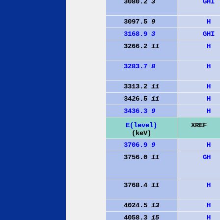
3080.2
3
G
H
I
3097.5
9
H
3168.9
3
G
H
I
3266.2
11
H
3283.7
8
H
3313.2
11
H
3426.5
11
H
3436.3
9
H
E(level)
XREF
(keV)
3706.9
9
H
3756.0
11
G
H
3768.4
11
H
4024.5
13
H
4058.3
15
H