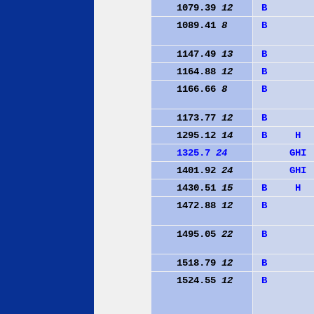
1079.39
12
B
1089.41
8
B
1147.49
13
B
1164.88
12
B
1166.66
8
B
1173.77
12
B
1295.12
14
B
H
1325.7
24
G
H
I
1401.92
24
G
H
I
1430.51
15
B
H
1472.88
12
B
1495.05
22
B
1518.79
12
B
1524.55
12
B