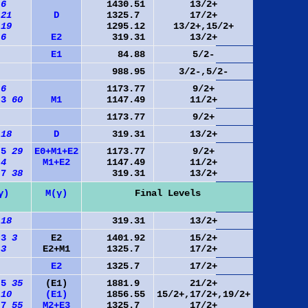
8
6
1430.51
13/2+
3
21
D
1325.7
17/2+
0
19
1295.12
13/2+,15/2+
3
6
E2
319.31
13/2+
E1
84.88
5/2-
988.95
3/2-,5/2-
0
6
1173.77
9/2+
.3
60
M1
1147.49
11/2+
1173.77
9/2+
0
18
D
319.31
13/2+
.5
29
E0+M1+E2
1173.77
9/2+
0
4
M1+E2
1147.49
11/2+
.7
38
319.31
13/2+
γ)
M(γ)
Final Levels
0
18
319.31
13/2+
.3
3
E2
1401.92
15/2+
0
3
E2+M1
1325.7
17/2+
E2
1325.7
17/2+
5
35
(E1)
1881.9
21/2+
0
10
(E1)
1856.55
15/2+,17/2+,19/2+
7
55
M2+E3
1325.7
17/2+