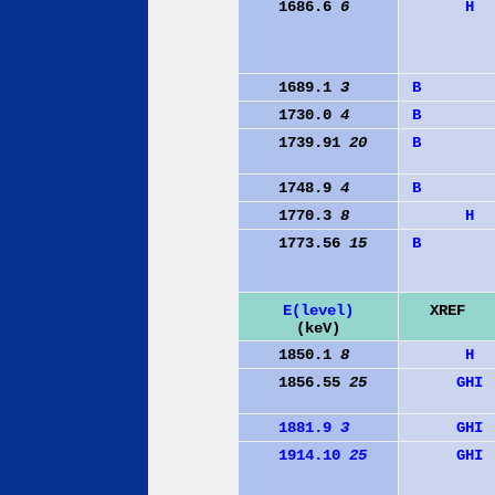
1686.6
6
H
1689.1
3
B
1730.0
4
B
1739.91
20
B
1748.9
4
B
1770.3
8
H
1773.56
15
B
E(level)
XREF
(keV)
1850.1
8
H
1856.55
25
G
H
I
1881.9
3
G
H
I
1914.10
25
G
H
I