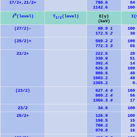
17/2+,21/2+
780.6
8
1142.6
10
π
J
(level)
T
(level)
E(γ)
I(
1/2
(keV)
(27/2)-
80.9
1
10
172.5
2
3
(25/2)+
589.2
2
10
772.3
3
5
21/2+
222.5
2
338.9
5
392.4
1
626.8
10
808.6
4
1003.2
4
1365.2
9.
(23/2)
627.4
4
10
809.2
4
5
1366.3
4
1
23/2
34.6
100
25/2+
126.9
10
198.5
1
788.2
2
970.0
1