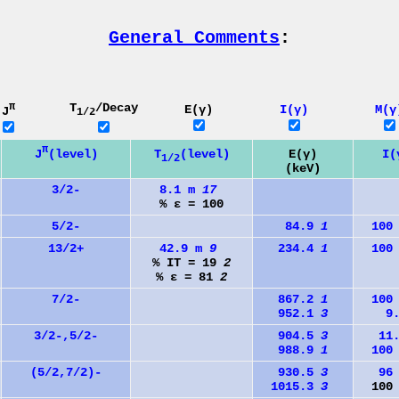
General Comments
:
π
T
/Decay
E(γ)
I(γ)
M(γ
J
1/2
π
J
(level)
T
(level)
E(γ)
I(
1/2
(keV)
3/2-
8.1 m
17
% ε = 100
5/2-
84.9
1
100
13/2+
42.9 m
9
234.4
1
100
% IT = 19
2
% ε = 81
2
7/2-
867.2
1
10
952.1
3
9.
3/2-,5/2-
904.5
3
11
988.9
1
10
(5/2,7/2)-
930.5
3
9
1015.3
3
10