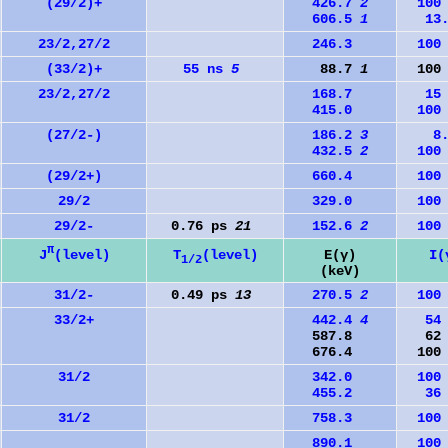
(29/2)+
426.7
2
100
606.5
1
13
23/2,27/2
246.3
10
(33/2)+
55 ns
5
88.7
1
100
23/2,27/2
168.7
1
415.0
10
(27/2-)
186.2
3
8.
432.5
2
10
(29/2+)
660.4
10
29/2
329.0
10
29/2-
0.76 ps
21
152.6
2
10
π
J
(level)
T
(level)
E(γ)
I(
1/2
(keV)
31/2-
0.49 ps
13
270.5
2
10
33/2+
442.4
4
5
587.8
6
676.4
10
31/2
342.0
10
455.2
3
31/2
758.3
10
890.1
10