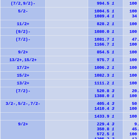
(7/2,9/2)-
994.5
1
100
5/2-
1004.5
1
10
1089.4
1
3
11/2+
828.2
1
100
(9/2)-
1080.0
1
100
(7/2)-
1081.7
1
47
1166.7
1
10
9/2+
854.5
1
100
13/2+,15/2+
975.7
1
100
17/2+
1006.2
1
100
15/2+
1082.3
1
100
13/2+
1111.2
1
100
(7/2)-
520.8
3
20
1388.0
1
10
3/2-,5/2-,7/2-
405.4
3
5
1410.4
3
10
1433.9
1
100
9/2+
229.4
3
9.
350.8
1
45
572.5
1
10