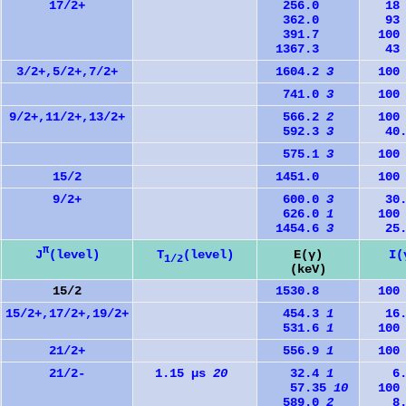
17/2+
256.0
1
362.0
9
391.7
10
1367.3
4
3/2+,5/2+,7/2+
1604.2
3
100
741.0
3
100
9/2+,11/2+,13/2+
566.2
2
10
592.3
3
40
575.1
3
100
15/2
1451.0
10
9/2+
600.0
3
30
626.0
1
10
1454.6
3
25
π
J
(level)
T
(level)
E(γ)
I(
1/2
(keV)
15/2
1530.8
10
15/2+,17/2+,19/2+
454.3
1
16
531.6
1
10
21/2+
556.9
1
100
21/2-
1.15 µs
20
32.4
1
6.
57.35
10
10
589.0
2
8.