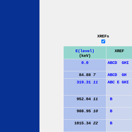
XREFs
E(level)
XREF
(keV)
0.0
A
B
C
D
G
H
I
84.88
7
A
B
C
D
G
H
319.31
11
A
B
C
E
G
H
I
952.04
11
B
988.95
10
B
1015.34
22
B