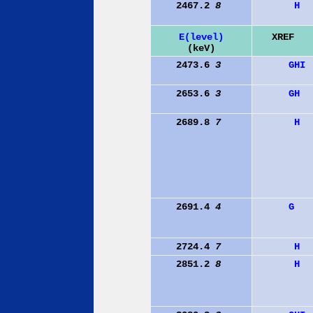
2467.2
8
H
E(level)
XREF
(keV)
2473.6
3
G
H
I
2653.6
3
G
H
2689.8
7
H
2691.4
4
G
2724.4
7
H
2851.2
8
H