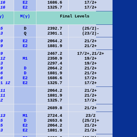
4
16
E2
1686.6
17/2+
0
16
E2
1325.7
17/2+
γ)
M(γ)
Final Levels
0
5
D
2392.7
(25/2)-
8
3
Q
2301.1
(23/2)-
0
9
E2
2064.2
21/2+
5
9
E2
1881.9
21/2+
0
9
2467.2
17/2+,21/2+
1
12
M1
2350.9
19/2+
4
3
2297.4
19/2+
0
9
D
2064.2
21/2+
8
6
D
1881.9
21/2+
8
6
E2
1686.6
17/2+
1
12
E2
1325.7
17/2+
0
11
2064.2
21/2+
6
11
1881.9
21/2+
7
2
1325.7
17/2+
2689.8
21/2+
0
13
M1
2724.4
23/2
5
5
D
2653.6
(25/2)+
5
5
E2
2064.2
21/2+
6
3
E2
1881.9
21/2+