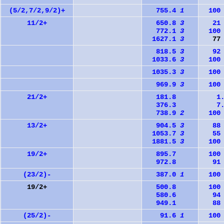
(5/2,7/2,9/2)+
755.4
1
100
11/2+
650.8
3
2
772.1
3
10
1627.1
3
7
818.5
3
9
1033.6
3
10
1035.3
3
100
969.9
3
100
21/2+
181.8
1.
376.3
7.
738.9
2
100
13/2+
904.5
3
8
1053.7
3
5
1881.5
3
10
19/2+
895.7
10
972.8
9
(23/2)-
387.0
1
100
19/2+
500.8
10
580.6
9
949.1
8
(25/2)-
91.6
1
100