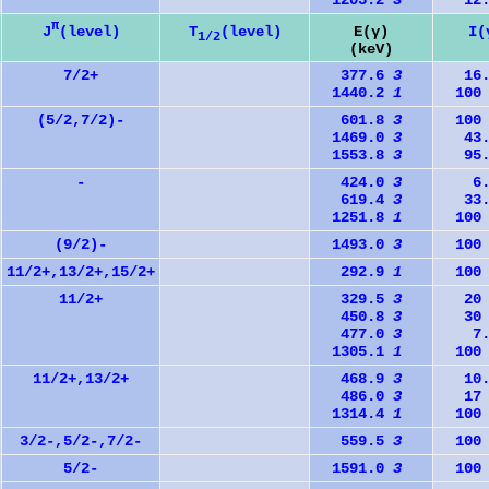
1205.2
3
12
π
J
(level)
T
(level)
E(γ)
I(
1/2
(keV)
7/2+
377.6
3
16
1440.2
1
10
(5/2,7/2)-
601.8
3
10
1469.0
3
43
1553.8
3
95
-
424.0
3
6.
619.4
3
33
1251.8
1
10
(9/2)-
1493.0
3
100
11/2+,13/2+,15/2+
292.9
1
100
11/2+
329.5
3
2
450.8
3
3
477.0
3
7.
1305.1
1
10
11/2+,13/2+
468.9
3
10
486.0
3
1
1314.4
1
10
3/2-,5/2-,7/2-
559.5
3
100
5/2-
1591.0
3
100