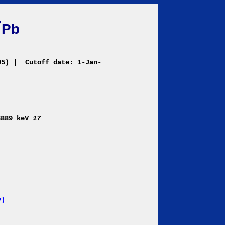
7
Pb
005)
|
Cutoff date:
1-Jan-
3889 keV
17
γ)