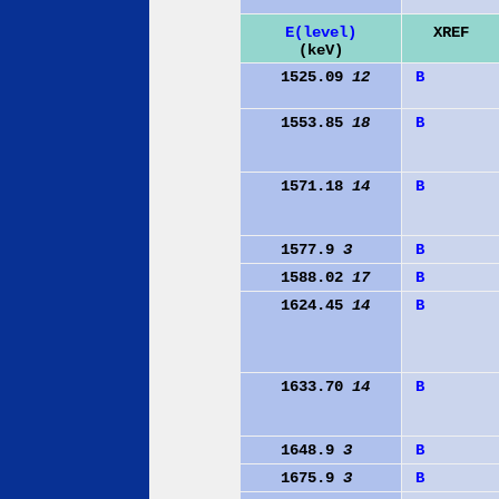
E(level)
XREF
(keV)
1525.09
12
B
1553.85
18
B
1571.18
14
B
1577.9
3
B
1588.02
17
B
1624.45
14
B
1633.70
14
B
1648.9
3
B
1675.9
3
B