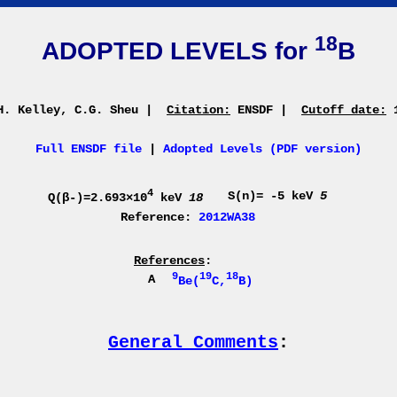
18
ADOPTED LEVELS for
B
. Kelley, C.G. Sheu
|
Citation:
ENSDF
|
Cutoff date:
1
Full ENSDF file
|
Adopted Levels (PDF version)
4
S(n)= -5 keV
5
Q(β-)=2.693×10
keV
18
Reference:
2012WA38
References
:
9
19
18
A
Be(
C,
B)
General Comments
: