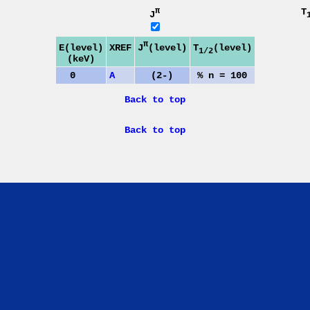
π
T
J
π
J
(level)
E(level)
XREF
T
(level)
1/2
(keV)
0
A
(2-)
% n = 100
Back to top
Back to top