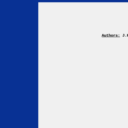
Authors:
J.H