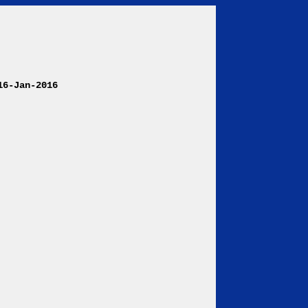
6-Jan-2016