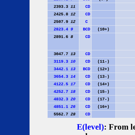
2393.3
11
C
D
2425.8
12
C
D
2507.9
12
C
2823.4
9
B
C
D
(10+)
2891.6
8
C
D
3047.7
13
C
D
3119.3
10
C
D
(11-)
3442.1
13
B
C
D
(12+)
3654.3
14
C
D
(13-)
4122.5
17
C
D
(14+)
4252.7
18
C
D
(15-)
4832.3
20
C
D
(17-)
4851.1
26
C
D
(16+)
5562.7
28
C
D
E(level)
: From le