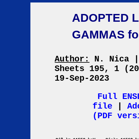
ADOPTED L
GAMMAS fo
Author:
N. Nica
Sheets 195, 1 (2
19-Sep-2023
Full ENS
file
|
Ad
(PDF vers