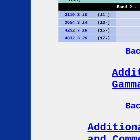
Band 2 - 
3119.3
10
(11-)
3654.3
14
(13-)
4252.7
18
(15-)
4832.3
20
(17-)
Ba
Addi
Gamm
Ba
Addition
and Comm