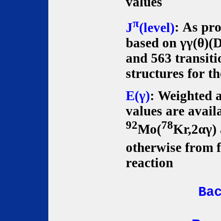
values
π
J
(level)
: As pr
based on γγ(θ)(
and 563 transiti
structures for t
E(γ)
: Weighted 
values are avail
92
78
Mo(
Kr,2αγ)
otherwise from f
reaction
Ba