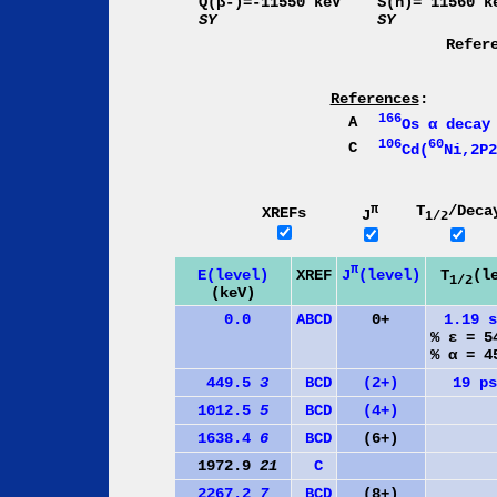
Q(β-)=-11550 keV
S(n)= 11560 k
SY
SY
Refer
References
:
166
A
Os α decay
106
60
C
Cd(
Ni,2P2
π
T
/Deca
XREFs
J
1/2
π
J
(level)
E(level)
XREF
T
(l
1/2
(keV)
0.0
A
B
C
D
0+
1.19 
% ε = 
% α = 
449.5
3
B
C
D
(2+)
19 p
1012.5
5
B
C
D
(4+)
1638.4
6
B
C
D
(6+)
1972.9
21
C
2267.2
7
B
C
D
(8+)