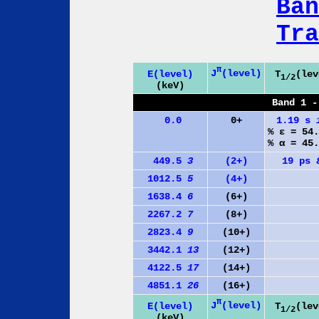
Ban
Tra
π
J
(level)
E(level)
T
(lev
1/2
(keV)
Band 1 -
0.0
0+
1.19 s
% ε = 54
% α = 45
449.5
3
(2+)
19 ps
1012.5
5
(4+)
1638.4
6
(6+)
2267.2
7
(8+)
2823.4
9
(10+)
3442.1
13
(12+)
4122.5
17
(14+)
4851.1
26
(16+)
π
J
(level)
E(level)
T
(lev
1/2
(keV)