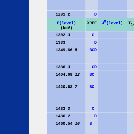
1281
2
D
π
J
(level)
E(level)
XREF
T
1
(keV)
1302
3
C
1333
D
1349.66
5
B
C
D
1386
3
C
D
1404.68
12
B
C
1420.62
7
B
C
1433
3
C
1436
2
D
1460.54
10
B