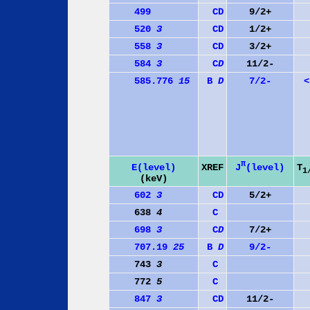
499
C
D
9/2+
520
3
C
D
1/2+
558
3
C
D
3/2+
584
3
C
D
11/2-
585.776
15
B
D
7/2-
<
π
J
(level)
E(level)
XREF
T
1
(keV)
602
3
C
D
5/2+
638
4
C
698
3
C
D
7/2+
707.19
25
B
D
9/2-
743
3
C
772
5
C
847
3
C
D
11/2-