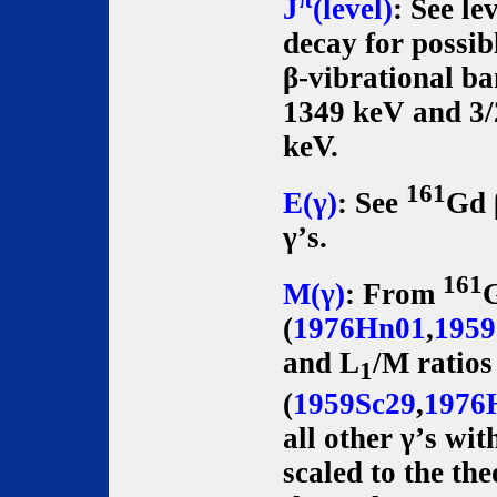
J
(level)
: See le
decay for possib
β-vibrational b
1349 keV and 3/
keV.
161
E(γ)
: See
Gd 
γ’s.
161
M(γ)
: From
(
1976Hn01
,
1959
and L
/M ratios
1
(
1959Sc29
,
1976
all other γ’s wit
scaled to the th