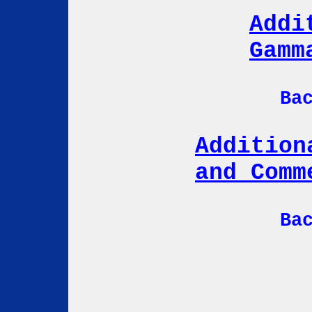
Addi
Gamm
Ba
Addition
and Comm
Ba