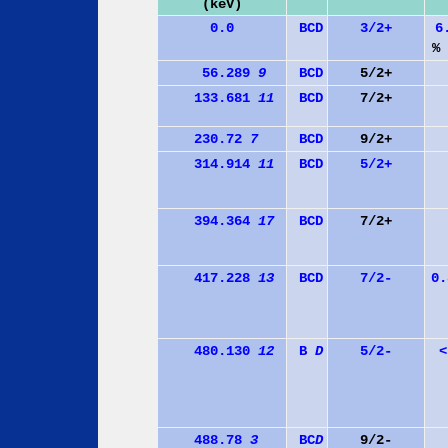
(keV)
0.0
B
C
D
3/2+
6
% 
56.289
9
B
C
D
5/2+
133.681
11
B
C
D
7/2+
230.72
7
B
C
D
9/2+
314.914
11
B
C
D
5/2+
394.364
17
B
C
D
7/2+
417.228
13
B
C
D
7/2-
0
480.130
12
B
D
5/2-
<
488.78
3
B
C
D
9/2-