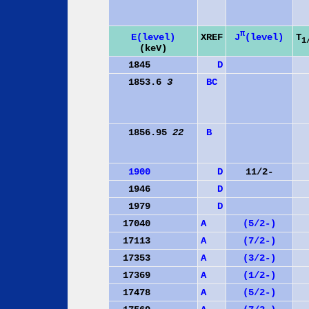
π
J
(level)
E(level)
XREF
T
1
(keV)
1845
D
1853.6
3
B
C
1856.95
22
B
1900
D
11/2-
1946
D
1979
D
17040
A
(5/2-)
17113
A
(7/2-)
17353
A
(3/2-)
17369
A
(1/2-)
17478
A
(5/2-)