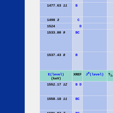
1477.63
11
B
1498
3
C
1524
D
1533.80
9
B
C
1537.43
8
B
π
J
(level)
E(level)
XREF
T
1
(keV)
1552.17
12
B
D
1558.18
11
B
C