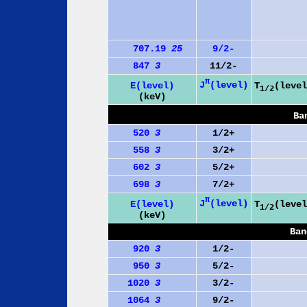
707.19
25
9/2-
847
3
11/2-
π
J
(level)
E(level)
T
(level
1/2
(keV)
Ba
520
3
1/2+
558
3
3/2+
602
3
5/2+
698
3
7/2+
π
J
(level)
E(level)
T
(level
1/2
(keV)
Ban
920
3
1/2-
950
3
5/2-
1020
3
3/2-
1064
3
9/2-