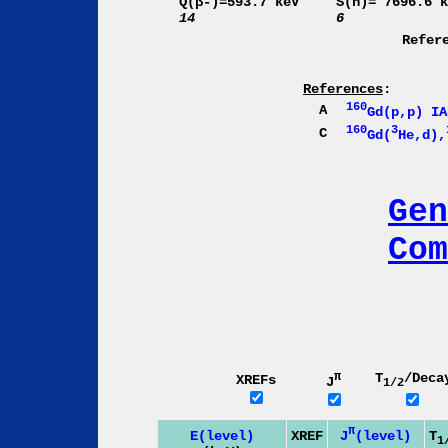
Q(β-)=593.7 keV
S(n)= 7696.6 
14
6
Refer
References
:
160
A
Gd(p,p) IA
160
3
C
Gd(
He,d),
Gen
Com
π
T
/Deca
XREFs
J
1/2
π
J
(level)
E(level)
XREF
T
1