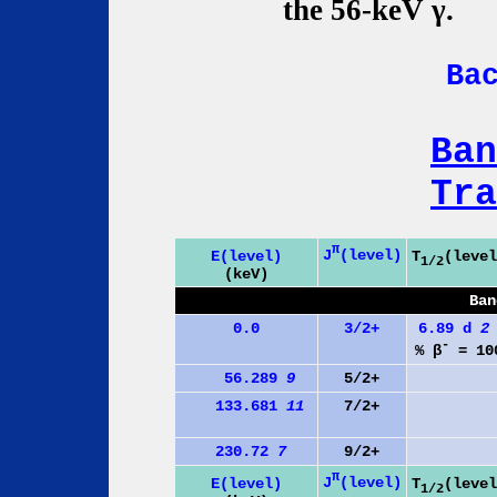
the 56-keV γ.
Ba
Ban
Tra
π
J
(level)
E(level)
T
(level
1/2
(keV)
Ban
0.0
3/2+
6.89 d
2
-
% β
= 10
56.289
9
5/2+
133.681
11
7/2+
230.72
7
9/2+
π
J
(level)
E(level)
T
(level
1/2