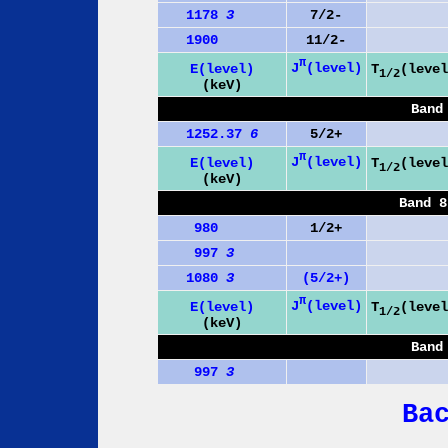
1178
3
7/2-
1900
11/2-
π
J
(level)
E(level)
T
(level
1/2
(keV)
Band
1252.37
6
5/2+
π
J
(level)
E(level)
T
(level
1/2
(keV)
Band 8
980
1/2+
997
3
1080
3
(5/2+)
π
J
(level)
E(level)
T
(level
1/2
(keV)
Band
997
3
Ba