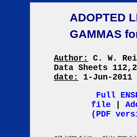
ADOPTED L
GAMMAS fo
Author:
C. W. Re
Data Sheets 112,
date:
1-Jun-201
Full ENS
file
|
Ad
(PDF vers