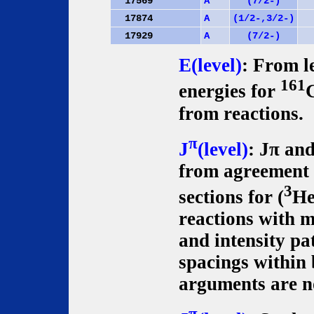
17569
A
(7/2-)
17874
A
(1/2-,3/2-)
17929
A
(7/2-)
E(level)
: From le
161
energies for
from reactions.
π
J
(level)
: Jπ an
from agreement o
3
sections for (
He
reactions with m
and intensity pa
spacings within
arguments are no
π