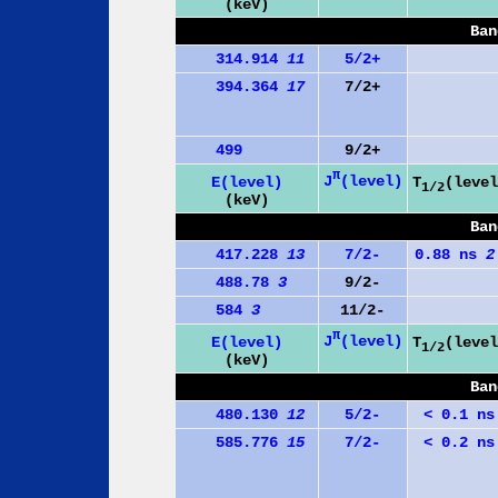
(keV)
Ban
314.914
11
5/2+
394.364
17
7/2+
499
9/2+
π
J
(level)
E(level)
T
(level
1/2
(keV)
Ban
417.228
13
7/2-
0.88 ns
2
488.78
3
9/2-
584
3
11/2-
π
J
(level)
E(level)
T
(level
1/2
(keV)
Ban
480.130
12
5/2-
< 0.1 ns
585.776
15
7/2-
< 0.2 ns