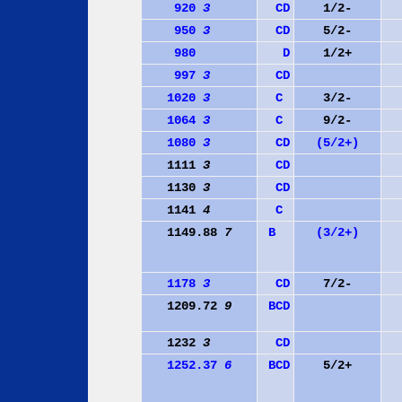
920
3
C
D
1/2-
950
3
C
D
5/2-
980
D
1/2+
997
3
C
D
1020
3
C
3/2-
1064
3
C
9/2-
1080
3
C
D
(5/2+)
1111
3
C
D
1130
3
C
D
1141
4
C
1149.88
7
B
(3/2+)
1178
3
C
D
7/2-
1209.72
9
B
C
D
1232
3
C
D
1252.37
6
B
C
D
5/2+