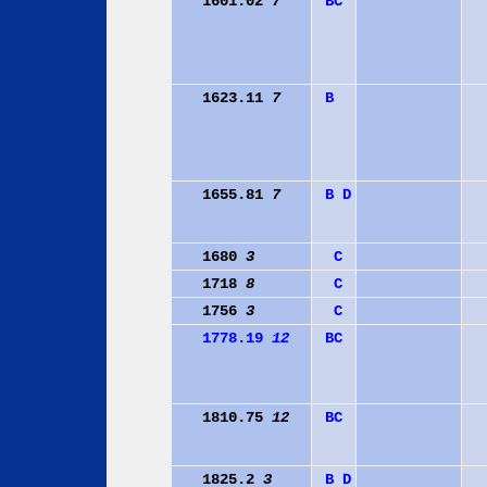
1601.02
7
B
C
1623.11
7
B
1655.81
7
B
D
1680
3
C
1718
8
C
1756
3
C
1778.19
12
B
C
1810.75
12
B
C
1825.2
3
B
D