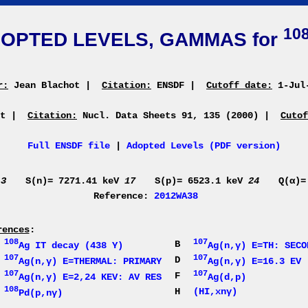
10
OPTED LEVELS, GAMMAS for
r:
Jean Blachot
|
Citation:
ENSDF
|
Cutoff date:
1-Jul
ot
|
Citation:
Nucl. Data Sheets 91, 135 (2000)
|
Cutof
Full ENSDF file
|
Adopted Levels (PDF version)
V
3
S(n)= 7271.41 keV
17
S(p)= 6523.1 keV
24
Q(α)=
Reference:
2012WA38
rences
:
108
107
A
B
Ag IT decay (438 Y)
Ag(n,γ) E=TH: SECO
107
107
C
D
Ag(n,γ) E=THERMAL: PRIMARY
Ag(n,γ) E=16.3 EV
107
107
E
F
Ag(n,γ) E=2,24 KEV: AV RES
Ag(d,p)
108
G
H
(HI,xnγ)
Pd(p,nγ)