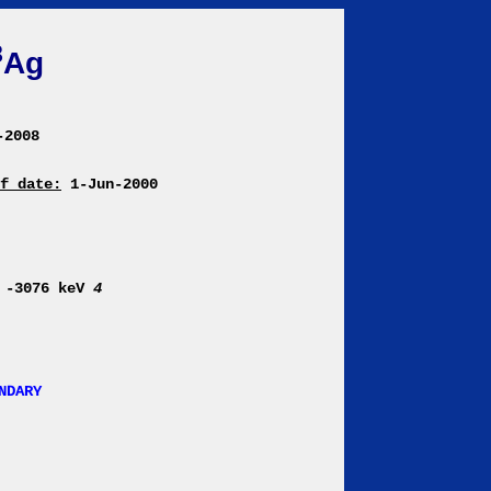
8
Ag
-2008
f date:
1-Jun-2000
 -3076 keV
4
NDARY