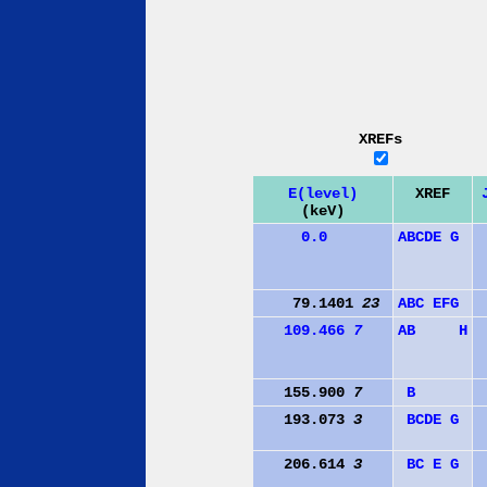
XREFs
E(level)
XREF
(keV)
0.0
A
B
C
D
E
G
79.1401
23
A
B
C
E
F
G
109.466
7
A
B
H
155.900
7
B
193.073
3
B
C
D
E
G
206.614
3
B
C
E
G