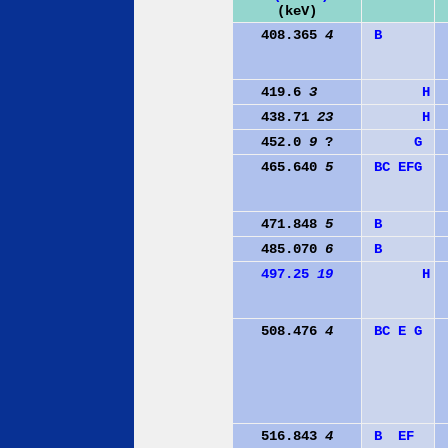
(keV)
408.365
4
B
419.6
3
H
438.71
23
H
452.0
9
?
G
465.640
5
B
C
E
F
G
471.848
5
B
485.070
6
B
497.25
19
H
508.476
4
B
C
E
G
516.843
4
B
E
F