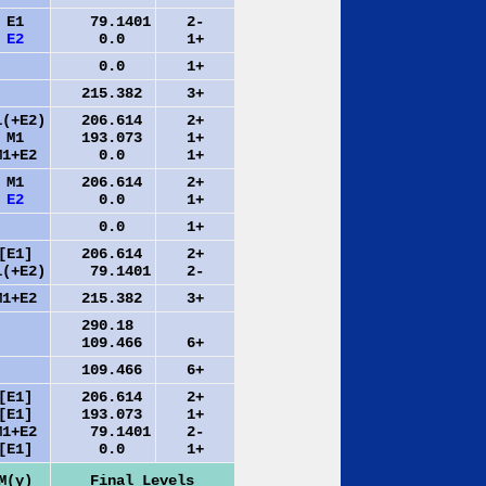
E1
79.1401
2-
E2
0.0
1+
0.0
1+
215.382
3+
1(+E2)
206.614
2+
M1
193.073
1+
M1+E2
0.0
1+
M1
206.614
2+
E2
0.0
1+
0.0
1+
[E1]
206.614
2+
1(+E2)
79.1401
2-
M1+E2
215.382
3+
290.18
109.466
6+
109.466
6+
[E1]
206.614
2+
[E1]
193.073
1+
M1+E2
79.1401
2-
[E1]
0.0
1+
M(γ)
Final Levels