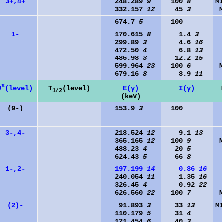
3+,4+
248.289
9
100
8
M
332.157
12
45
3
674.7
5
100
1-
170.615
8
1.4
3
299.89
3
4.6
16
472.50
4
6.8
13
485.98
3
12.2
15
599.964
23
100
6
679.16
8
8.9
11
π
J
(level)
T
(level)
E(γ)
I(γ)
1/2
(keV)
(9-)
153.9
3
100
3-,4-
218.524
12
9.1
13
365.165
12
100
9
488.23
4
20
5
624.43
5
66
8
1-,2-
197.199
14
0.86
16
240.054
11
1.35
16
326.45
4
0.92
22
626.560
22
100
7
(2)-
91.893
3
33
13
M
110.179
5
31
4
121.454
6
40
3