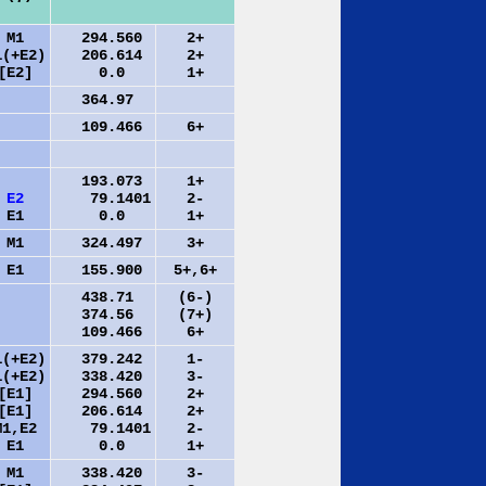
M1
294.560
2+
1(+E2)
206.614
2+
[E2]
0.0
1+
364.97
109.466
6+
193.073
1+
E2
79.1401
2-
E1
0.0
1+
M1
324.497
3+
E1
155.900
5+,6+
438.71
(6-)
374.56
(7+)
109.466
6+
1(+E2)
379.242
1-
1(+E2)
338.420
3-
[E1]
294.560
2+
[E1]
206.614
2+
M1,E2
79.1401
2-
E1
0.0
1+
M1
338.420
3-