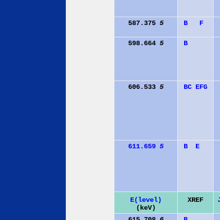
587.375
5
B
F
598.664
5
B
606.533
5
B
C
E
F
G
611.659
5
B
E
E(level)
XREF
(keV)
615.708
6
B