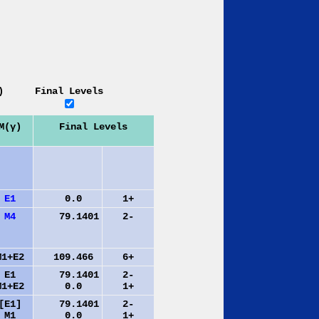
)
Final Levels
M(γ)
Final Levels
E1
0.0
1+
M4
79.1401
2-
M1+E2
109.466
6+
E1
79.1401
2-
M1+E2
0.0
1+
[E1]
79.1401
2-
M1
0.0
1+