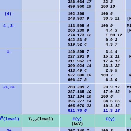
386.034
17
22
3
499.960
19
100
10
(4)-
102.309
100
6
248.937
9
30.5
21
[
4-,3-
113.595
4
100
9
M
260.239
9
4.4
3
[
274.173
12
1.00
12
442.83
6
0.9
3
519.52
4
4.3
7
1-
140.895
7
3.4
4
227.291
8
15.2
11
311.962
11
17.4
12
399.924
14
33.3
22
413.49
4
2.9
5
527.380
18
100
7
606.47
8
6.3
9
2+,3+
203.289
7
28.9
17
M
287.165
10
17.0
12
317.104
10
100
6
396.277
14
34.6
25
405.070
22
10.3
12
611.76
6
11.3
18
π
J
(level)
T
(level)
E(γ)
I(γ)
1/2
(keV)
3+
207.340
7
100
8
M