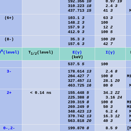
192.356
10
0.97
19
310.223
18
2.4
3
437.713
15
41
3
(6+)
103.1
3
63
3
148.2
3
100
157.9
3
12
2
412.9
3
100
5
(8-)
35.3
3
100
20
157.6
3
42
7
π
J
(level)
T
(level)
E(γ)
I(γ)
1/2
(keV)
537.5
5
100
3-
178.614
13
2.4
8
204.427
7
100
8
M
327.457
11
28.1
20
463.725
16
80
6
2+
< 0.14 ns
155.448
5
34.2
22
225.388
8
3.16
24
239.319
8
100
6
M
269.249
9
50
3
M
348.423
13
6.2
4
370.742
13
16.3
12
563.818
20
40
3
0-,2-
199.870
8
8.5
9
[