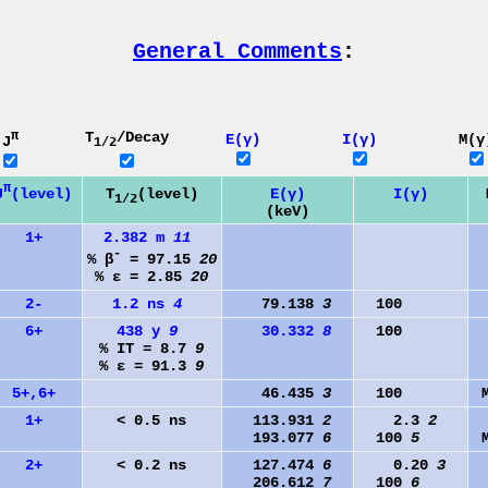
General Comments
:
π
T
/Decay
E(γ)
I(γ)
M(γ
J
1/2
π
J
(level)
T
(level)
E(γ)
I(γ)
1/2
(keV)
1+
2.382 m
11
-
% β
= 97.15
20
% ε = 2.85
20
2-
1.2 ns
4
79.138
3
100
6+
438 y
9
30.332
8
100
% IT = 8.7
9
% ε = 91.3
9
5+,6+
46.435
3
100
1+
< 0.5 ns
113.931
2
2.3
2
193.077
6
100
5
2+
< 0.2 ns
127.474
6
0.20
3
206.612
7
100
6