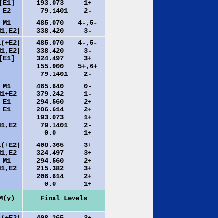
[E1]
193.073
1+
E2
79.1401
2-
M1
485.070
4-,5-
M1,E2]
338.420
3-
1(+E2)
485.070
4-,5-
M1,E2]
338.420
3-
[E1]
324.497
3+
155.900
5+,6+
79.1401
2-
M1
465.640
0-
M1+E2
379.242
1-
E1
294.560
2+
E1
206.614
2+
193.073
1+
M1,E2
79.1401
2-
0.0
1+
1(+E2)
408.365
3+
M1,E2
324.497
3+
M1
294.560
2+
M1,E2
215.382
3+
206.614
2+
0.0
1+
M(γ)
Final Levels
1(+E2)
408.365
3+