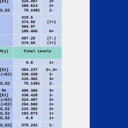
[E1]
324.497
3+
206.614
2+
M1,E2
79.1401
2-
419.6
374.56
(7+)
364.97
109.466
6+
497.25
(7-)
374.56
(7+)
M(γ)
Final Levels
0.0
1+
[E1]
364.237
3+,4+
1(+E2)
338.420
3-
215.382
3+
M1,E2
79.1401
2-
M1
408.365
3+
[E1]
338.420
3-
1(+E2)
324.497
3+
1(+E2)
294.560
2+
M1,E2
215.382
3+
M1,E2
193.073
1+
M1,E2
0.0
1+
M1,E2]
379.242
1-