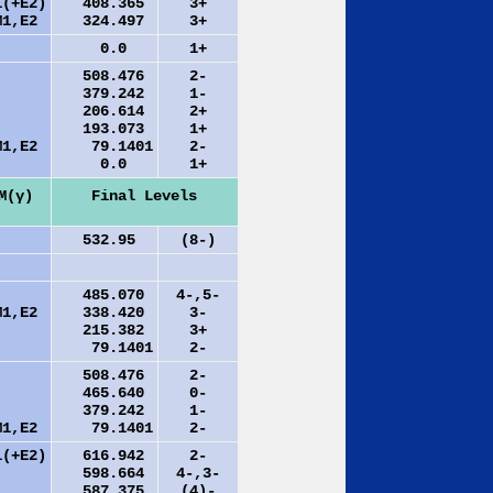
1(+E2)
408.365
3+
M1,E2
324.497
3+
0.0
1+
508.476
2-
379.242
1-
206.614
2+
193.073
1+
M1,E2
79.1401
2-
0.0
1+
M(γ)
Final Levels
532.95
(8-)
485.070
4-,5-
M1,E2
338.420
3-
215.382
3+
79.1401
2-
508.476
2-
465.640
0-
379.242
1-
M1,E2
79.1401
2-
1(+E2)
616.942
2-
598.664
4-,3-
587.375
(4)-