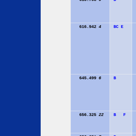
616.942
4
B
C
E
645.499
6
B
656.325
22
B
F