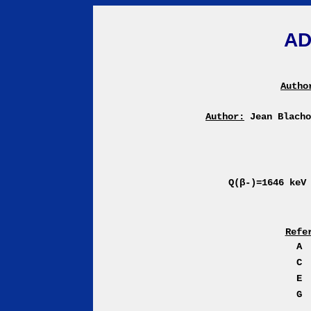
AD
Autho
Author:
Jean Blach
Q(β-)=1646 ke
Refe