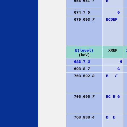
656.651
7
B
674.7
5
G
679.093
7
B
C
D
E
F
E(level)
XREF
(keV)
686.7
3
H
698.8
7
G
703.592
8
B
F
705.695
7
B
C
E
G
708.838
4
B
E