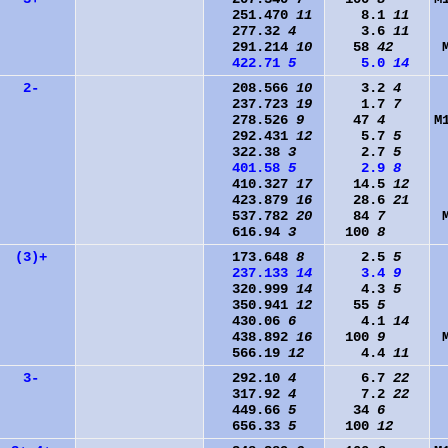
251.470
11
8.1
11
277.32
4
3.6
11
291.214
10
58
42
422.71
5
5.0
14
2-
208.566
10
3.2
4
237.723
19
1.7
7
278.526
9
47
4
M
292.431
12
5.7
5
322.38
3
2.7
5
401.58
5
2.9
8
410.327
17
14.5
12
423.879
16
28.6
21
537.782
20
84
7
616.94
3
100
8
(3)+
173.648
8
2.5
5
237.133
14
3.4
9
320.999
14
4.3
5
350.941
12
55
5
430.06
6
4.1
14
438.892
16
100
9
566.19
12
4.4
11
3-
292.10
4
6.7
22
317.92
4
7.2
22
449.66
5
34
6
656.33
5
100
12