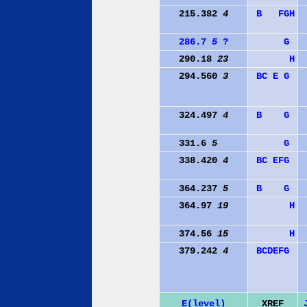
215.382
4
B
F
G
H
286.7
5
?
G
290.18
23
H
294.560
3
B
C
E
G
324.497
4
B
G
331.6
5
G
338.420
4
B
C
E
F
G
364.237
5
B
G
364.97
19
H
374.56
15
H
379.242
4
B
C
D
E
F
G
E(level)
XREF