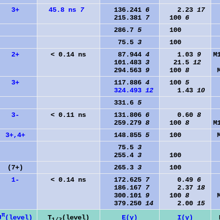
3+
45.8 ns
7
136.241
6
2.23
17
215.381
7
100
6
286.7
5
100
75.5
3
100
2+
< 0.14 ns
87.944
4
1.03
9
M
101.483
3
21.5
12
294.563
9
100
8
3+
117.886
4
100
5
324.493
12
1.43
10
331.6
5
3-
< 0.11 ns
131.806
6
0.60
8
259.279
8
100
8
M
3+,4+
148.855
5
100
75.5
3
255.4
3
100
(7+)
265.3
3
100
1-
< 0.14 ns
172.625
7
0.49
6
186.167
7
2.37
18
300.101
9
100
8
379.250
14
2.00
15
π
J
(level)
T
(level)
E(γ)
I(γ)