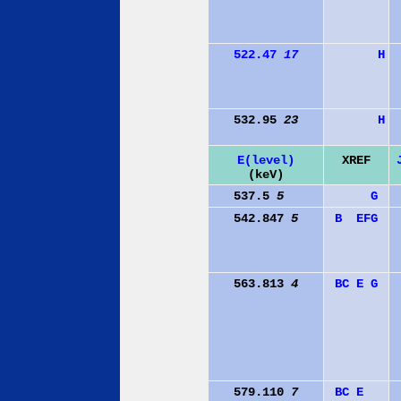
522.47
17
H
532.95
23
H
E(level)
XREF
(keV)
537.5
5
G
542.847
5
B
E
F
G
563.813
4
B
C
E
G
579.110
7
B
C
E