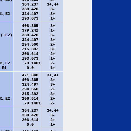
364.237
3+,4+
338.420
3-
M1,E2
324.497
3+
193.073
1+
408.365
3+
379.242
1-
1(+E2)
338.420
3-
324.497
3+
294.560
2+
215.382
3+
206.614
2+
193.073
1+
M1,E2
79.1401
2-
E1
0.0
1+
471.848
3+,4+
408.365
3+
324.497
3+
294.560
2+
215.382
3+
M1,E2
206.614
2+
79.1401
2-
364.237
3+,4+
338.420
3-
206.614
2+
0.0
1+