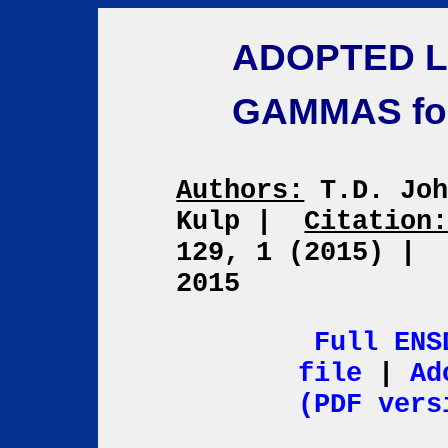
ADOPTED L
GAMMAS fo
Authors:
T.D. Joh
Kulp
|
Citation
129, 1 (2015)
|
2015
Full ENS
file
|
Ad
(PDF vers