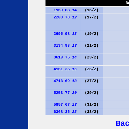
B
1969.83
14
(15/2)
2283.70
12
(17/2)
2695.98
13
(19/2)
3134.98
13
(21/2)
3618.75
14
(23/2)
4161.35
16
(25/2)
4713.09
18
(27/2)
5253.77
20
(29/2)
5857.67
23
(31/2)
6368.35
23
(33/2)
Ba