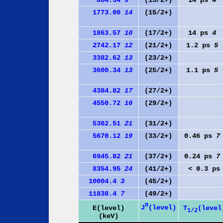
1773.00
14
(15/2+)
1863.57
10
(17/2+)
14 ps
4
2742.17
12
(21/2+)
1.2 ps
5
3382.62
13
(23/2+)
3600.34
13
(25/2+)
1.1 ps
5
4384.82
17
(27/2+)
4550.72
16
(29/2+)
5302.51
21
(31/2+)
5670.12
19
(33/2+)
0.46 ps
7
6945.82
21
(37/2+)
0.24 ps
7
8354.95
24
(41/2+)
< 0.3 ps
10004.4
3
(45/2+)
11838.4
7
(49/2+)
π
J
(level)
E(level)
T
(level
1/2
(keV)