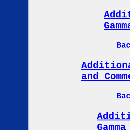
Addi
Gamm
Ba
Addition
and Comm
Ba
Addit
Gamma