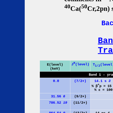
40
50
Ca(
Cr,2pn) 
Ba
Ban
Tra
π
J
(level)
E(level)
T
(level
1/2
(keV)
Band 1 - yr
0.0
(7/2+)
14.1 s
3
+
% β
p = 1
% ε = 100
31.56
6
(9/2+)
786.52
19
(11/2+)
864.54
9
(13/2+)
14 ps
4