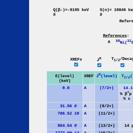
Q(β-)=-9195 keV
S(n)= 10846 k
5
5
Refer
References
:
58
32
A
Ni(
π
T
/Deca
XREFs
J
1/2
π
J
(level)
E(level)
XREF
T
(
1/2
(keV)
0.0
A
(7/2+)
14.
+
% β
p
% ε 
31.56
6
A
(9/2+)
786.52
19
A
(11/2+)
864.54
9
A
(13/2+)
14