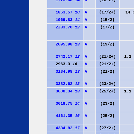
1773.00
14
A
(15/2+)
1863.57
10
A
(17/2+)
14
1969.83
14
A
(15/2)
2283.70
12
A
(17/2)
2695.98
13
A
(19/2)
2742.17
12
A
(21/2+)
1.2
2963.3
16
A
(21/2+)
3134.98
13
A
(21/2)
3382.62
13
A
(23/2+)
3600.34
13
A
(25/2+)
1.1
3618.75
14
A
(23/2)
4161.35
16
A
(25/2)
4384.82
17
A
(27/2+)