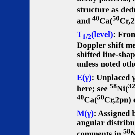
structure as de
40
50
and
Ca(
Cr,2
T
(level)
: From
1/2
Doppler shift m
shifted line-shap
unless noted oth
E(γ)
: Unplaced γ
58
3
here; see
Ni(
40
50
Ca(
Cr,2pn) 
M(γ)
: Assigned 
angular distribu
58
comments in
N