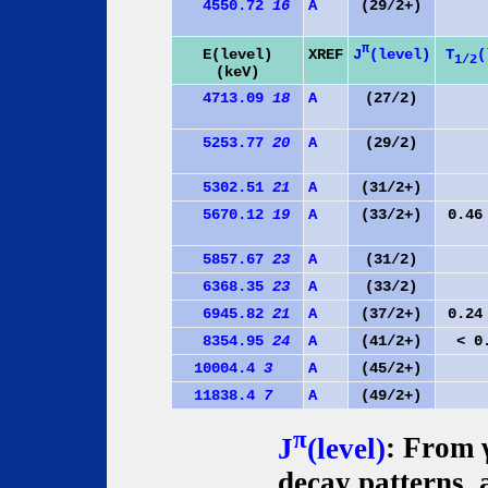
4550.72
16
A
(29/2+)
π
J
(level)
E(level)
XREF
T
(
1/2
(keV)
4713.09
18
A
(27/2)
5253.77
20
A
(29/2)
5302.51
21
A
(31/2+)
5670.12
19
A
(33/2+)
0.46
5857.67
23
A
(31/2)
6368.35
23
A
(33/2)
6945.82
21
A
(37/2+)
0.24
8354.95
24
A
(41/2+)
< 0
10004.4
3
A
(45/2+)
11838.4
7
A
(49/2+)
π
J
(level)
: From γ
decay patterns,