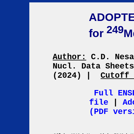
ADOPTE
249
for
M
Author:
C.D. Nes
Nucl. Data Sheet
(2024)
|
Cutoff
Full ENS
file
|
Ad
(PDF vers