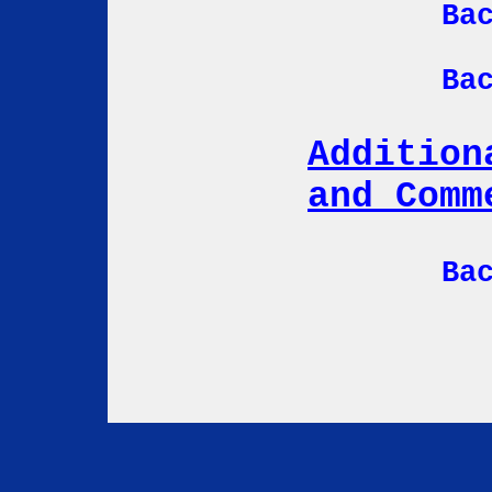
Ba
Ba
Addition
and Comm
Ba