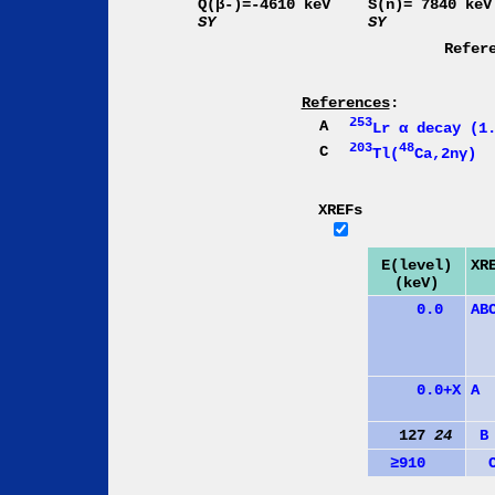
Q(β-)=-4610 keV
S(n)= 7840 keV
SY
SY
Refer
References
:
253
A
Lr α decay (1
203
48
C
Tl(
Ca,2nγ)
XREFs
E(level)
XR
(keV)
0.0
A
B
0.0+X
A
127
24
B
≥910