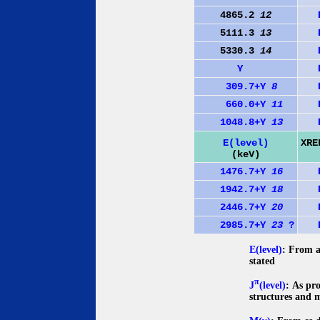
4865.2
12
5111.3
13
5330.3
14
Y
309.7+Y
8
660.0+Y
11
1048.8+Y
13
E(level)
XRE
(keV)
1476.7+Y
16
1942.7+Y
18
2446.7+Y
20
2985.7+Y
23
?
E(level)
: From a
stated
π
J
(level)
: As pr
structures and 