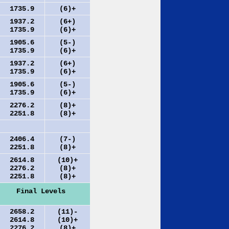
1735.9
(6)+
1937.2
(6+)
1735.9
(6)+
1905.6
(5-)
1735.9
(6)+
1937.2
(6+)
1735.9
(6)+
1905.6
(5-)
1735.9
(6)+
2276.2
(8)+
2251.8
(8)+
2406.4
(7-)
2251.8
(8)+
2614.8
(10)+
2276.2
(8)+
2251.8
(8)+
Final Levels
2658.2
(11)-
2614.8
(10)+
2276.2
(8)+