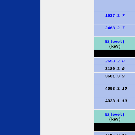
1937.2
7
2463.2
7
E(level)
(keV)
2658.2
8
3180.2
9
3601.3
9
4093.2
10
4328.1
10
E(level)
(keV)