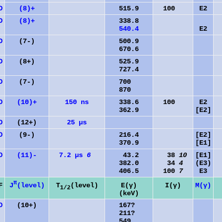
D
(8)+
515.9
100
E2
D
(8)+
338.8
540.4
E2
D
(7-)
500.9
670.6
D
(8+)
525.9
727.4
D
(7-)
700
870
D
(10)+
150 ns
338.6
100
E2
362.9
[E2]
D
(12+)
25 µs
D
(9-)
216.4
[E2]
370.9
[E1]
D
(11)-
7.2 µs
6
43.2
38
10
[E1]
382.0
34
4
(E3)
406.5
100
7
E3
π
J
(level)
F
T
(level)
E(γ)
I(γ)
M(γ)
1/2
(keV)
D
(10+)
167?
211?
549