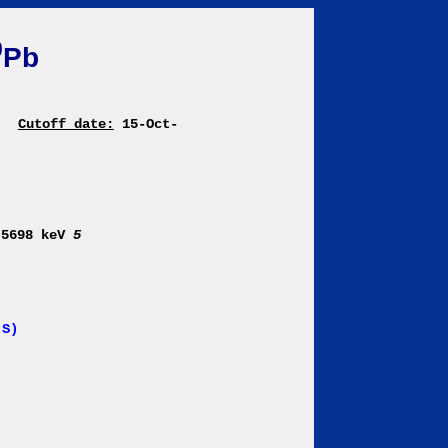
0
Pb
|
Cutoff date:
15-Oct-
 5698 keV
5
 S)