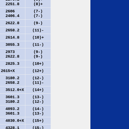
2251.8
(8)+
2606
(7-)
2406.4
(7-)
2622.8
(9-)
2658.2
(11)-
2614.8
(10)+
3055.3
(11-)
2973
(9-)
2622.8
(9-)
2825.3
(10+)
615+X
(12+)
3180.2
(12-)
2658.2
(11)-
512.0+X
(14+)
3601.3
(13-)
3180.2
(12-)
4093.2
(14-)
3601.3
(13-)
030.0+X
(15+)
4328.1
(15-)