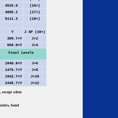
4516.8
(16+)
4865.2
(17+)
5111.3
(18+)
Y
J AP (10+)
309.7+Y
J+2
660.0+Y
J+4
Final Levels
048.8+Y
J+6
476.7+Y
J+8
942.7+Y
J+10
446.7+Y
J+12
y, except when
matics, band