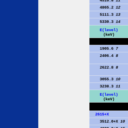
4516.8
11
4865.2
12
5111.3
13
5330.3
14
E(level)
(keV)
1905.6
7
2406.4
8
2622.8
8
3055.3
10
3238.3
11
E(level)
(keV)
2615+X
3512.0+X
10