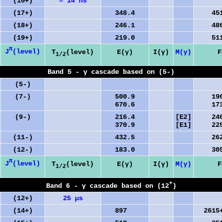
(16+)
≈ 14 ns
(17+)
348.4
4516
(18+)
246.1
4865
(19+)
219.0
5111
π
J
(level)
T
(level)
E(γ)
I(γ)
M(γ)
F
1/2
Band 5 - γ cascade based on (5-)
(5-)
(7-)
500.9
1905
670.6
1735
(9-)
216.4
[E2]
2406
370.9
[E1]
2251
(11-)
432.5
2622
(12-)
183.0
3055
π
J
(level)
T
(level)
E(γ)
I(γ)
M(γ)
F
1/2
+
Band 6 - γ cascade based on (12
)
(12+)
25 µs
(14+)
897
2615+