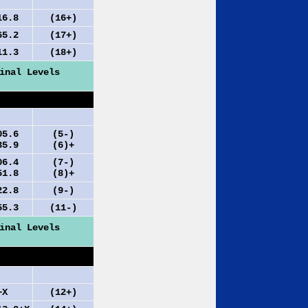
.8
(16+)
.2
(17+)
.3
(18+)
inal Levels
.6
(5-)
.9
(6)+
.4
(7-)
.8
(8)+
.8
(9-)
.3
(11-)
inal Levels
X
(12+)