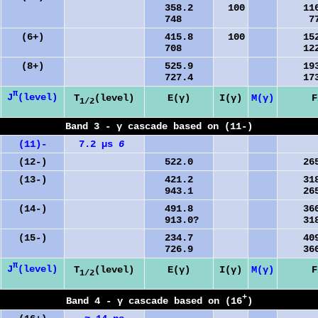
358.2
100
1163
748
773
(6+)
415.8
100
1521
708
1229
(8+)
525.9
1937
727.4
1735
π
J
(level)
T
(level)
E(γ)
I(γ)
M(γ)
F
1/2
Band 3 - γ cascade based on (11-)
(11)-
7.2 µs
6
(12-)
522.0
2658
(13-)
421.2
3180
943.1
2658
(14-)
491.8
3601
913.0?
3180
(15-)
234.7
4093
726.9
3601
π
J
(level)
T
(level)
E(γ)
I(γ)
M(γ)
F
1/2
+
Band 4 - γ cascade based on (16
)