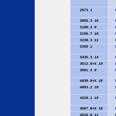
2973
1
3055.3
10
3180.2
9
3196.7
10
3238.3
11
3350
1
3435.3
14
3512.0+X
10
3601.3
9
4030.0+X
15
4093.2
10
4328.1
10
4507.0+X
18
4516.8
11