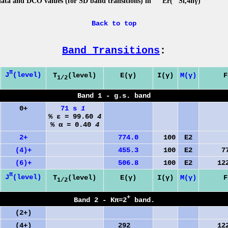
data and DCO values (for SD band transitions) in
Er(
Si,4nγ)
Back to top
Band Transitions
:
π
J
(level)
T
(level)
E(γ)
I(γ)
M(γ)
F
1/2
Band 1 - g.s. band
0+
71 s
1
% ε = 99.60
4
% α = 0.40
4
2+
774.0
100
E2
0.
(4)+
455.3
100
E2
773
(6)+
506.8
100
E2
1229
π
J
(level)
T
(level)
E(γ)
I(γ)
M(γ)
F
1/2
+
Band 2 - Kπ=2
band.
(2+)
(4+)
292
1229