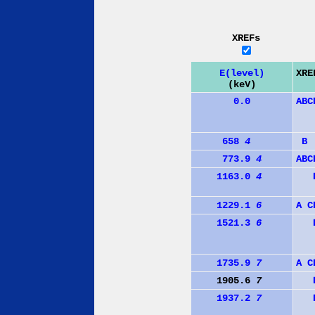
XREFs
E(level)
XRE
(keV)
0.0
A
B
C
658
4
B
773.9
4
A
B
C
1163.0
4
1229.1
6
A
C
1521.3
6
1735.9
7
A
C
1905.6
7
1937.2
7