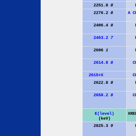
2251.8
8
2276.2
8
A
C
2406.4
8
2463.2
7
2606
1
2614.8
8
C
2615+X
C
2622.8
8
2658.2
8
C
E(level)
XRE
(keV)
2825.3
9