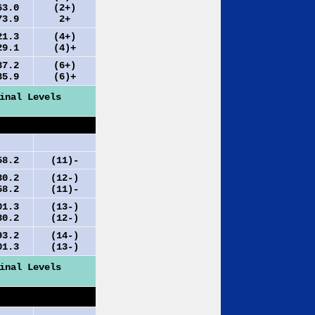
.0
(2+)
.9
2+
.3
(4+)
.1
(4)+
.2
(6+)
.9
(6)+
inal Levels
.2
(11)-
.2
(12-)
.2
(11)-
.3
(13-)
.2
(12-)
.2
(14-)
.3
(13-)
inal Levels