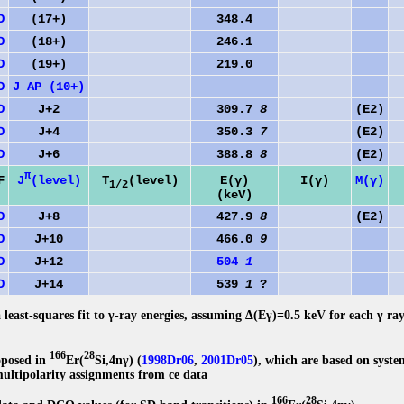
D
(17+)
348.4
D
(18+)
246.1
D
(19+)
219.0
D
J AP (10+)
D
J+2
309.7
8
(E2)
D
J+4
350.3
7
(E2)
D
J+6
388.8
8
(E2)
π
J
(level)
F
T
(level)
E(γ)
I(γ)
M(γ)
1/2
(keV)
D
J+8
427.9
8
(E2)
1
D
J+10
466.0
9
1
D
J+12
504
1
1
D
J+14
539
1
?
2
 least-squares fit to γ-ray energies, assuming Δ(Eγ)=0.5 keV for each γ ra
166
28
oposed in
Er(
Si,4nγ) (
1998Dr06
,
2001Dr05
), which are based on syste
multipolarity assignments from ce data
166
28