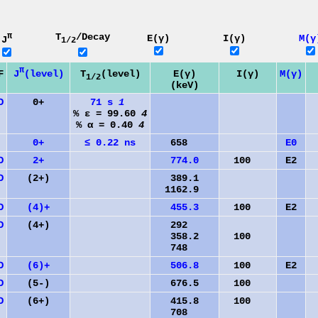
π
T
/Decay
E(γ)
I(γ)
M(γ
J
1/2
π
J
(level)
F
T
(level)
E(γ)
I(γ)
M(γ)
1/2
(keV)
D
0+
71 s
1
% ε = 99.60
4
% α = 0.40
4
0+
≤ 0.22 ns
658
E0
D
2+
774.0
100
E2
D
(2+)
389.1
1162.9
D
(4)+
455.3
100
E2
D
(4+)
292
358.2
100
748
D
(6)+
506.8
100
E2
D
(5-)
676.5
100
D
(6+)
415.8
100
708