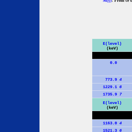
M(γ)
: From ce 
E(level)
(keV)
0.0
773.9
4
1229.1
6
1735.9
7
E(level)
(keV)
1163.0
4
1521.3
6