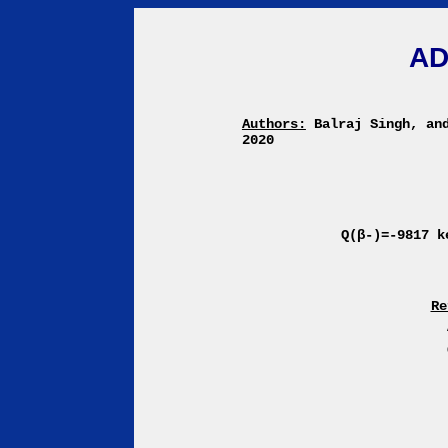
AD
Authors:
Balraj Singh, an
2020
Q(β-)=-9817 
Re