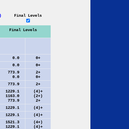
)
Final Levels
Final Levels
0.0
0+
0.0
0+
773.9
2+
0.0
0+
773.9
2+
1229.1
(4)+
1163.0
(2+)
773.9
2+
1229.1
(4)+
1229.1
(4)+
1521.3
(4+)
1229.1
(4)+