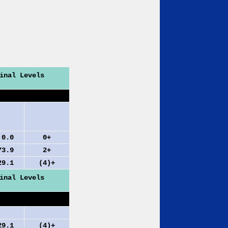
inal Levels
0
0+
.9
2+
.1
(4)+
inal Levels
.1
(4)+