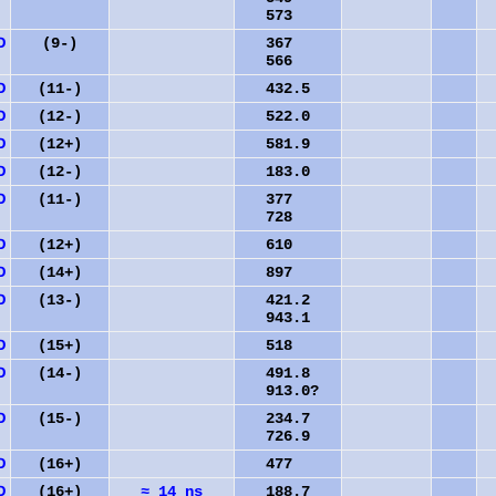
573
D
(9-)
367
566
D
(11-)
432.5
D
(12-)
522.0
D
(12+)
581.9
D
(12-)
183.0
D
(11-)
377
728
D
(12+)
610
D
(14+)
897
2
D
(13-)
421.2
943.1
D
(15+)
518
3
D
(14-)
491.8
913.0?
D
(15-)
234.7
726.9
D
(16+)
477
4
D
(16+)
≈ 14 ns
188.7