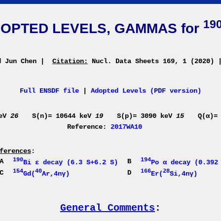
19
OPTED LEVELS, GAMMAS for
d Jun Chen
|
Citation:
Nucl. Data Sheets 169, 1 (2020)
Full ENSDF file
|
Adopted Levels (PDF version)
keV
26
S(n)= 10644 keV
19
S(p)= 3090 keV
15
Q(α)=
Reference:
2017WA10
ferences
:
190
194
A
B
Bi ε decay (6.3 S+6.2 S)
Po α decay (0.392
154
40
166
28
C
D
Gd(
Ar,4nγ)
Er(
Si,4nγ)
General Comments
: