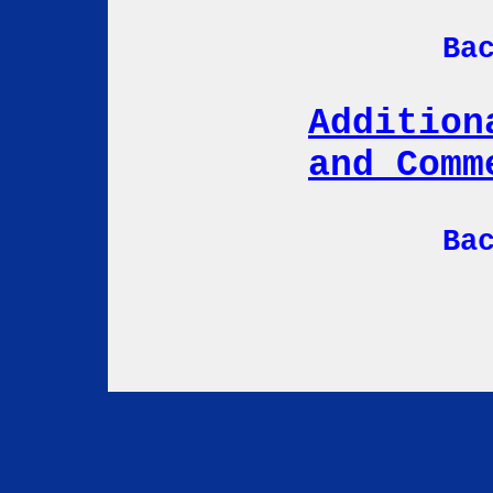
Ba
Addition
and Comm
Ba