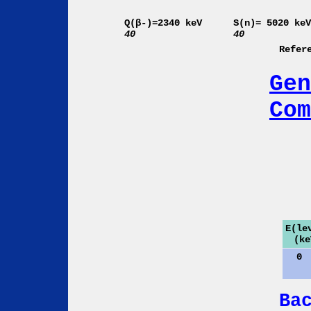
Q(β-)=2340 keV
S(n)= 5020 ke
40
40
Refer
Gen
Com
E(le
(ke
0
Ba