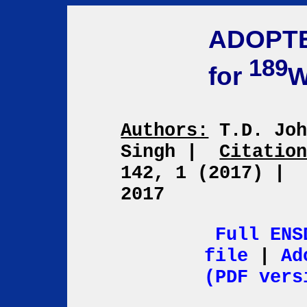
ADOPT
189
for
Authors:
T.D. Joh
Singh
|
Citatio
142, 1 (2017)
|
2017
Full ENS
file
|
Ad
(PDF vers