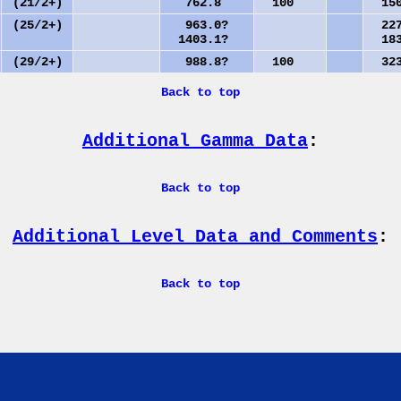
(21/2+)
762.8
100
150
(25/2+)
963.0?
227
1403.1?
183
(29/2+)
988.8?
100
323
Back to top
Additional Gamma Data
:
Back to top
Additional Level Data and Comments
:
Back to top