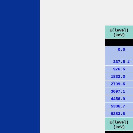
E(level)
(keV)
0.0
337.5
1
976.5
1832.3
2799.5
3697.1
4456.9
5336.7
6283.8
E(level)
(keV)