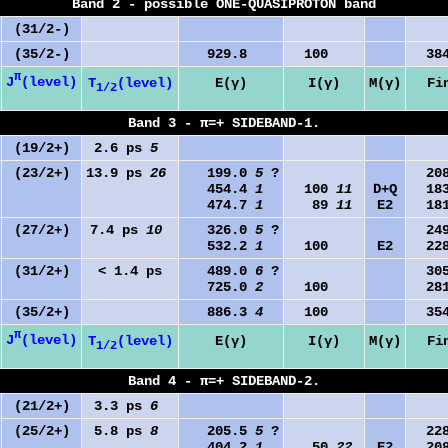
Band 2 - possible ONE-QUASIPROTON band
(31/2-)
(35/2-)
929.8
100
384
π
J
(level)
T
(level)
E(γ)
I(γ)
M(γ)
Fi
1/2
Band 3 - π=+ SIDEBAND-1.
(19/2+)
2.6 ps
5
(23/2+)
13.9 ps
26
199.0
5
?
208
454.4
1
100
11
D+Q
183
474.7
1
89
11
E2
181
(27/2+)
7.4 ps
10
326.0
5
?
249
532.2
1
100
E2
228
(31/2+)
< 1.4 ps
489.0
6
?
305
725.0
2
100
281
(35/2+)
886.3
4
100
354
π
J
(level)
T
(level)
E(γ)
I(γ)
M(γ)
Fi
1/2
Band 4 - π=+ SIDEBAND-2.
(21/2+)
3.3 ps
6
(25/2+)
5.8 ps
8
205.5
5
?
228
404.2
1
50
22
E2
208