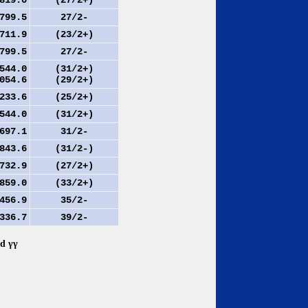
19.0
(27/2+)
99.5
27/2-
11.9
(23/2+)
99.5
27/2-
44.0
(31/2+)
54.6
(29/2+)
33.6
(25/2+)
44.0
(31/2+)
97.1
31/2-
43.6
(31/2-)
32.9
(27/2+)
59.0
(33/2+)
56.9
35/2-
36.7
39/2-
nd γγ