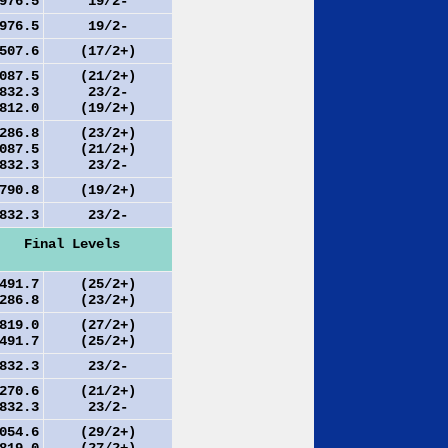
76.5
19/2-
76.5
19/2-
07.6
(17/2+)
87.5
(21/2+)
32.3
23/2-
12.0
(19/2+)
86.8
(23/2+)
87.5
(21/2+)
32.3
23/2-
90.8
(19/2+)
32.3
23/2-
Final Levels
91.7
(25/2+)
86.8
(23/2+)
19.0
(27/2+)
91.7
(25/2+)
32.3
23/2-
70.6
(21/2+)
32.3
23/2-
54.6
(29/2+)