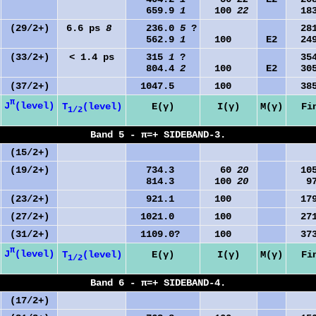
659.9
1
100
22
183
(29/2+)
6.6 ps
8
236.0
5
?
281
562.9
1
100
E2
249
(33/2+)
< 1.4 ps
315
1
?
354
804.4
2
100
E2
305
(37/2+)
1047.5
100
385
π
J
(level)
T
(level)
E(γ)
I(γ)
M(γ)
Fi
1/2
Band 5 - π=+ SIDEBAND-3.
(15/2+)
(19/2+)
734.3
60
20
105
814.3
100
20
97
(23/2+)
921.1
100
179
(27/2+)
1021.0
100
271
(31/2+)
1109.0?
100
373
π
J
(level)
T
(level)
E(γ)
I(γ)
M(γ)
Fi
1/2
Band 6 - π=+ SIDEBAND-4.
(17/2+)