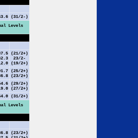
3.6
(31/2-)
nal Levels
7.5
(21/2+)
2.3
23/2-
2.0
(19/2+)
1.7
(25/2+)
6.8
(23/2+)
4.6
(29/2+)
9.0
(27/2+)
4.0
(31/2+)
nal Levels
6.8
(23/2+)
7.5
(21/2+)