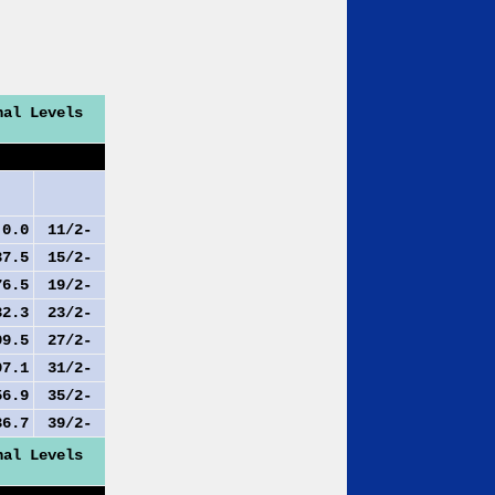
nal Levels
.0
11/2-
7.5
15/2-
6.5
19/2-
2.3
23/2-
9.5
27/2-
7.1
31/2-
6.9
35/2-
6.7
39/2-
nal Levels