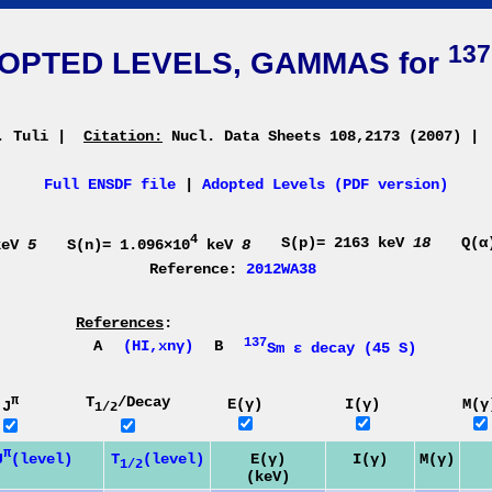
137
OPTED LEVELS, GAMMAS for
. Tuli
|
Citation:
Nucl. Data Sheets 108,2173 (2007)
|
Full ENSDF file
|
Adopted Levels (PDF version)
4
S(p)= 2163 keV
18
Q(α
eV
5
S(n)= 1.096×10
keV
8
Reference:
2012WA38
References
:
137
A
(HI,xnγ)
B
Sm ε decay (45 S)
π
T
/Decay
E(γ)
I(γ)
M(γ
J
1/2
π
J
(level)
T
(level)
E(γ)
I(γ)
M(γ)
1/2
(keV)