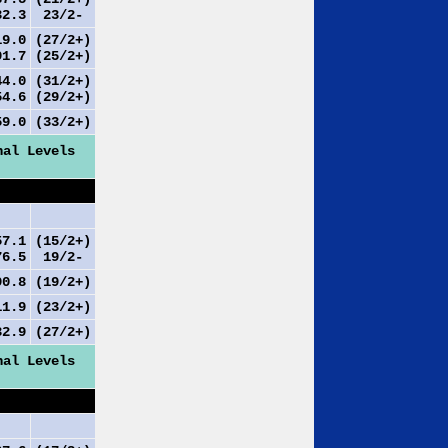
2.3
23/2-
9.0
(27/2+)
1.7
(25/2+)
4.0
(31/2+)
4.6
(29/2+)
9.0
(33/2+)
nal Levels
7.1
(15/2+)
6.5
19/2-
0.8
(19/2+)
1.9
(23/2+)
2.9
(27/2+)
nal Levels