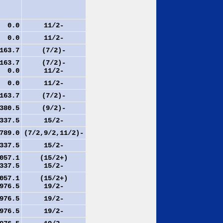
.0
11/2-
.0
11/2-
63.7
(7/2)-
63.7
(7/2)-
.0
11/2-
.0
11/2-
63.7
(7/2)-
80.5
(9/2)-
37.5
15/2-
89.0
(7/2,9/2,11/2)-
37.5
15/2-
57.1
(15/2+)
37.5
15/2-
57.1
(15/2+)
76.5
19/2-
76.5
19/2-
76.5
19/2-