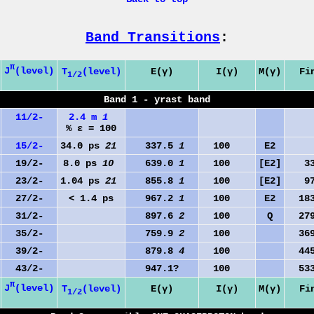
Band Transitions
:
π
J
(level)
T
(level)
E(γ)
I(γ)
M(γ)
Fi
1/2
Band 1 - yrast band
11/2-
2.4 m
1
% ε = 100
15/2-
34.0 ps
21
337.5
1
100
E2
0
19/2-
8.0 ps
10
639.0
1
100
[E2]
33
23/2-
1.04 ps
21
855.8
1
100
[E2]
97
27/2-
< 1.4 ps
967.2
1
100
E2
183
31/2-
897.6
2
100
Q
279
35/2-
759.9
2
100
369
39/2-
879.8
4
100
445
43/2-
947.1?
100
533
π
J
(level)
T
(level)
E(γ)
I(γ)
M(γ)
Fi
1/2