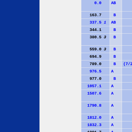
0.0
A
B
163.7
B
337.5
1
A
B
344.1
B
380.5
3
B
559.0
3
B
694.9
B
789.0
B
(7/
976.5
A
977.0
B
1057.1
A
1507.6
A
1790.8
A
1812.0
A
1832.3
A