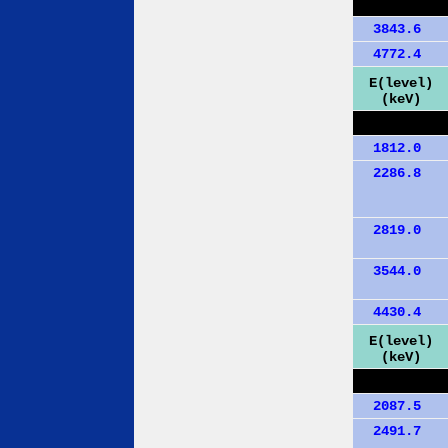
3843.6
4772.4
E(level)
(keV)
1812.0
2286.8
2819.0
3544.0
4430.4
E(level)
(keV)
2087.5
2491.7