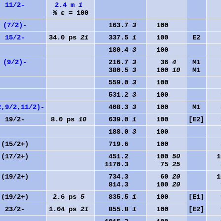
11/2-
2.4 m
1
% ε = 100
(7/2)-
163.7
3
100
0
15/2-
34.0 ps
21
337.5
1
100
E2
0
180.4
3
100
1
(9/2)-
216.7
3
36
4
M1
1
380.5
3
100
10
M1
0
559.0
3
100
0
531.2
3
100
1
2,9/2,11/2)-
408.3
3
100
M1
3
19/2-
8.0 ps
10
639.0
1
100
[E2]
3
188.0
3
100
7
(15/2+)
719.6
100
3
(17/2+)
451.2
100
50
10
1170.3
75
25
3
(19/2+)
734.3
60
20
10
814.3
100
20
9
(19/2+)
2.6 ps
5
835.5
1
100
[E1]
9
23/2-
1.04 ps
21
855.8
1
100
[E2]
9