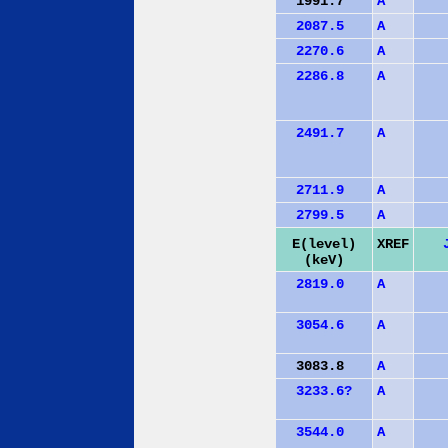
1991.7
A
2087.5
A
2270.6
A
2286.8
A
2491.7
A
2711.9
A
2799.5
A
E(level)
XREF
(keV)
2819.0
A
3054.6
A
3083.8
A
3233.6?
A
3544.0
A