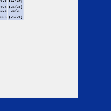
7.6
(17/2+)
0.6
(21/2+)
2.3
23/2-
3.6
(25/2+)