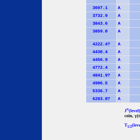
3697.1
A
3732.9
A
3843.6
A
3859.0
A
4222.4?
A
4430.4
A
4456.9
A
4772.4
A
4841.9?
A
4906.5
A
5336.7
A
6283.8?
A
π
J
(level
coin, γ
T
(lev
1/2