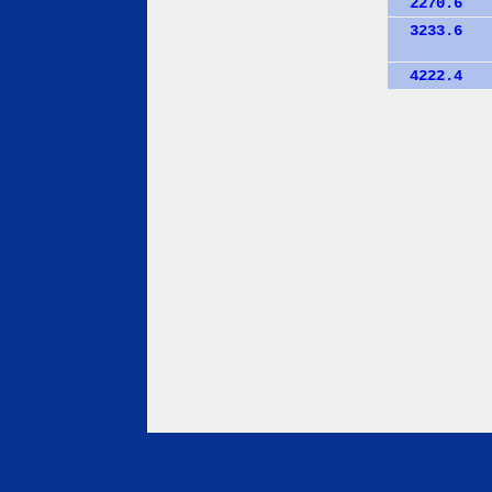
2270.6
3233.6
4222.4