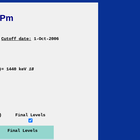
Pm
Cutoff date:
1-Oct-2006
)= 1440 keV
18
)
Final Levels
Final Levels