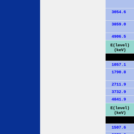
3054.6
3859.0
4906.5
E(level)
(keV)
1057.1
1790.8
2711.9
3732.9
4841.9
E(level)
(keV)
1507.6