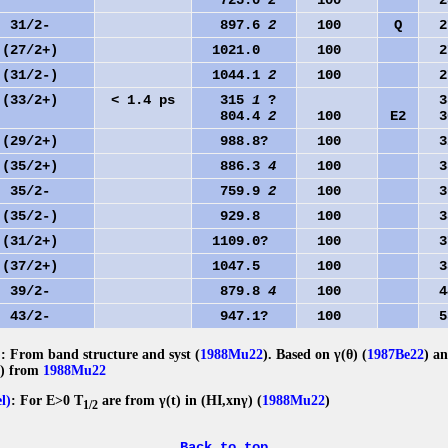
725.0
2
100
28
31/2-
897.6
2
100
Q
27
(27/2+)
1021.0
100
27
(31/2-)
1044.1
2
100
27
(33/2+)
< 1.4 ps
315
1
?
35
804.4
2
100
E2
30
(29/2+)
988.8?
100
32
(35/2+)
886.3
4
100
35
35/2-
759.9
2
100
36
(35/2-)
929.8
100
38
(31/2+)
1109.0?
100
37
(37/2+)
1047.5
100
38
39/2-
879.8
4
100
44
43/2-
947.1?
100
53
)
: From band structure and syst (
1988Mu22
). Based on γ(θ) (
1987Be22
) a
(t) from
1988Mu22
el)
: For E>0 T
are from γ(t) in (HI,xnγ) (
1988Mu22
)
1/2
Back to top