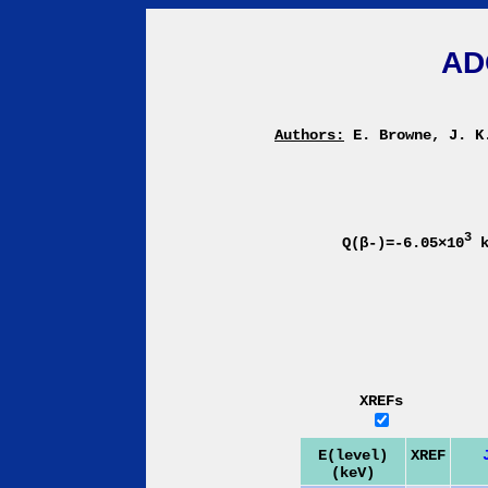
AD
Authors:
E. Browne, J. K
3
Q(β-)=-6.05×10
k
XREFs
E(level)
XREF
(keV)