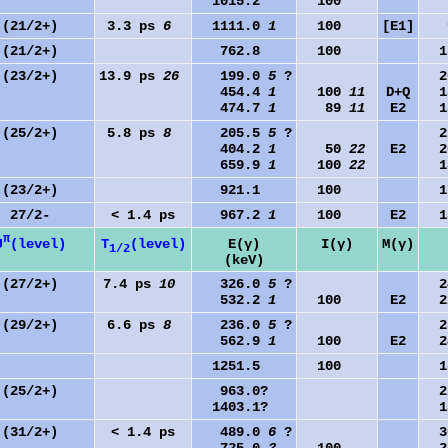
1015.2
100
9
(21/2+)
3.3 ps
6
1111.0
1
100
[E1]
9
(21/2+)
762.8
100
15
(23/2+)
13.9 ps
26
199.0
5
?
20
454.4
1
100
11
D+Q
18
474.7
1
89
11
E2
18
(25/2+)
5.8 ps
8
205.5
5
?
22
404.2
1
50
22
E2
20
659.9
1
100
22
18
(23/2+)
921.1
100
17
27/2-
< 1.4 ps
967.2
1
100
E2
18
π
J
(level)
T
(level)
E(γ)
I(γ)
M(γ)
1/2
(keV)
(27/2+)
7.4 ps
10
326.0
5
?
24
532.2
1
100
E2
22
(29/2+)
6.6 ps
8
236.0
5
?
28
562.9
1
100
E2
24
1251.5
100
18
(25/2+)
963.0?
22
1403.1?
18
(31/2+)
< 1.4 ps
489.0
6
?
30