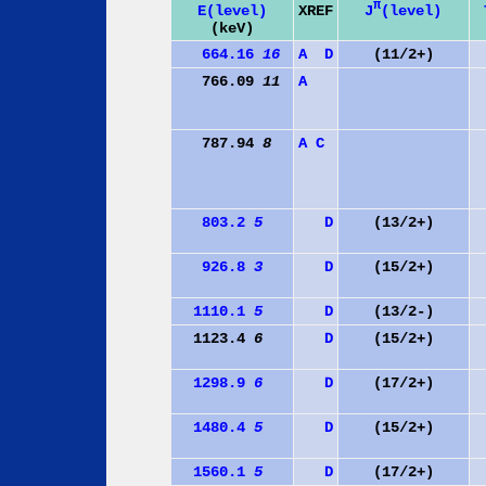
π
J
(level)
E(level)
XREF
(keV)
664.16
16
A
D
(11/2+)
766.09
11
A
787.94
8
A
C
803.2
5
D
(13/2+)
926.8
3
D
(15/2+)
1110.1
5
D
(13/2-)
1123.4
6
D
(15/2+)
1298.9
6
D
(17/2+)
1480.4
5
D
(15/2+)
1560.1
5
D
(17/2+)