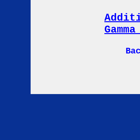
Addit
Gamma
Ba