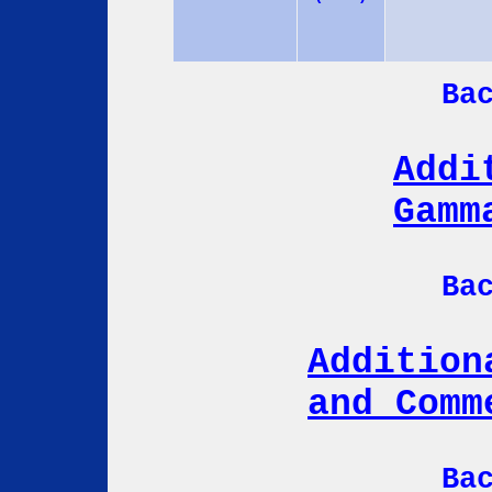
Ba
Addi
Gamm
Ba
Addition
and Comm
Ba