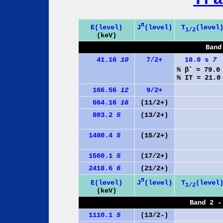
π
J
(level)
E(level)
T
(level
1/2
(keV)
Band
41.16
10
7/2+
18.0 s
7
-
% β
= 79.
% IT = 21.
166.56
12
9/2+
664.16
16
(11/2+)
803.2
5
(13/2+)
1480.4
5
(15/2+)
1560.1
5
(17/2+)
2418.6
6
(21/2+)
π
J
(level)
E(level)
T
(level
1/2
(keV)
Band 2 -
1110.1
5
(13/2-)