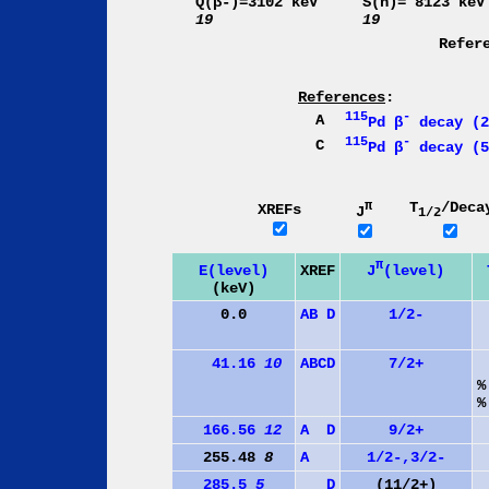
Q(β-)=3102 keV
S(n)= 8123 keV
19
19
Refer
References
:
115
-
A
Pd β
decay (2
115
-
C
Pd β
decay (5
π
T
/Deca
XREFs
J
1/2
π
J
(level)
E(level)
XREF
(keV)
0.0
A
B
D
1/2-
41.16
10
A
B
C
D
7/2+
%
%
166.56
12
A
D
9/2+
255.48
8
A
1/2-,3/2-
285.5
5
D
(11/2+)