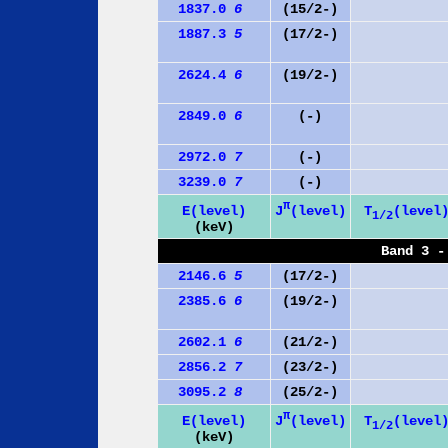
1837.0
6
(15/2-)
1887.3
5
(17/2-)
2624.4
6
(19/2-)
2849.0
6
(-)
2972.0
7
(-)
3239.0
7
(-)
π
J
(level)
E(level)
T
(level
1/2
(keV)
Band 3 -
2146.6
5
(17/2-)
2385.6
6
(19/2-)
2602.1
6
(21/2-)
2856.2
7
(23/2-)
3095.2
8
(25/2-)
π
J
(level)
E(level)
T
(level
1/2
(keV)