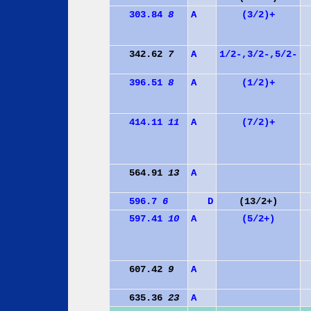
303.84
8
A
(3/2)+
342.62
7
A
1/2-,3/2-,5/2-
396.51
8
A
(1/2)+
414.11
11
A
(7/2)+
564.91
13
A
596.7
6
D
(13/2+)
597.41
10
A
(5/2+)
607.42
9
A
635.36
23
A