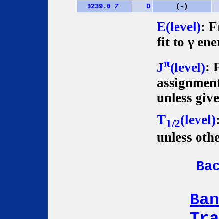
3239.0
7
D
(-)
E(level)
: F
fit to γ ene
π
J
(level)
: 
assignment
unless giv
T
(level)
1/2
unless oth
Ba
Ban
Tra