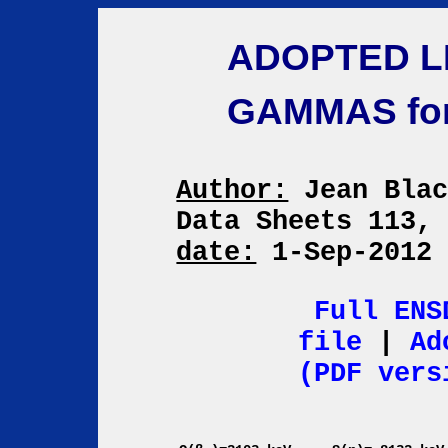
ADOPTED L
GAMMAS fo
Author:
Jean Bla
Data Sheets 113,
date:
1-Sep-201
Full ENS
file
|
Ad
(PDF vers