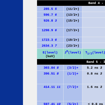
Band 4 -
285.5
5
(11/2+)
596.7
6
(13/2+)
926.8
3
(15/2+)
1298.9
6
(17/2+)
1723.3
6
(19/2+)
2634.3
7
(23/2+)
π
J
(level)
E(level)
T
(level
1/2
(keV)
Band 5 - 
303.84
8
(3/2)+
5.2 ns
3
396.51
8
(1/2)+
0.8 ns
3
414.11
11
(7/2)+
1.6 ns
3
597.41
10
(5/2+)
< 0.8 ns