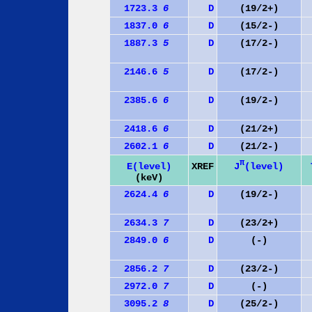
1723.3
6
D
(19/2+)
1837.0
6
D
(15/2-)
1887.3
5
D
(17/2-)
2146.6
5
D
(17/2-)
2385.6
6
D
(19/2-)
2418.6
6
D
(21/2+)
2602.1
6
D
(21/2-)
π
J
(level)
E(level)
XREF
(keV)
2624.4
6
D
(19/2-)
2634.3
7
D
(23/2+)
2849.0
6
D
(-)
2856.2
7
D
(23/2-)
2972.0
7
D
(-)
3095.2
8
D
(25/2-)