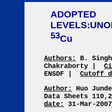
ADOPTED
LEVELS:UNO
53
Cu
Authors:
B. Singh
Chakraborty
|
C
ENSDF
|
Cutoff 
Author:
Huo Jund
Data Sheets 110,
date:
31-Mar-200