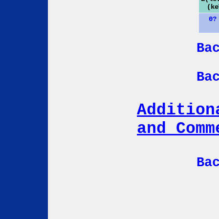
(ke
0?
Ba
Ba
Addition
and Comm
Ba