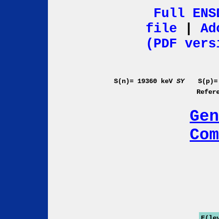
Full ENS
file
|
Ad
(PDF vers
S(n)= 19360 keV
SY
S(p)=
Refer
Gen
Com
E(le