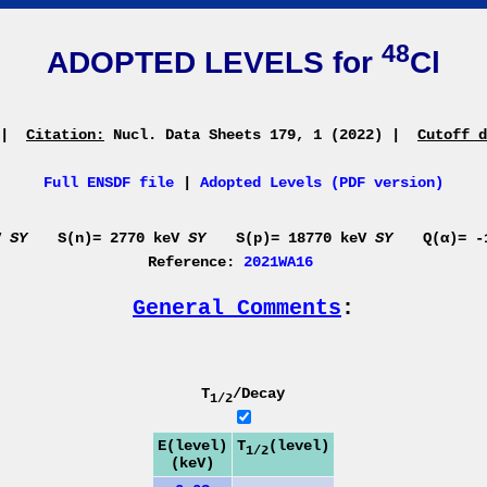
48
ADOPTED LEVELS for
Cl
|
Citation:
Nucl. Data Sheets 179, 1 (2022)
|
Cutoff d
Full ENSDF file
|
Adopted Levels (PDF version)
eV
SY
S(n)= 2770 keV
SY
S(p)= 18770 keV
SY
Q(α)= 
Reference:
2021WA16
General Comments
:
T
/Decay
1/2
E(level)
T
(level)
1/2
(keV)