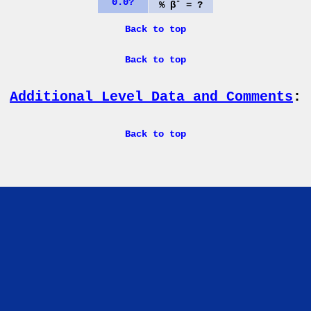
0.0?
-
% β
= ?
Back to top
Back to top
Additional Level Data and Comments
:
Back to top