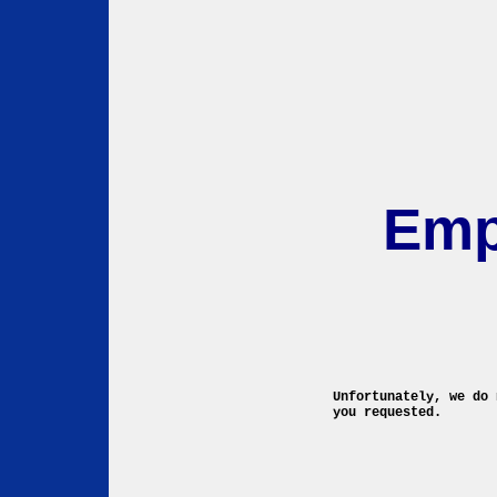
Emp
Unfortunately, we do 
you requested.