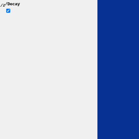
/Decay
1/2