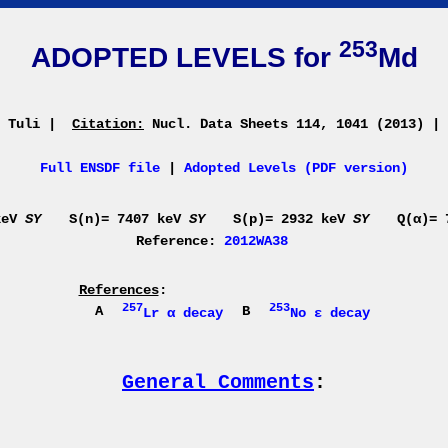
253
ADOPTED LEVELS for
Md
. Tuli
|
Citation:
Nucl. Data Sheets 114, 1041 (2013)
|
Full ENSDF file
|
Adopted Levels (PDF version)
keV
SY
S(n)= 7407 keV
SY
S(p)= 2932 keV
SY
Q(α)=
Reference:
2012WA38
References
:
257
253
A
B
Lr α decay
No ε decay
General Comments
: