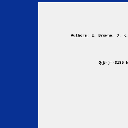
Authors:
E. Browne, J. K
Q(β-)=-3185 