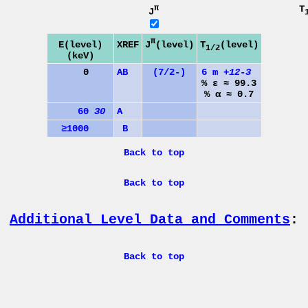
π
T
J
π
J
(level)
E(level)
XREF
T
(level)
1/2
(keV)
0
A
B
(7/2-)
6 m
+12-3
% ε ≈ 99.3
% α ≈ 0.7
60
30
A
≥1000
B
Back to top
Back to top
Additional Level Data and Comments
:
Back to top