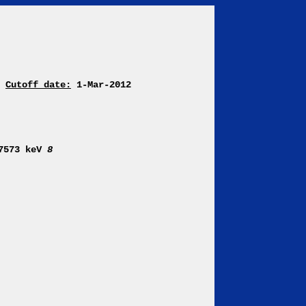
Cutoff date:
1-Mar-2012
 7573 keV
8