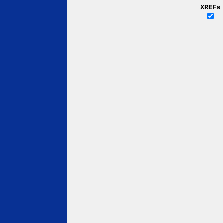
XREFs