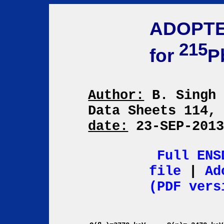
ADOPTE
215
for
P
Author:
B. Sing
Data Sheets 114,
date:
23-SEP-201
Full ENS
file
|
Ad
(PDF vers