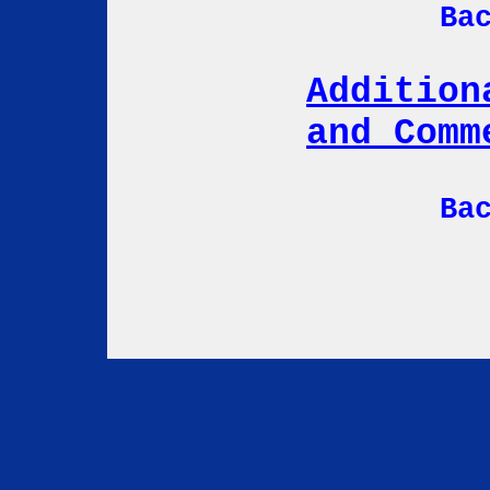
Ba
Addition
and Comm
Ba