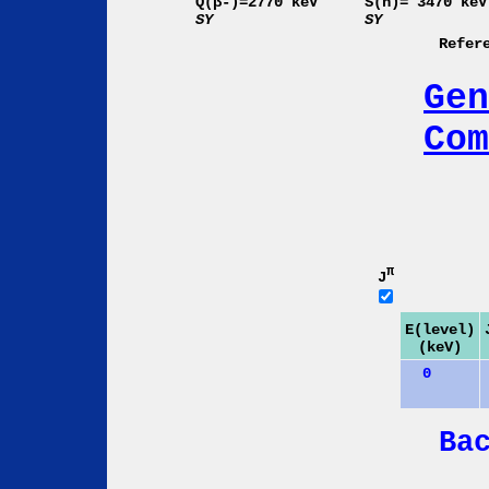
Q(β-)=2770 keV
S(n)= 3470 keV
SY
SY
Refer
Gen
Com
π
J
E(level)
(keV)
0
Ba