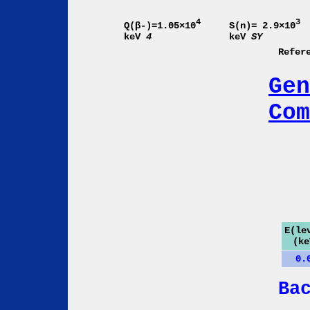
4
3
Q(β-)=1.05×10
S(n)= 2.9×10
keV
4
keV
SY
Refer
Gen
Com
E(le
(ke
0.
Ba