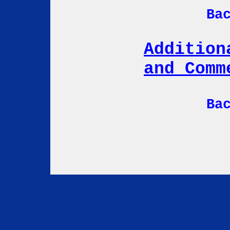
Ba
Addition
and Comm
Ba