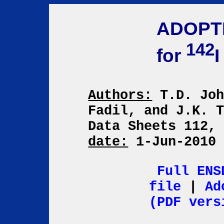
ADOPT
142
for
I
Authors:
T.D. Joh
Fadil, and J.K. 
Data Sheets 112,
date:
1-Jun-201
Full ENS
file
|
Ad
(PDF vers