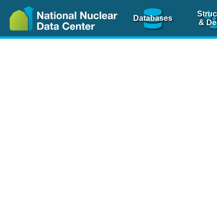
Struc
Databases
& De
Nuclear Scienc
NSR Reference Pa
NSR Codin
The
NSR database
is 
physics articles, inde
spanning more than 10
Over 80 journals are c