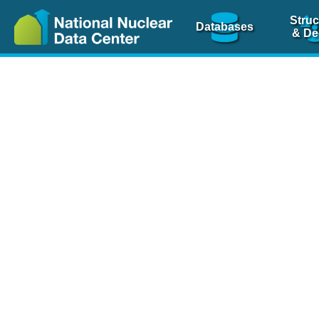
Struc
Databases
& De
Nuclear Scienc
NSR Reference Pa
NSR Codin
The
NSR database
is 
physics articles, inde
spanning more than 10
Over 80 journals are c