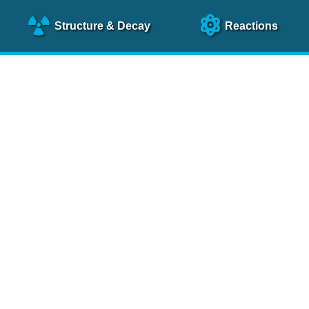
Structure
& Decay
Reactions
clear Science References (N
NSR Reference Paper
NIM
A 640
, 213 (2011)
NSR Coding Manual (
PDF
)
 bibliography of nuclear physics articles, indexed according to
 research.
cked on a regular basis for articles to be included.
Contact Us
Help
To search recent references by entry date, click
here
.
rchive files from previous versions of NSR can be found
he