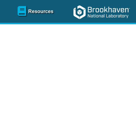
Resources
SR)
 content and spanning
re
.