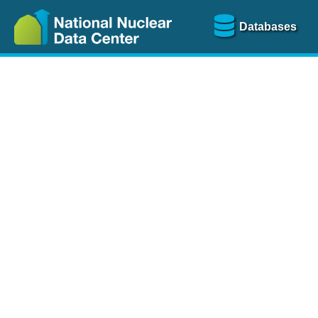
Databases
Nu
The
NSR database
is a
more than 100 years of
Over 80 journals are che
A