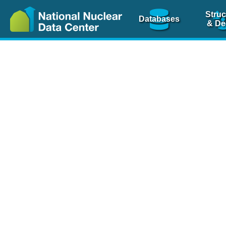
Struc
Databases
& De
Nuclear Scienc
NSR Reference Pa
NSR Codin
The
NSR database
is 
physics articles, inde
spanning more than 10
Over 80 journals are c