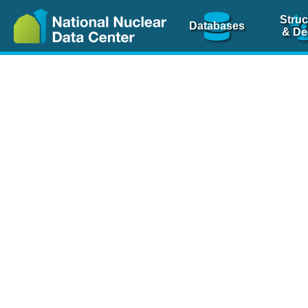
Struc
Databases
& De
Nuclear Scienc
NSR Reference Pa
NSR Codin
The
NSR database
is 
physics articles, inde
spanning more than 10
Over 80 journals are c