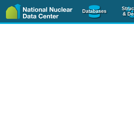
Struc
Databases
& De
Nuclear Scienc
NSR Reference Pa
NSR Codin
The
NSR database
is 
physics articles, inde
spanning more than 10
Over 80 journals are c