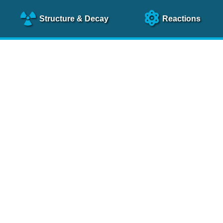
Structure
& Decay
Reactions
clear Science References (N
NSR Reference Paper
NIM
A 640
, 213 (2011)
NSR Coding Manual (
PDF
)
 bibliography of nuclear physics articles, indexed according to
 research.
cked on a regular basis for articles to be included.
Contact Us
Help
To search recent references by entry date, click
here
.
rchive files from previous versions of NSR can be found
he