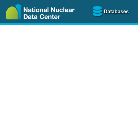
Databases
Nu
The
NSR database
is a
more than 100 years of
Over 80 journals are che
A