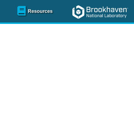
Resources
SR)
 content and spanning
re
.