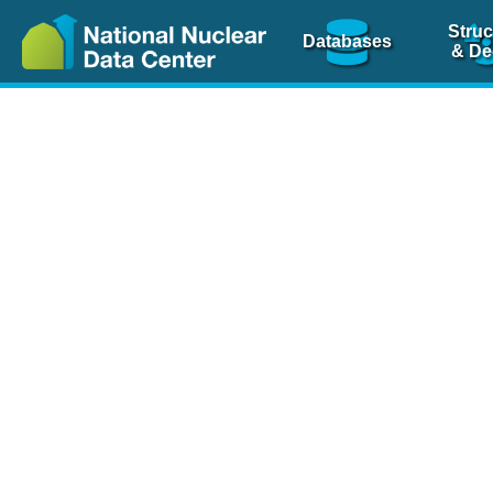
Struc
Databases
& De
Nuclear Scienc
NSR Reference Pa
NSR Codin
The
NSR database
is 
physics articles, inde
spanning more than 10
Over 80 journals are c