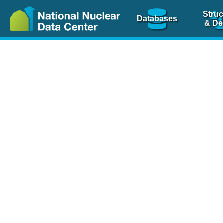
Struc
Databases
& De
Nuclear Scienc
NSR Reference Pa
NSR Codin
The
NSR database
is 
physics articles, inde
spanning more than 10
Over 80 journals are c