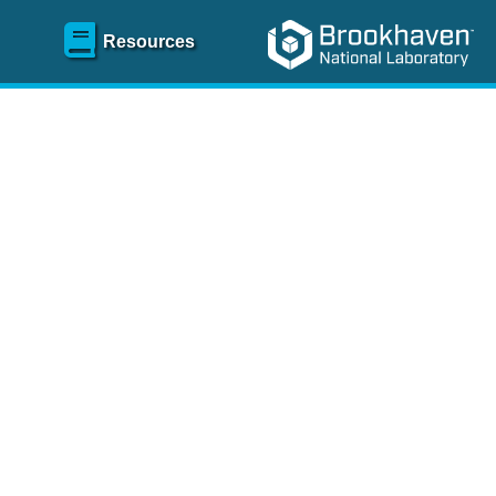
Resources
SR)
 content and spanning
re
.