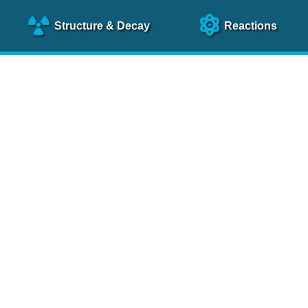
Structure
& Decay
Reactions
clear Science References (N
NSR Reference Paper
NIM
A 640
, 213 (2011)
NSR Coding Manual (
PDF
)
 bibliography of nuclear physics articles, indexed according to
 research.
cked on a regular basis for articles to be included.
Contact Us
Help
To search recent references by entry date, click
here
.
rchive files from previous versions of NSR can be found
he