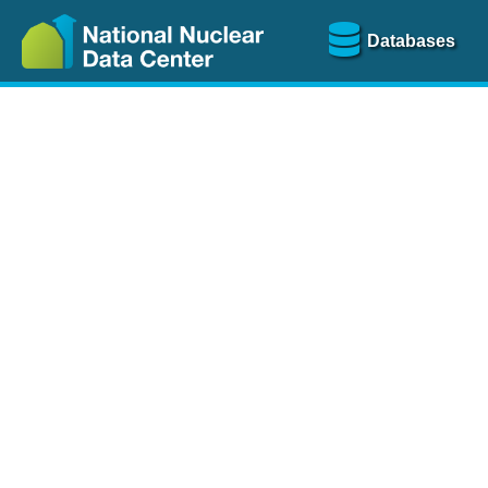
Databases
Nu
The
NSR database
is a
more than 100 years of
Over 80 journals are che
A