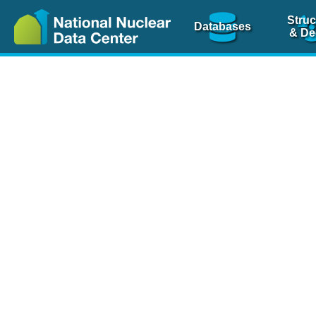
Struc
Databases
& De
Nuclear Scienc
NSR Reference Pa
NSR Codin
The
NSR database
is 
physics articles, inde
spanning more than 10
Over 80 journals are c