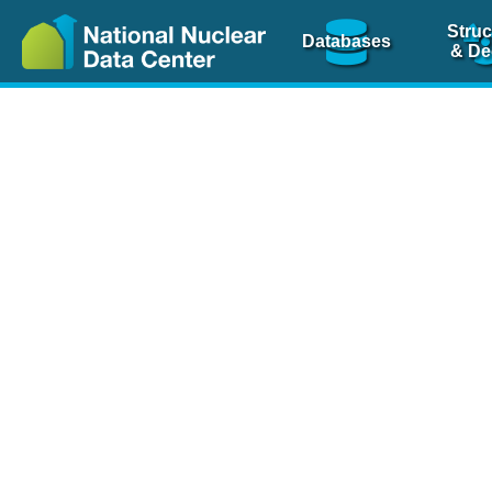
Struc
Databases
& De
Nuclear Scienc
NSR Reference Pa
NSR Codin
The
NSR database
is 
physics articles, inde
spanning more than 10
Over 80 journals are c